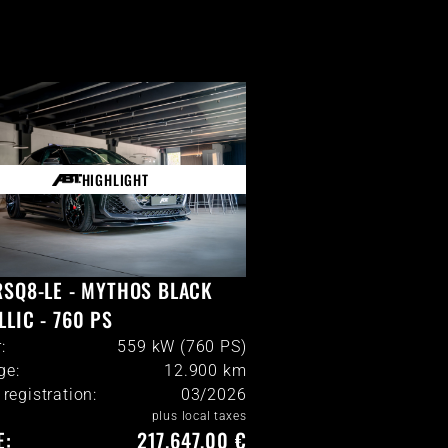
HIGHLIGHT
RSQ8-LE - MYTHOS BLACK
LLIC - 760 PS
:
559 kW (760 PS)
ge:
12.900
km
l registration:
03/2026
plus local taxes
E:
217.647,00 €