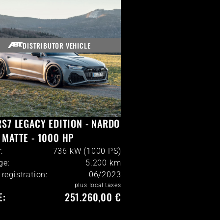
DISTRIBUTOR VEHICLE
RS7 LEGACY EDITION - NARDO
 MATTE - 1000 HP
:
736 kW (1000 PS)
ge:
5.200
km
l registration:
06/2023
plus local taxes
E:
251.260,00 €