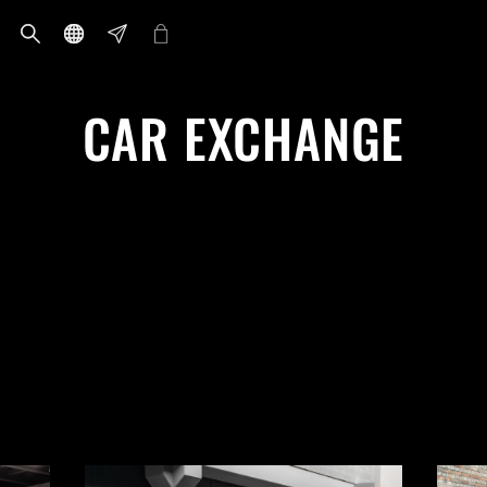
CAR EXCHANGE