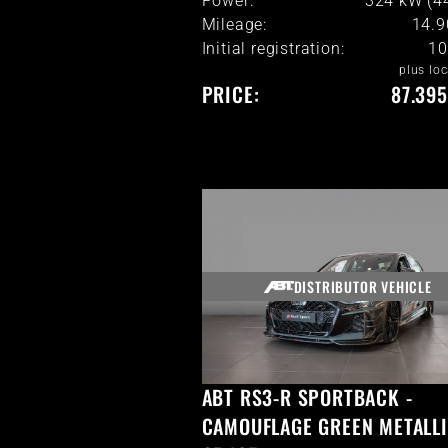
Power:
324 kW (4
Mileage:
14.
Initial registration:
10
plus loc
PRICE:
87.395
DISTRIBUTOR VEHICLE
ABT RS3-R SPORTBACK -
CAMOUFLAGE GREEN METALLI