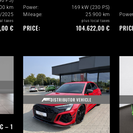
40 PS)
900
km
Power:
169 kW (230 PS)
/2025
Mileage:
25.900
km
Power
al taxes
plus local taxes
,00 €
PRICE:
104.622,00 €
PRIC
DISTRIBUTOR VEHICLE
C – 1