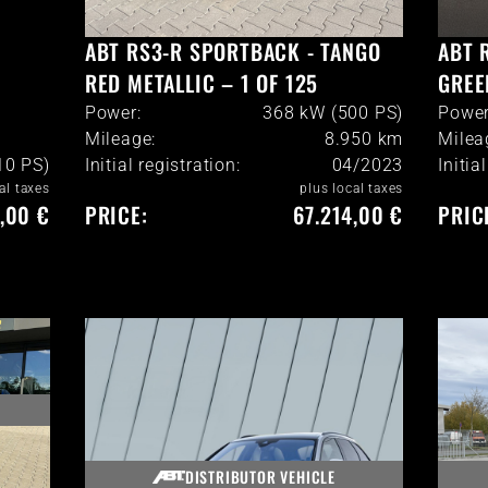
ABT RS3-R SPORTBACK - TANGO
ABT 
RED METALLIC – 1 OF 125
GREE
Power:
368 kW (500 PS)
Power
Mileage:
8.950
km
Milea
10 PS)
Initial registration:
04/2023
Initia
al taxes
plus local taxes
,00 €
PRICE:
67.214,00 €
PRIC
DISTRIBUTOR VEHICLE