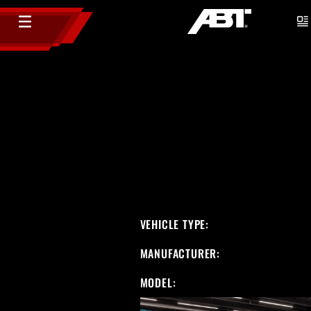
VEHICLE TYPE:
MANUFACTURER:
MODEL: