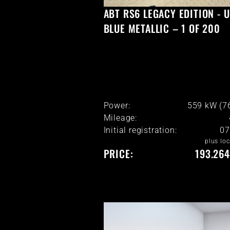
ABT RS6 LEGACY EDITION - 
BLUE METALLIC – 1 OF 200
Power:
559 kW (7
Mileage:
Initial registration:
07
plus loc
PRICE:
193.264