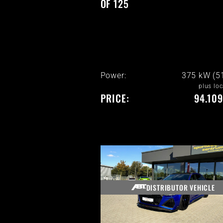
OF 125
Power:
375 kW (5
plus loc
PRICE:
94.109
DISTRIBUTOR VEHICLE