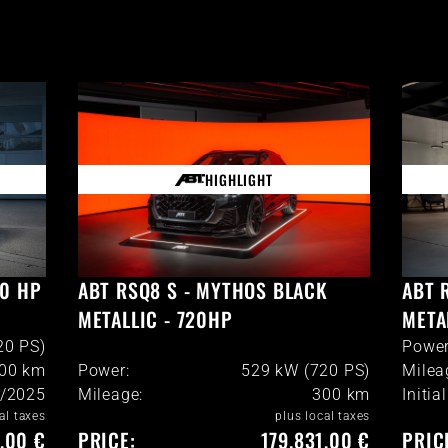
HIGHLIGHT
20 HP
ABT RSQ8 S - MYTHOS BLACK
ABT 
METALLIC - 720HP
META
20 PS)
Power
900
km
Power:
529 kW (720 PS)
Milea
/2025
Mileage:
300
km
Initia
al taxes
plus local taxes
6,00 €
PRICE:
179.831,00 €
PRIC