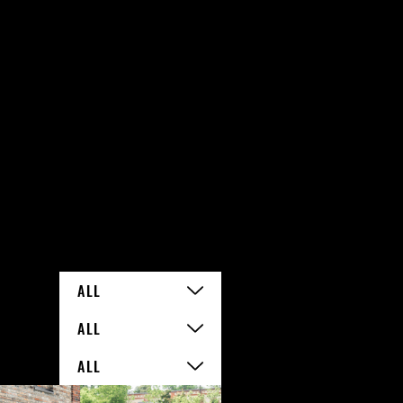
ALL
ALL
ALL