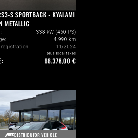
RS3-S SPORTBACK - KYALAMI
N METALLIC
:
338 kW (460 PS)
ge:
4.990
km
l registration:
11/2024
plus local taxes
E:
66.378,00 €
DISTRIBUTOR VEHICLE