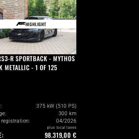
HIGHLIGHT
RS3-R SPORTBACK - MYTHOS
K METALLIC - 1 OF 125
:
375 kW (510 PS)
ge:
300
km
l registration:
04/2026
plus local taxes
E:
98.319,00 €