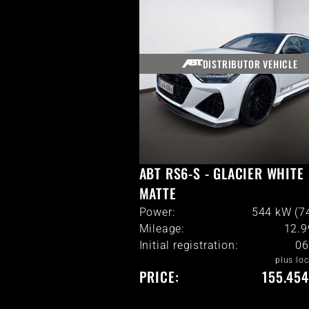
DISTRIBUTOR VEHICLE
ABT RS6-S - GLACIER WHITE
MATTE
Power:
544 kW (7
Mileage:
12.
Initial registration:
06
plus loc
PRICE:
155.454