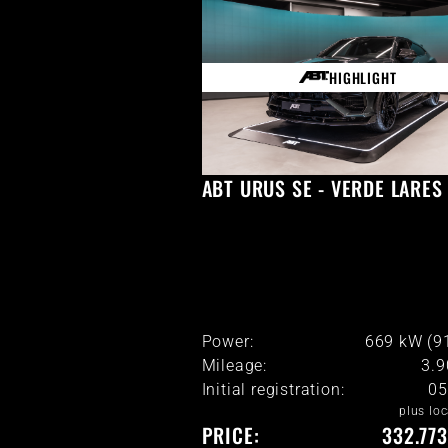
HIGHLIGHT
ABT URUS SE - VERDE LARES
Power:
669 kW (9
Mileage:
3.
Initial registration:
05
plus loc
PRICE:
332.773