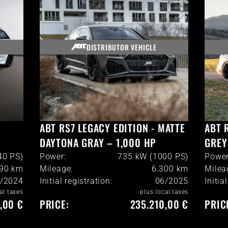
DISTRIBUTOR VEHICLE
ABT RS7 LEGACY EDITION - MATTE
ABT 
DAYTONA GRAY – 1,000 HP
GREY
40 PS)
Power:
735 kW (1000 PS)
Power
990
km
Mileage:
6.300
km
Milea
/2024
Initial registration:
06/2025
Initia
al taxes
plus local taxes
,00 €
PRICE:
235.210,00 €
PRIC