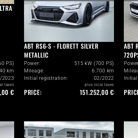
ULTRA
ABT RS6-S - FLORETT SILVER
ABT 
METALLIC
720P
60 PS)
Power:
515 kW (700 PS)
Power
40
km
Mileage:
6.700
km
Milea
/2023
Initial registration:
02/2022
Initia
al taxes
plus local taxes
,00 €
PRICE:
151.252,00 €
PRIC