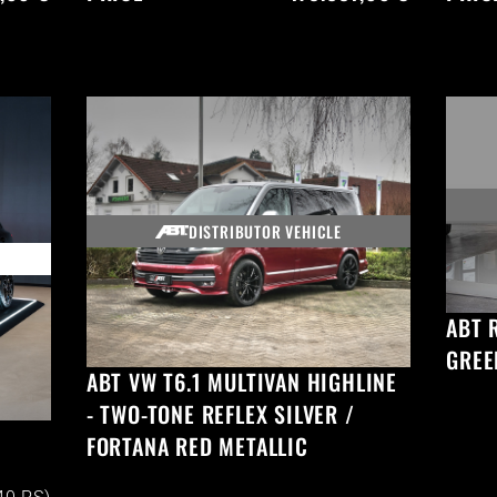
DISTRIBUTOR VEHICLE
ABT 
GREE
ABT VW T6.1 MULTIVAN HIGHLINE
- TWO-TONE REFLEX SILVER /
FORTANA RED METALLIC