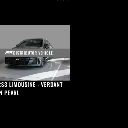
DISTRIBUTOR VEHICLE
RS3 LIMOUSINE - VERDANT
N PEARL