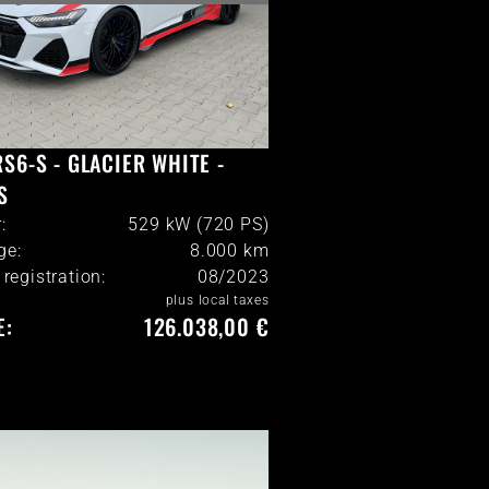
RS6-S - GLACIER WHITE -
S
:
529 kW (720 PS)
ge:
8.000
km
l registration:
08/2023
plus local taxes
E:
126.038,00 €