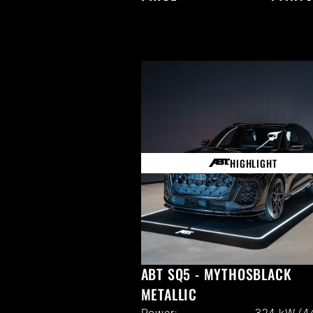
HIGHLIGHT
ABT SQ5 - MYTHOSBLACK
METALLIC