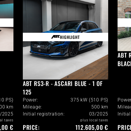
HIGHLIGHT
ABT 
BLAC
ABT RS3-R - ASCARI BLUE - 1 OF
125
10 PS)
Power:
375 kW (510 PS)
Power
900
km
Mileage:
500
km
Milea
/2025
Initial registration:
03/2025
Initia
al taxes
plus local taxes
,00 €
PRICE:
112.605,00 €
PRIC