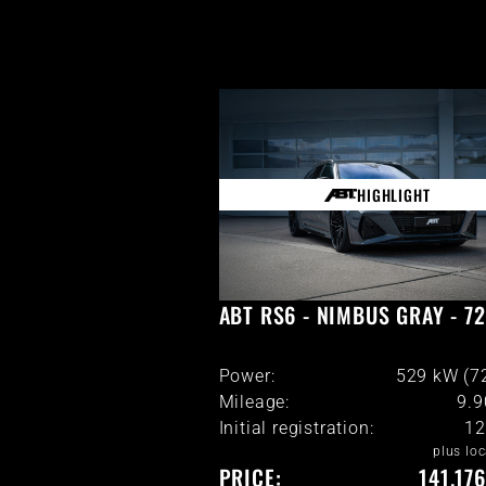
HIGHLIGHT
ABT RS6 - NIMBUS GRAY - 7
Power:
529 kW (7
Mileage:
9.
Initial registration:
12
plus loc
PRICE:
141.17