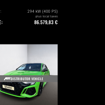
:
294 kW (400 PS)
plus local taxes
E:
86.579,83 €
DISTRIBUTOR VEHICLE