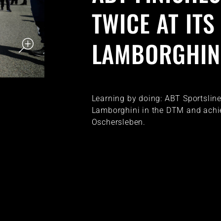
TWICE AT IT
LAMBORGHIN
Learning by doing: ABT Sportsline l
Lamborghini in the DTM and achie
Oschersleben.