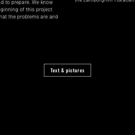
had to prepare. We know
ginning of this project
at the problems are and
Text & pictures