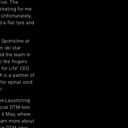
ive. The
strating for me.
 Unfortunately,
d a flat tyre and
Sportsline at
n ski star
ed the team in
p the fingers
for Life” CEO
 is a partner of
for spinal cord
n.
he Lausitzring
icial DTM test
r 6 May, where
learn more about
 in DTM spec.