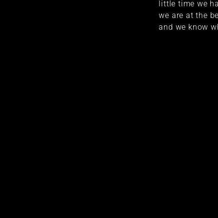
little time we 
we are at the be
and we know wh