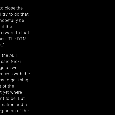
to close the
l try to do that
hopefully be
at the
forward to that
ason. The DTM
t.”
n the ABT
 said Nicki
 go as we
process with the
sy to get things
t of the
t yet where
nt to be. But
ormation and a
beginning of the