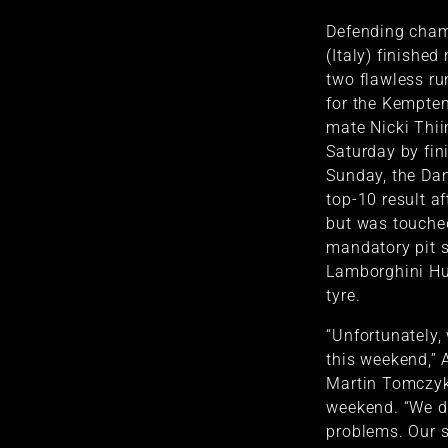
Defending cham
(Italy) finished
two flawless ru
for the Kempte
mate Nicki Thii
Saturday by fin
Sunday, the Dan
top-10 result af
but was touched 
mandatory pit s
Lamborghini Hu
tyre.
“Unfortunately, 
this weekend,” 
Martin Tomczy
weekend. “We di
problems. Our 