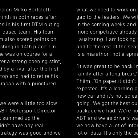
pion Mirko Bortolotti
what we need to work on 
 ninth in both races after
gap to the leaders. We wil
ns in his first DTM outing
in the coming weeks and 
n-based team. His team-
more competitive already 
m also scored points on
Lausitzring. I am looking 
ishing in 14th place. On
and to the rest of the se
e was on course for a
is a marathon, not a sprin
ter a strong opening stint,
“It was great to be back i
by a rival after the first
family after a long break,”
top and had to retire his
Thiim. “On paper it didn’t
racán with a punctured
expected. It’s a learning 
new car and it’s not so ea
we were a little too slow
going. We got the best ou
ABT Motorsport Director
package we had. We’re no
k summed up the
ABT and we as drivers wa
dn’t have any real
we now have a lot of inf
strategy was good and we
lot of data. It’s only the 