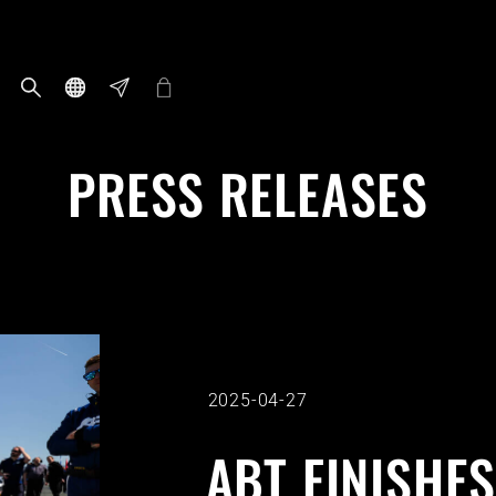
PRESS RELEASES
2025-04-27
ABT FINISHES