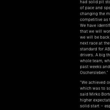
had solid pit st
of pace and spee
changing the ma
competitive as 
We have identif
that we will wor
we will be back
next race at the
standard for AB
drivers. A big 
whole team, who
past weeks and 
Oschersleben.”
“We achieved ou
which was to sc
said Mirko Bort
higher expectati
solid start – e