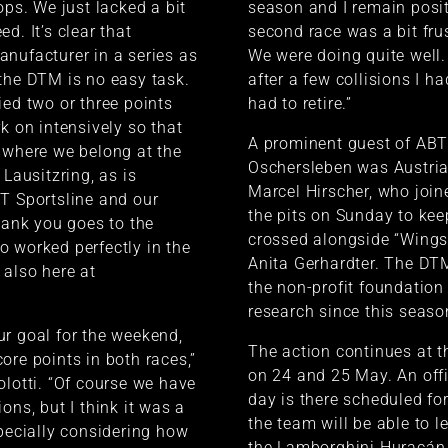
ops. We just lacked a bit
season and I remain posit
d. It’s clear that
second race was a bit fru
nufacturer in a series as
We were doing quite well.
the DTM is no easy task.
after a few collisions I ha
ied two or three points
had to retire.”
k on intensively so that
A prominent guest of ABT 
 where we belong at the
Oschersleben was Austria
 Lausitzring, as is
Marcel Hirscher, who join
T Sportsline and our
the pits on Sunday to kee
thank you goes to the
crossed alongside “Wings 
 worked perfectly in the
Anita Gerhardter. The DTM
also here at
the non-profit foundation 
research since this seaso
r goal for the weekend,
The action continues at t
ore points in both races,”
on 24 and 25 May. An off
olotti. “Of course we have
day is there scheduled fo
ons, but I think it was a
the team will be able to 
specially considering how
the Lamborghini Huracán