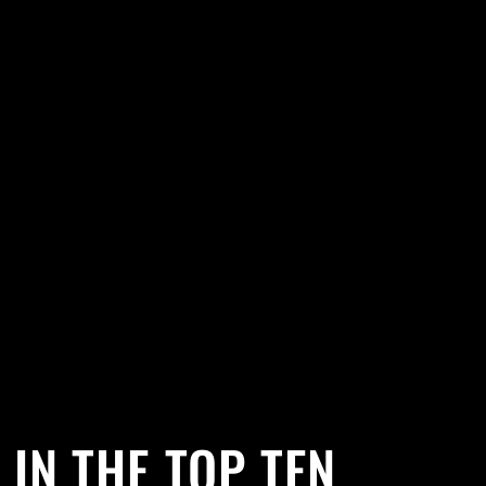
 IN THE TOP TEN