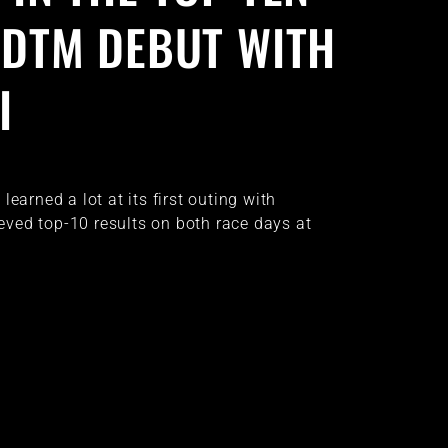
S DTM DEBUT WITH
I
earned a lot at its first outing with
ved top-10 results on both race days at