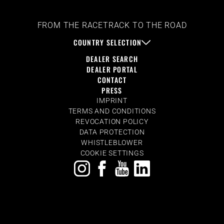
FROM THE RACETRACK TO THE ROAD
COUNTRY SELECTION
DEALER SEARCH
DEALER PORTAL
CONTACT
PRESS
IMPRINT
TERMS AND CONDITIONS
REVOCATION POLICY
DATA PROTECTION
WHISTLEBLOWER
COOKIE SETTINGS