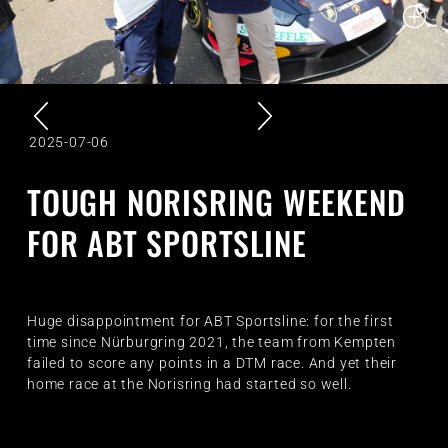
2025-07-06
TOUGH NORISRING WEEKEND
FOR ABT SPORTSLINE
Huge disappointment for ABT Sportsline: for the first
time since Nürburgring 2021, the team from Kempten
failed to score any points in a DTM race. And yet their
home race at the Norisring had started so well.