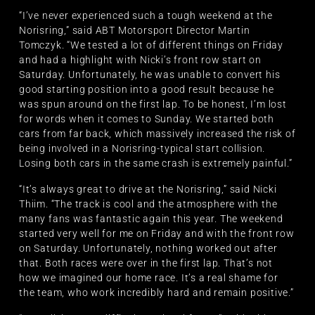
“I’ve never experienced such a tough weekend at the
Norisring,” said ABT Motorsport Director Martin
Tomczyk. “We tested a lot of different things on Friday
and had a highlight with Nicki’s front row start on
Saturday. Unfortunately, he was unable to convert his
good starting position into a good result because he
was spun around on the first lap. To be honest, I’m lost
for words when it comes to Sunday. We started both
cars from far back, which massively increased the risk of
being involved in a Norisring-typical start collision.
Losing both cars in the same crash is extremely painful.”
“It’s always great to drive at the Norisring,” said Nicki
Thiim. “The track is cool and the atmosphere with the
many fans was fantastic again this year. The weekend
started very well for me on Friday and with the front row
on Saturday. Unfortunately, nothing worked out after
that. Both races were over in the first lap. That’s not
how we imagined our home race. It’s a real shame for
the team, who work incredibly hard and remain positive.”