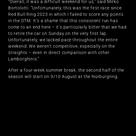
“Overall, it was a difficult weekend for us,” said Mirko
Bortolotti. “Unfortunately, this was the first race since
Red Bull Ring 2023 in which I failed to score any points
in the DTM. It’s a shame that this consistent run has
come to an end here – it’s particularly bitter that we had
to retire the car on Sunday on the very first lap.
Unfortunately, we lacked pace throughout the entire
weekend. We weren’t competitive, especially on the
straights – even in direct comparison with other
Lamborghinis.”
After a four-week summer break, the second half of the
season will start on 9/10 August at the Nürburgring.