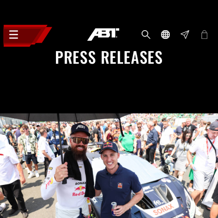
PRESS RELEASES