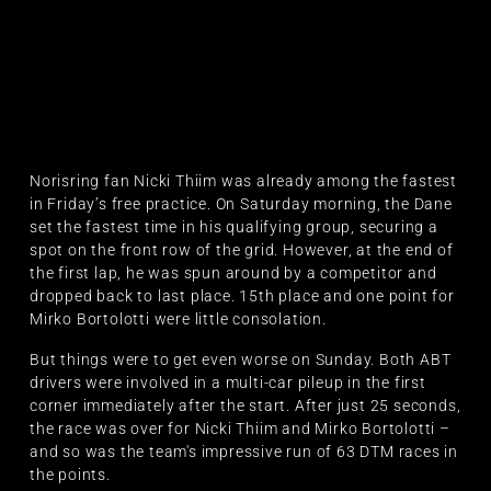
Norisring fan Nicki Thiim was already among the fastest
in Friday’s free practice. On Saturday morning, the Dane
set the fastest time in his qualifying group, securing a
spot on the front row of the grid. However, at the end of
the first lap, he was spun around by a competitor and
dropped back to last place. 15th place and one point for
Mirko Bortolotti were little consolation.
But things were to get even worse on Sunday. Both ABT
drivers were involved in a multi-car pileup in the first
corner immediately after the start. After just 25 seconds,
the race was over for Nicki Thiim and Mirko Bortolotti –
and so was the team's impressive run of 63 DTM races in
the points.