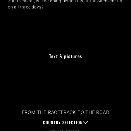
2000 season, will be doing demo laps at the Sachsenring
on all three days?
Text & pictures
FROM THE RACETRACK TO THE ROAD
COUNTRY SELECTION