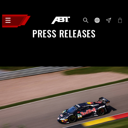
PRESS RELEASES