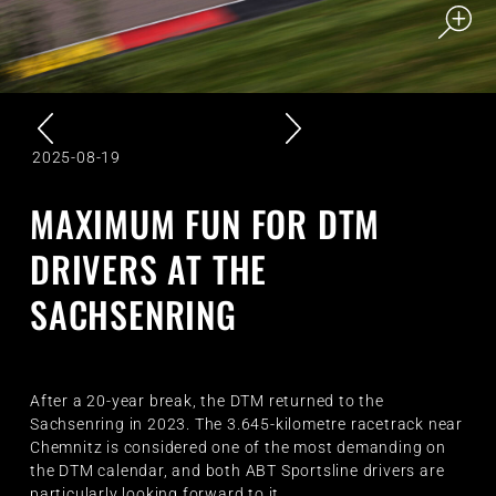
2025-08-19
MAXIMUM FUN FOR DTM
DRIVERS AT THE
SACHSENRING
After a 20-year break, the DTM returned to the
Sachsenring in 2023. The 3.645-kilometre racetrack near
Chemnitz is considered one of the most demanding on
the DTM calendar, and both ABT Sportsline drivers are
particularly looking forward to it.