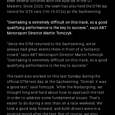
been several victories with the Audi R8 in the GT
Masters. Since 2023, the team has also held the DTM lap
record for GT3 cars (1m 19.072s) at the Sachsenring.
“Overtaking is extremely difficult on this track, so a good
qualifying performance is the key to success.”, says ABT
Motorsport Director Martin Tomczyk.
“Since the DTM returned to the Sachsenring, we’ve
always had great events there in front of a fantastic
crowd,” says ABT Motorsport Director Martin Tomczyk.
“Overtaking is extremely difficult on this track, so a good
qualifying performance is the key to success.”
The team also worked on this last Sunday during the
official DTM test day at the Sachsenring. “Overall, it was
a good test,” said Tomczyk. “After the Nürburgring, we
thought long and hard about how to approach the test
in order to address some fundamental issues. That’s
easier to do during a test than on a race weekend. We
took a good step forward, and both drivers were in a
positive mood after the test. But of course, we also