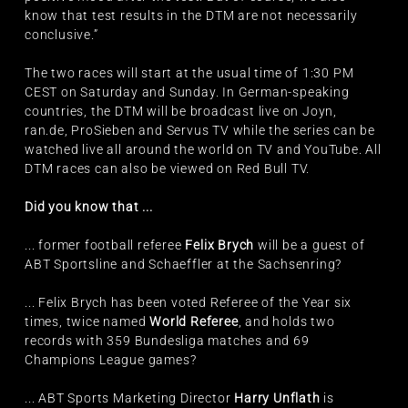
know that test results in the DTM are not necessarily
conclusive.”
The two races will start at the usual time of 1:30 PM
CEST on Saturday and Sunday. In German-speaking
countries, the DTM will be broadcast live on Joyn,
ran.de, ProSieben and Servus TV while the series can be
watched live all around the world on TV and YouTube. All
DTM races can also be viewed on Red Bull TV.
Did you know that ...
... former football referee
Felix Brych
will be a guest of
ABT Sportsline and Schaeffler at the Sachsenring?
... Felix Brych has been voted Referee of the Year six
times, twice named
World Referee
, and holds two
records with 359 Bundesliga matches and 69
Champions League games?
... ABT Sports Marketing Director
Harry Unflath
is