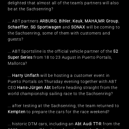
delighted that almost all of the team’s partners will also
be at the Sachsenring?
... ABT partners
ARBURG
,
Bihler
,
Keuk
,
MAHA,
MR Group
,
Schaeffler
,
SG Sportwagen
and
SONAX
will be coming to
the Sachsenring, some of them with customers and
guests?
... ABT Sportsline is the official vehicle partner of the
52
Super Series
from 18 to 23 August in Puerto Portals,
Mallorca?
...
Harry Unflath
will be hosting a customer event in
Puerto Portals on Thursday evening together with ABT
CEO
Hans-Jürgen Abt
before heading straight from the
world championship sailing race to the Sachsenring?
... after testing at the Sachsenring, the team returned to
Kempten
to prepare the cars for the race weekend?
... historic DTM cars, including an
Abt Audi TT-R
from the