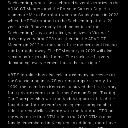
Sachsenring, where he celebrated several victories in the
ADAC GT Masters and the Porsche Carrera Cup. His
teammate Mirko Bortolotti won the Sunday race in 2023
when the DTM returned to the Sachsenring after a 20-
year break. “I have many fond memories of the
Sachsenring,” says the Italian, who lives in Vienna. “I
drove my very first GT3 race there in the ADAC GT
Masters in 2012 on the spur of the moment and finished
third straight away. The DTM victory in 2023 will also
remain unforgettable for me. The track itself is very
demanding, every element has to be just right.”
ABT Sportsline has also celebrated many successes at
the Sachsenring in its 75-year motorsport history. In
1999, the team from Kempten achieved the first victory
for a private team in the former German Super Touring
Car Championship with the Audi A4 quattro. It laid the
foundation for the team’s subsequent championship
title. Laurent Aiello’s victory with the Abt-Audi TT-R on
the way to the first DTM title in the 2002 DTM is also
fondly remembered in Kempten. In addition, there have