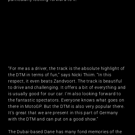
“For me as a driver, the track is the absolute highlight of
the DTM in terms of fun,” says Nicki Thiim. “In this
respect, it even beats Zandvoort. The track is beautiful
to drive and challenging. It offers a bit of everything and
is usually good for our car. I’m also looking forward to
the fantastic spectators. Everyone knows what goes on
there in MotoGP. But the DTM is also very popular there.
It’s great that we are present in this part of Germany
with the DTM and can put on a good show.”
The Dubai-based Dane has many fond memories of the