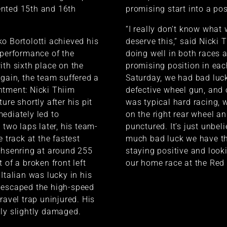
nted 15th and 16th
promising start into a posi
“I really don’t know what 
o Bortolotti achieved his
deserve this,” said Nicki 
 performance of the
doing well in both races 
ith sixth place on the
promising position in ea
again, the team suffered a
Saturday, we had bad luck
ntment: Nicki Thiim
defective wheel gun, and 
ure shortly after his pit
was typical hard racing, 
ediately led to
on the right rear wheel a
 two laps later, his team-
punctured. It’s just unbel
e track at the fastest
much bad luck we have thi
chsenring at around 255
staying positive and look
 of a broken front left
our home race at the Red 
Italian was lucky in his
 escaped the high-speed
ravel trap uninjured. His
ly slightly damaged.