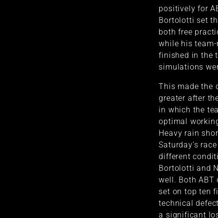
positively for 
Bortolotti set th
both free pract
while his team-
finished in the 
simulations wer
This made the d
greater after th
in which the tea
optimal working
Heavy rain short
Saturday’s race
different condi
Bortolotti and 
well. Both ABT 
set on top ten 
technical defec
a significant lo