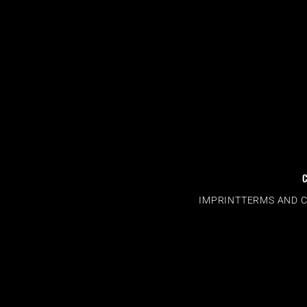
IMPRINT
TERMS AND 