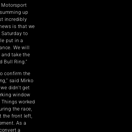
T Motorsport
, summing up
t incredibly
news is that we
 Saturday to
e put in a
ance. We will
 and take the
d Bull Ring.”
to confirm the
ing,” said Mirko
 we didn’t get
working window
. Things worked
uring the race,
the front left,
rement. As a
 convert a