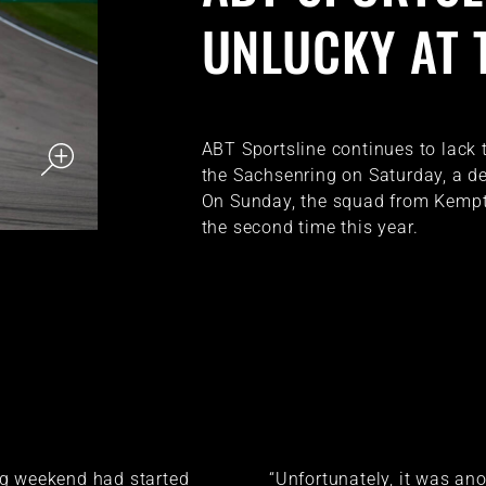
UNLUCKY AT 
ABT Sportsline continues to lack t
the Sachsenring on Saturday, a de
On Sunday, the squad from Kempte
the second time this year.
g weekend had started
“Unfortunately, it was an