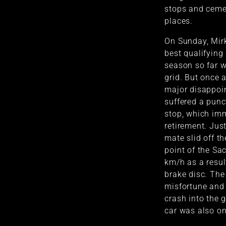
stops and ceme
places.
On Sunday, Mirk
best qualifying
season so far w
grid. But once 
major disappoi
suffered a punct
stop, which imm
retirement. Just
mate slid off th
point of the Sa
km/h as a result
brake disc. The 
misfortune and
crash into the g
car was also on