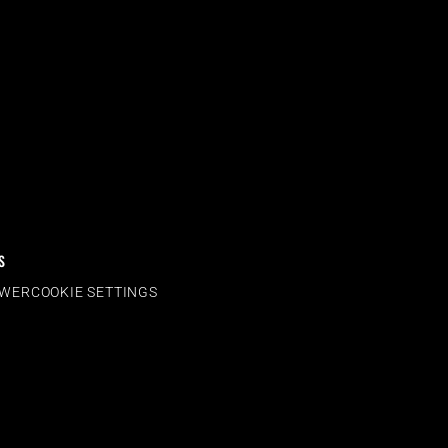
S
OWER
COOKIE SETTINGS