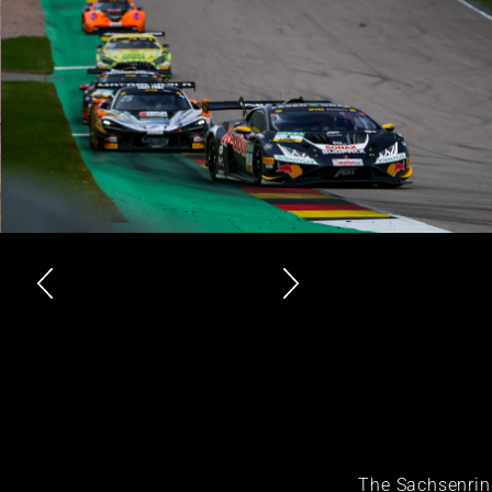
The Sachsenrin