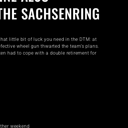
THE SACHSENRING
hat little bit of luck you need in the DTM: at
fective wheel gun thwarted the team’s plans.
n had to cope with a double retirement for
other weekend