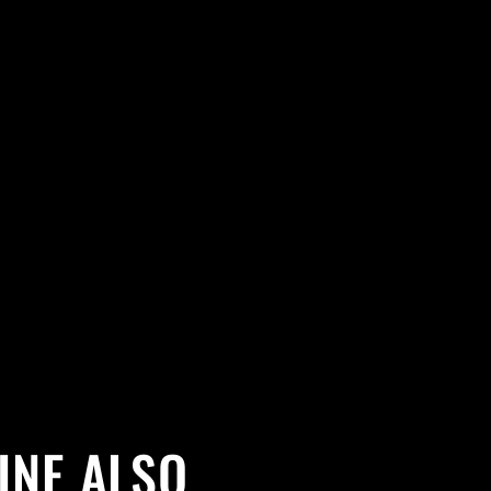
INE ALSO