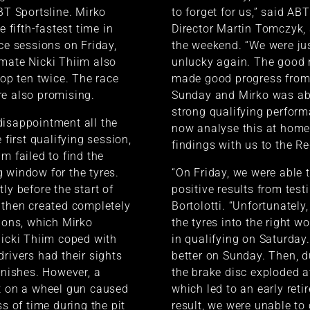
ABT Sportsline. Mirko
to forget for us,” said AB
e fifth-fastest time in
Director Martin Tomczyk
ice sessions on Friday,
the weekend. “We were jus
mate Nicki Thiim also
unlucky again. The good 
top ten twice. The race
made good progress from
e also promising.
Sunday and Mirko was abl
strong qualifying perform
isappointment all the
now analyse this at home
e first qualifying session,
findings with us to the Re
m failed to find the
 window for the tyres.
“On Friday, we were able 
ly before the start of
positive results from test
 then created completely
Bortolotti. “Unfortunately,
tions, which Mirko
the tyres into the right 
Nicki Thiim coped with
in qualifying on Saturday
drivers had their sights
better on Sunday. Then, d
finishes. However, a
the brake disc exploded at 
t on a wheel gun caused
which led to an early reti
ss of time during the pit
result, we were unable to