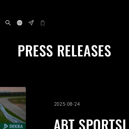
PRESS RELEASES
2025-08-24
ABT SPORTSL