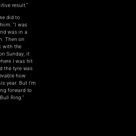
tive result.”
we did to
Thiim. “I was
and was in a
ch. Then on
 with the
on Sunday, it
where I was hit
nd the tyre was
ievable how
s year. But I’m
ing forward to
Bull Ring.”