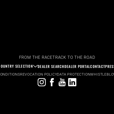
FROM THE RACETRACK TO THE ROAD
COUNTRY SELECTION
DEALER SEARCH
DEALER PORTAL
CONTACT
PRES
CONDITIONS
REVOCATION POLICY
DATA PROTECTION
WHISTLEBL