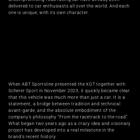
delivered to car enthusiasts all over the world. And each
one is unique, with its own character.
When ABT Sportsline presented the XGT together with
Scherer Sport in November 2023, it quickly became clear
that this vehicle was much more than just a car. It is a
statement, a bridge between tradition and technical
avant-garde, and the absolute embodiment of the
company’s philosophy “From the racetrack to the road”.
What began two years ago as a crazy idea and visionary
project has developed into a real milestone in the
brand’s recent history.