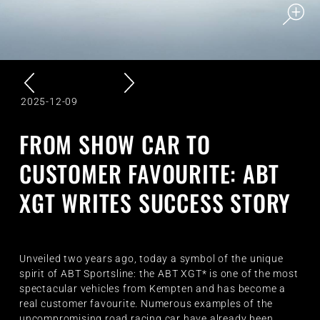
2025-12-09
FROM SHOW CAR TO
CUSTOMER FAVOURITE: ABT
XGT WRITES SUCCESS STORY
Unveiled two years ago, today a symbol of the unique
spirit of ABT Sportsline: the ABT XGT* is one of the most
spectacular vehicles from Kempten and has become a
real customer favourite. Numerous examples of the
uncompromising road racing car have already been