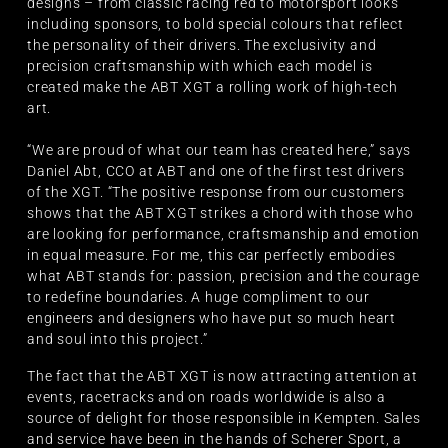
designs – from classic racing red to motorsport looks
including sponsors, to bold special colours that reflect
the personality of their drivers. The exclusivity and
precision craftsmanship with which each model is
created make the ABT XGT a rolling work of high-tech
art.
“We are proud of what our team has created here,” says
Daniel Abt, CCO at ABT and one of the first test drivers
of the XGT. “The positive response from our customers
shows that the ABT XGT strikes a chord with those who
are looking for performance, craftsmanship and emotion
in equal measure. For me, this car perfectly embodies
what ABT stands for: passion, precision and the courage
to redefine boundaries. A huge compliment to our
engineers and designers who have put so much heart
and soul into this project.”
The fact that the ABT XGT is now attracting attention at
events, racetracks and on roads worldwide is also a
source of delight for those responsible in Kempten. Sales
and service have been in the hands of Scherer Sport, a