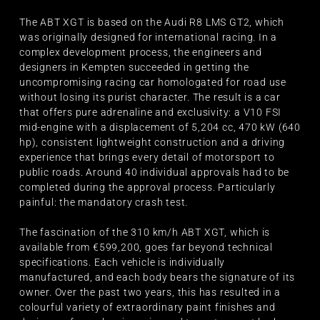
The ABT XGT is based on the Audi R8 LMS GT2, which
was originally designed for international racing. In a
complex development process, the engineers and
designers in Kempten succeeded in getting the
uncompromising racing car homologated for road use
without losing its purist character. The result is a car
that offers pure adrenaline and exclusivity: a V10 FSI
mid-engine with a displacement of 5,204 cc, 470 kW (640
hp), consistent lightweight construction and a driving
experience that brings every detail of motorsport to
public roads. Around 40 individual approvals had to be
completed during the approval process. Particularly
painful: the mandatory crash test.
The fascination of the 310 km/h ABT XGT, which is
available from €599,200, goes far beyond technical
specifications. Each vehicle is individually
manufactured, and each body bears the signature of its
owner. Over the past two years, this has resulted in a
colourful variety of extraordinary paint finishes and