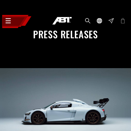
PRESS RELEASES