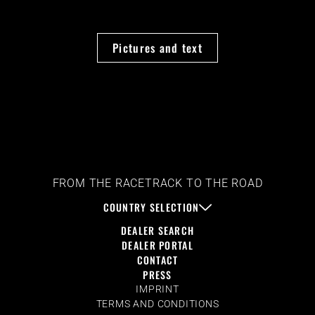
Pictures and text
FROM THE RACETRACK TO THE ROAD
COUNTRY SELECTION
DEALER SEARCH
DEALER PORTAL
CONTACT
PRESS
IMPRINT
TERMS AND CONDITIONS