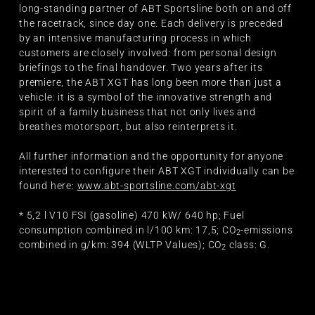
long-standing partner of ABT Sportsline both on and off
the racetrack, since day one. Each delivery is preceded
by an intensive manufacturing process in which
customers are closely involved: from personal design
briefings to the final handover. Two years after its
premiere, the ABT XGT has long been more than just a
vehicle: it is a symbol of the innovative strength and
spirit of a family business that not only lives and
breathes motorsport, but also reinterprets it.
All further information and the opportunity for anyone
interested to configure their ABT XGT individually can be
found here:
www.abt-sportsline.com/abt-xgt
* 5,2 l V10 FSI (gasoline) 470 kW/ 640 hp; Fuel
consumption combined in l/100 km: 17,5; CO
-emissions
2
combined in g/km: 394 (WLTP Values); CO
class: G.
2