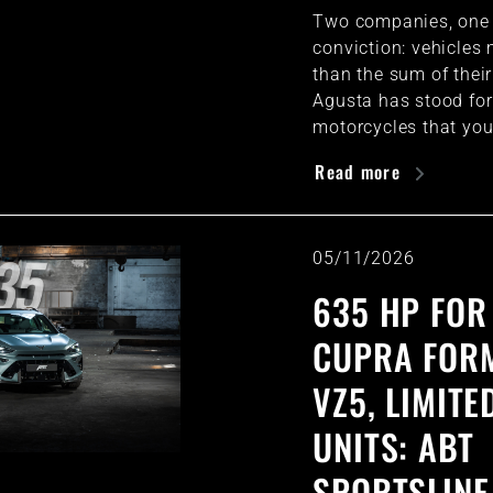
Two companies, one
conviction: vehicles
than the sum of thei
Agusta has stood for
motorcycles that you
Read more
05/11/2026
635 HP FOR
CUPRA FOR
VZ5, LIMITE
UNITS: ABT
SPORTSLINE