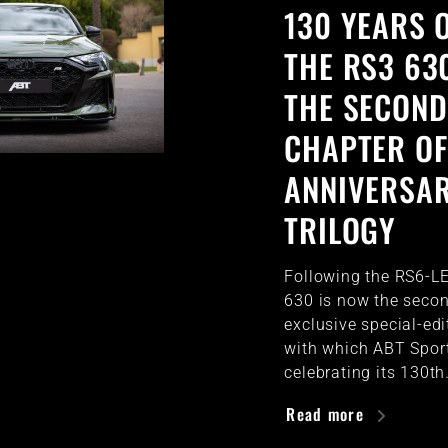
130 YEARS O
THE RS3 63
THE SECOND
CHAPTER OF
ANNIVERSA
TRILOGY
Following the RS6-LE
630 is now the secon
exclusive special-ed
with which ABT Sport
celebrating its 130t
Read more