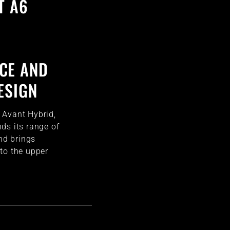
T A6
CE AND
ESIGN
 Avant Hybrid,
ds its range of
and brings
to the upper