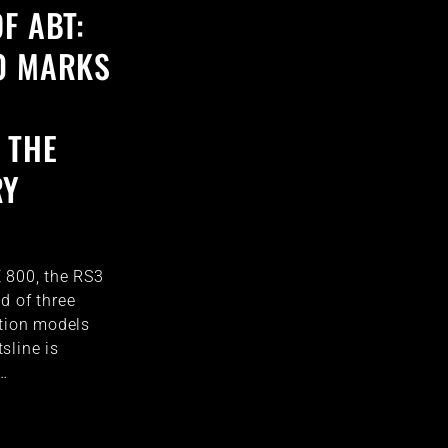
F ABT:
0 MARKS
 THE
RY
 800, the RS3
d of three
ition models
sline is
h…