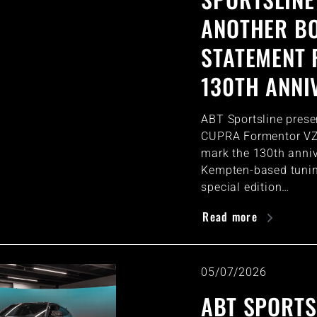
ANOTHER B
STATEMENT 
130TH ANNI
ABT Sportsline prese
CUPRA Formentor VZ
mark the 130th anniv
Kempten-based tuning
special edition…
Read more
05/07/2026
ABT SPORTS