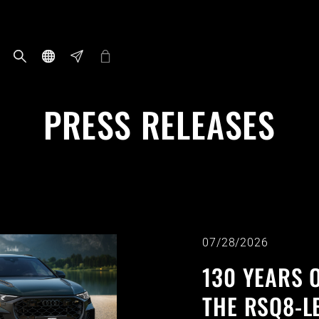
PRESS RELEASES
07/28/2026
130 YEARS O
THE RSQ8-L