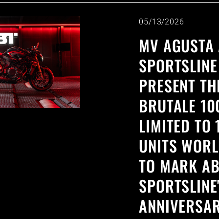
05/13/2026
MV AGUSTA 
SPORTSLINE
PRESENT TH
BRUTALE 10
LIMITED TO 
UNITS WORL
TO MARK AB
SPORTSLINE
ANNIVERSAR