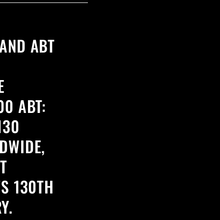
AND ABT
E
00 ABT:
130
DWIDE,
T
'S 130TH
Y.