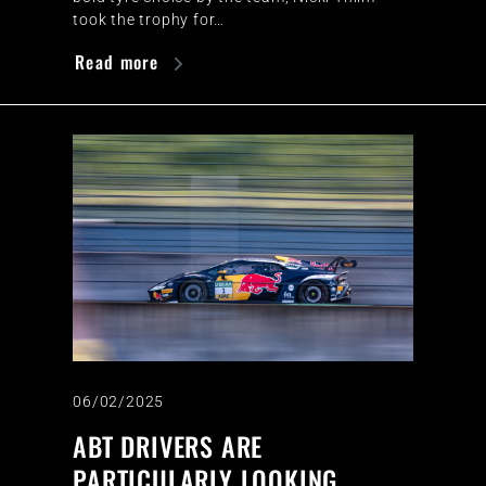
took the trophy for…
Read more
06/02/2025
ABT DRIVERS ARE
PARTICULARLY LOOKING