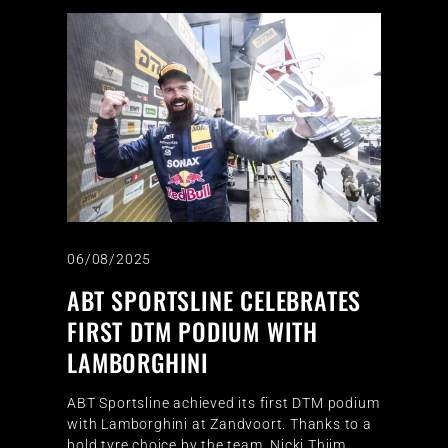
06/08/2025
ABT SPORTSLINE CELEBRATES
FIRST DTM PODIUM WITH
LAMBORGHINI
ABT Sportsline achieved its first DTM podium
with Lamborghini at Zandvoort. Thanks to a
bold tyre choice by the team, Nicki Thiim