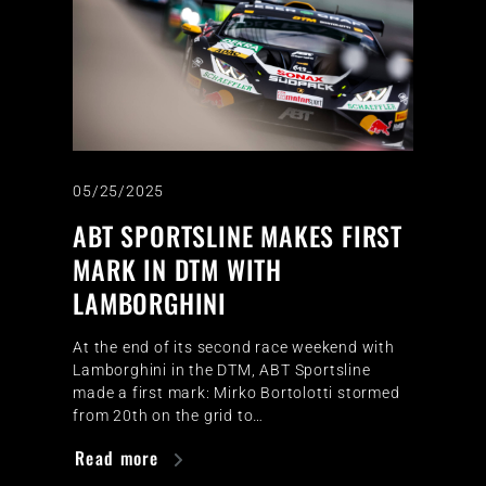
05/25/2025
ABT SPORTSLINE MAKES FIRST
MARK IN DTM WITH
LAMBORGHINI
At the end of its second race weekend with
Lamborghini in the DTM, ABT Sportsline
made a first mark: Mirko Bortolotti stormed
from 20th on the grid to…
Read more