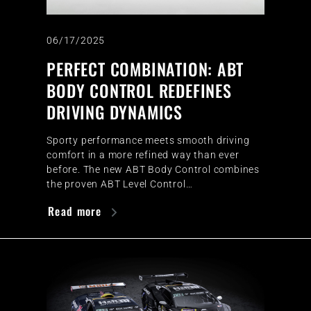
06/17/2025
PERFECT COMBINATION: ABT
BODY CONTROL REDEFINES
DRIVING DYNAMICS
Sporty performance meets smooth driving
comfort in a more refined way than ever
before. The new ABT Body Control combines
the proven ABT Level Control…
Read more