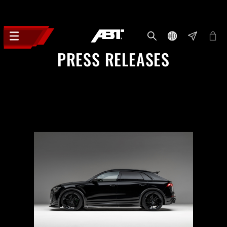
PRESS RELEASES