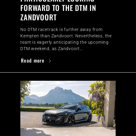
FORWARD TO THE DTM IN
ZANDVOORT
No DTM racetrack is further away from
Kempten than Zandvoort. Nevertheless, the
team is eagerly anticipating the upcoming
DTM weekend, as Zandvoort…
Read more