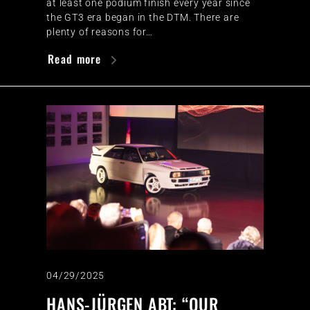
at least one podium finish every year since
the GT3 era began in the DTM. There are
plenty of reasons for…
Read more
04/29/2025
HANS-JÜRGEN ABT: “OUR