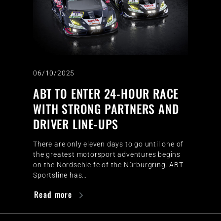
06/10/2025
ABT TO ENTER 24-HOUR RACE
WITH STRONG PARTNERS AND
DRIVER LINE-UPS
There are only eleven days to go until one of
the greatest motorsport adventures begins
on the Nordschleife of the Nürburgring. ABT
Sportsline has…
Read more