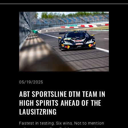
05/19/2025
ABT SPORTSLINE DTM TEAM IN
HIGH SPIRITS AHEAD OF THE
LAUSITZRING
Fastest in testing. Six wins. Not to mention