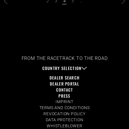
2
3
4
5
…
FROM THE RACETRACK TO THE ROAD
COUNTRY SELECTION
DEALER SEARCH
DEALER PORTAL
CONTACT
PRESS
IMPRINT
TERMS AND CONDITIONS
REVOCATION POLICY
DATA PROTECTION
WHISTLEBLOWER