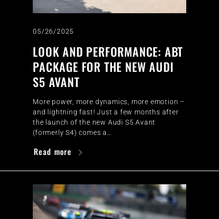
05/26/2025
LOOK AND PERFORMANCE: ABT
PACKAGE FOR THE NEW AUDI
S5 AVANT
More power, more dynamics, more emotion –
and lightning fast! Just a few months after
the launch of the new Audi S5 Avant
(formerly S4) comes a…
Read more