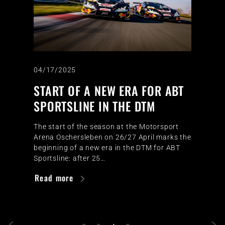
04/17/2025
START OF A NEW ERA FOR ABT
SPORTSLINE IN THE DTM
The start of the season at the Motorsport
Arena Oschersleben on 26/27 April marks the
beginning of a new era in the DTM for ABT
Sportsline: after 25…
Read more