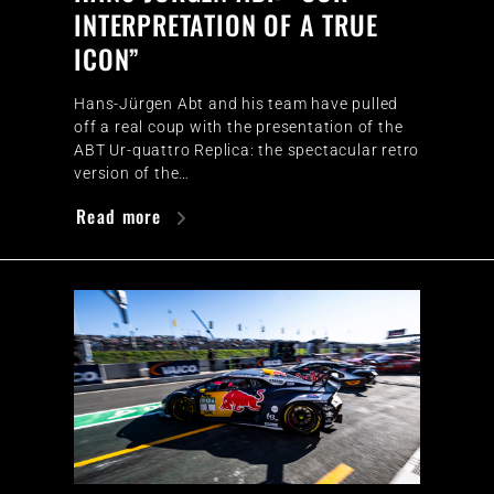
INTERPRETATION OF A TRUE
ICON”
Hans-Jürgen Abt and his team have pulled
off a real coup with the presentation of the
ABT Ur-quattro Replica: the spectacular retro
version of the…
Read more