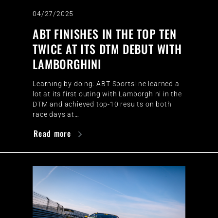
04/27/2025
ABT FINISHES IN THE TOP TEN
TWICE AT ITS DTM DEBUT WITH
LAMBORGHINI
Learning by doing: ABT Sportsline learned a
lot at its first outing with Lamborghini in the
DTM and achieved top-10 results on both
race days at…
Read more