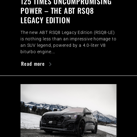
125 TIMES UNCOMPROMISING
POWER – THE ABT RSQ8
LEGACY EDITION
The new ABT RSQ8 Legacy Edition (RSQ8-LE)
is nothing less than an impressive homage to
an SUV legend, powered by a 4.0-liter V8
biturbo engine.…
Read more