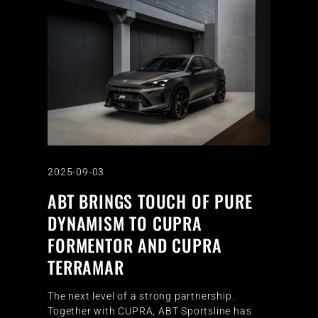
2025-09-03
ABT BRINGS TOUCH OF PURE
DYNAMISM TO CUPRA
FORMENTOR AND CUPRA
TERRAMAR
The next level of a strong partnership.
Together with CUPRA, ABT Sportsline has