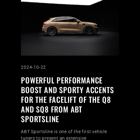
2024-10-22
POWERFUL PERFORMANCE
BOOST AND SPORTY ACCENTS
FOR THE FACELIFT OF THE Q8
AND SQ8 FROM ABT
SPORTSLINE
ABT Sportsline is one of the first vehicle
tuners to present an extensive