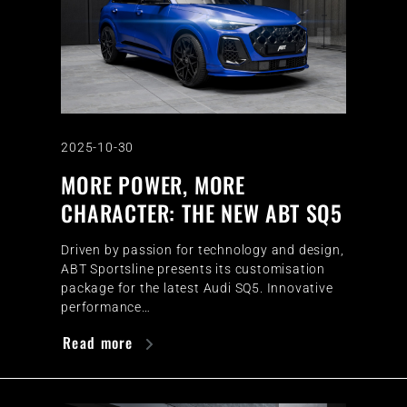
2025-10-30
MORE POWER, MORE
CHARACTER: THE NEW ABT SQ5
Driven by passion for technology and design,
ABT Sportsline presents its customisation
package for the latest Audi SQ5. Innovative
performance…
Read more