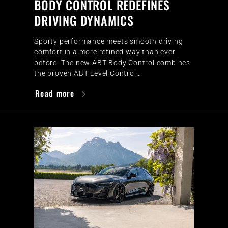
BODY CONTROL REDEFINES
DRIVING DYNAMICS
Sporty performance meets smooth driving
comfort in a more refined way than ever
before. The new ABT Body Control combines
the proven ABT Level Control…
Read more