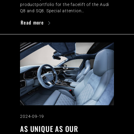
productportfolio for the facelift of the Audi
Q8 and SQ8. Special attention…
Read more
2024-09-19
AS UNIQUE AS OUR