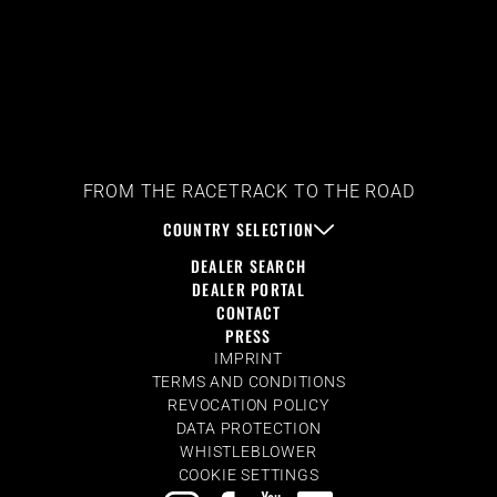
FROM THE RACETRACK TO THE ROAD
COUNTRY SELECTION
DEALER SEARCH
DEALER PORTAL
CONTACT
PRESS
IMPRINT
TERMS AND CONDITIONS
REVOCATION POLICY
DATA PROTECTION
WHISTLEBLOWER
COOKIE SETTINGS