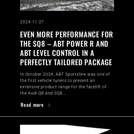
2024-11-27
EVEN MORE PERFORMANCE FOR
THE SQ8 – ABT POWER R AND
ABT LEVEL CONTROL IN A
PERFECTLY TAILORED PACKAGE
In October 2024, ABT Sportsline was one of
the first vehicle tuners to present an
extensive product range for the facelift of
the Audi Q8 and SQ8.…
Read more