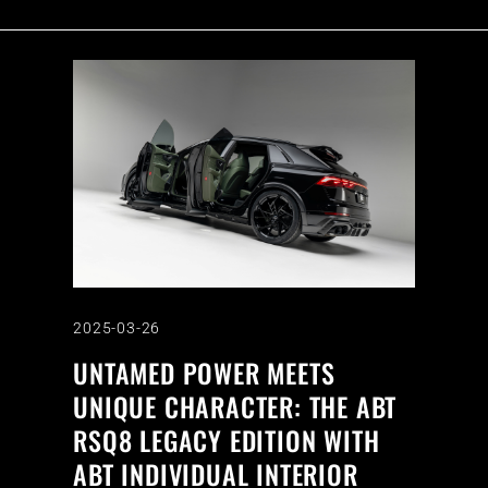
2025-03-26
UNTAMED POWER MEETS
UNIQUE CHARACTER: THE ABT
RSQ8 LEGACY EDITION WITH
ABT INDIVIDUAL INTERIOR