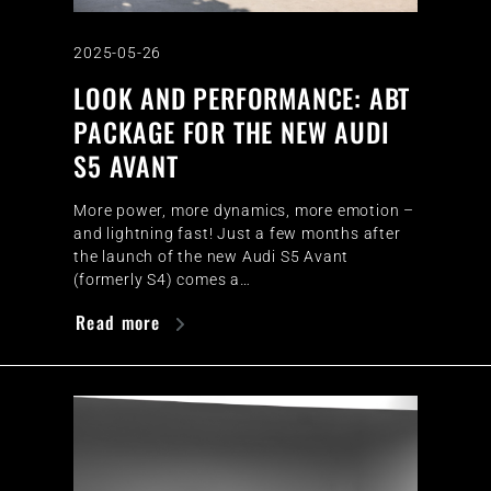
2025-05-26
LOOK AND PERFORMANCE: ABT
PACKAGE FOR THE NEW AUDI
S5 AVANT
More power, more dynamics, more emotion –
and lightning fast! Just a few months after
the launch of the new Audi S5 Avant
(formerly S4) comes a…
Read more