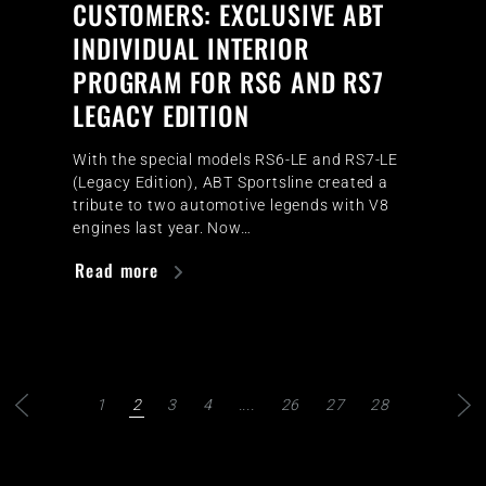
CUSTOMERS: EXCLUSIVE ABT
INDIVIDUAL INTERIOR
PROGRAM FOR RS6 AND RS7
LEGACY EDITION
With the special models RS6-LE and RS7-LE
(Legacy Edition), ABT Sportsline created a
tribute to two automotive legends with V8
engines last year. Now…
Read more
1
2
3
4
....
26
27
28