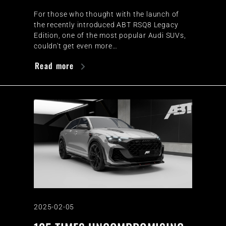
For those who thought with the launch of
the recently introduced ABT RSQ8 Legacy
Edition, one of the most popular Audi SUVs,
couldn't get even more…
Read more
2025-02-05