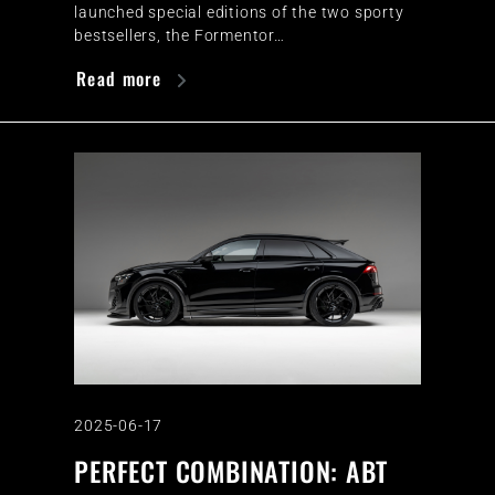
launched special editions of the two sporty
bestsellers, the Formentor…
Read more
2025-06-17
PERFECT COMBINATION: ABT