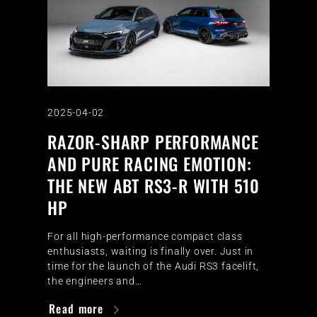
2025-04-02
RAZOR-SHARP PERFORMANCE
AND PURE RACING EMOTION:
THE NEW ABT RS3-R WITH 510
HP
For all high-performance compact class
enthusiasts, waiting is finally over. Just in
time for the launch of the Audi RS3 facelift,
the engineers and…
Read more