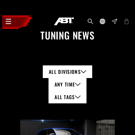
TUNING NEWS
ALL DIVISIONS
ANY TIME
ALL TAGS