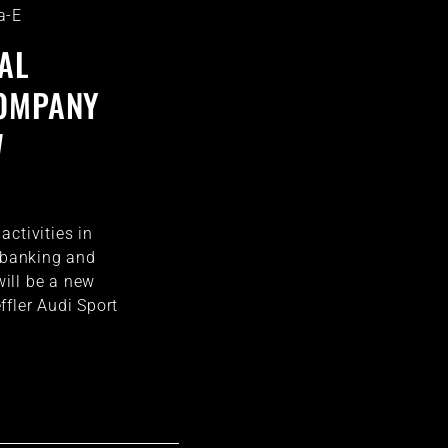
a-E
AL
COMPANY
W
ctivities in
e banking and
ill be a new
ffler Audi Sport