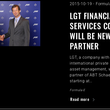
2015-10-19
-
Formul
LGT FINANCI
SERVICES 
WILL BE NE
PARTNER
LGT, a company with a
international privat
asset management, w
partner of ABT Schae
starting at…
Formula-E
Read more