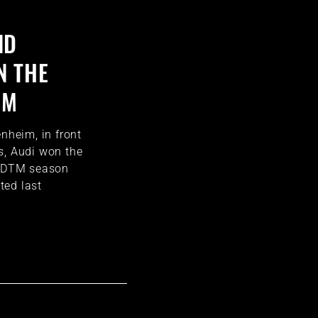
ND
N THE
UM
enheim, in front
s, Audi won the
e DTM season
ted last