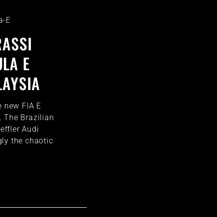
a-E
RASSI
LA E
LAYSIA
e new FIA E
 The Brazilian
ffler Audi
ly the chaotic