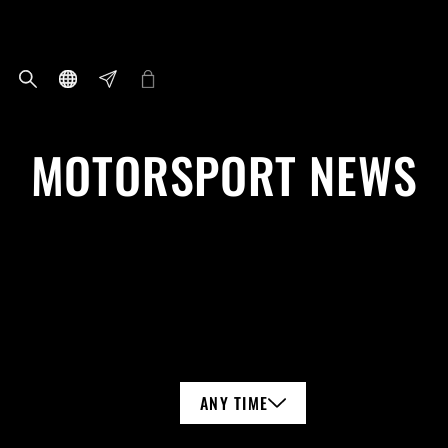
MOTORSPORT NEWS
ANY TIME