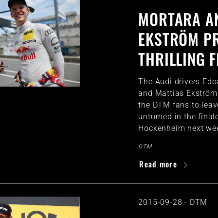
MORTARA A
EKSTRÖM P
THRILLING F
The Audi drivers Ed
and Mattias Ekström
the DTM fans to leav
unturned in the final
Hockenheim next we
DTM
Read more
2015-09-28
-
DTM