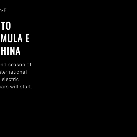
a-E
 TO
RMULA E
CHINA
ond season of
nternational
 electric
ars will start.