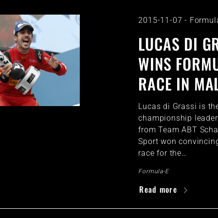
2015-11-07
-
Formul
LUCAS DI G
WINS FORMU
RACE IN MA
Lucas di Grassi is th
championship leader.
from Team ABT Schae
Sport won convincing
race for the…
Formula-E
Read more