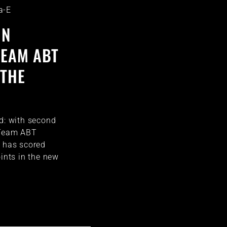
a-E
IN
TEAM ABT
 THE
id: with second
 Team ABT
t has scored
oints in the new