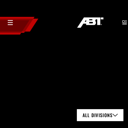
ALL DIVISIONS