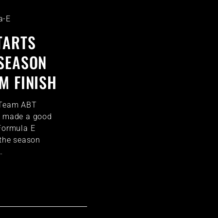
a-E
TARTS
SEASON
M FINISH
 Team ABT
rt made a good
 Formula E
 the season
…