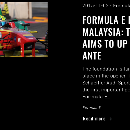
2015-11-02
-
Formul
FORMULA E 
MALAYSIA: 
AIMS TO UP
ANTE
The foundation is la
place in the opener,
Schaeffler Audi Spor
the first important p
For-mula E…
Formula-E
Read more