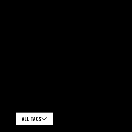
ALL TAGS