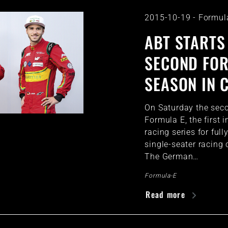
2015-10-19
-
Formul
ABT STARTS
SECOND FO
SEASON IN 
On Saturday the sec
Formula E, the first i
racing series for fully
single-seater racing c
The German…
Formula-E
Read more