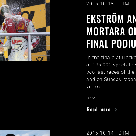
2015-10-18
-
DTM
EKSTRÖM A
MORTARA O
FINAL PODI
In the finale at Hock
of 135,000 spectator
two last races of th
and on Sunday repea
year’s…
DTM
Read more
2015-10-14
-
DTM