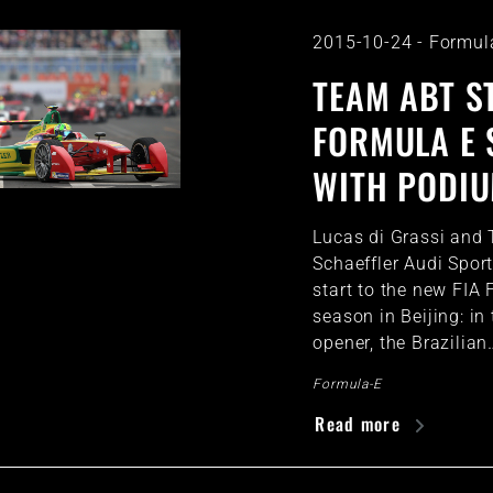
2015-10-24
-
Formul
TEAM ABT S
FORMULA E 
WITH PODIU
Lucas di Grassi and
Schaeffler Audi Spo
start to the new FIA
season in Beijing: in
opener, the Brazilian
Formula-E
Read more