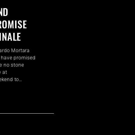
ND
ROMISE
INALE
oardo Mortara
 have promised
e no stone
e at
ekend to…