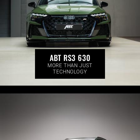
ABT RS3 630
MORE THAN JUST
TECHNOLOGY