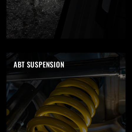
ABT SUSPENSION