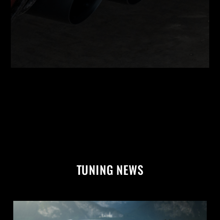
TUNING NEWS