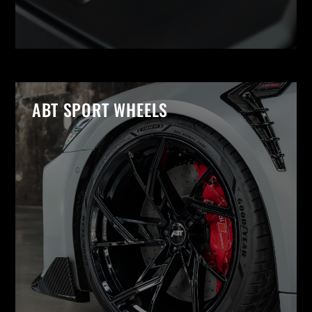
ABT SPORT WHEELS