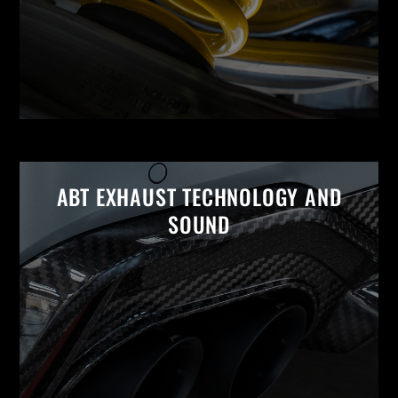
ABT EXHAUST TECHNOLOGY AND
SOUND