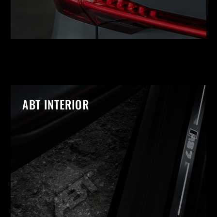
ABT INTERIOR