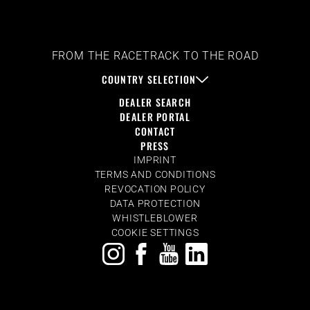
FROM THE RACETRACK TO THE ROAD
COUNTRY SELECTION
DEALER SEARCH
DEALER PORTAL
CONTACT
PRESS
IMPRINT
TERMS AND CONDITIONS
REVOCATION POLICY
DATA PROTECTION
WHISTLEBLOWER
COOKIE SETTINGS