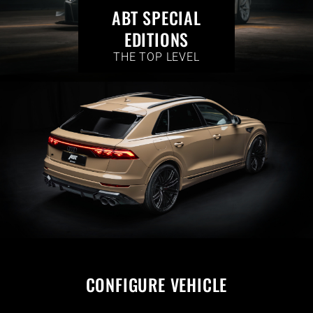
ABT SPECIAL
EDITIONS
THE TOP LEVEL
CONFIGURE VEHICLE