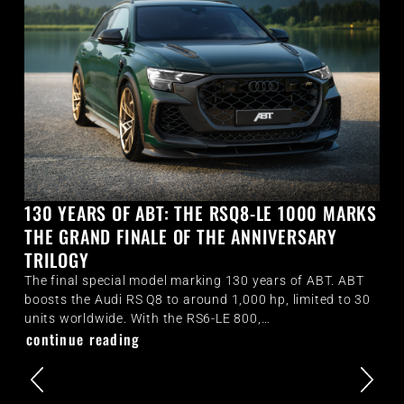
130 YEARS OF ABT: THE RSQ8-LE 1000 MARKS
THE GRAND FINALE OF THE ANNIVERSARY
TRILOGY
The final special model marking 130 years of ABT. ABT
boosts the Audi RS Q8 to around 1,000 hp, limited to 30
units worldwide. With the RS6-LE 800,…
continue reading