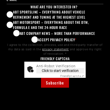
WHAT ARE YOU INTERESTED IN?
ABT SPORTSLINE – EVERYTHING ABOUT VEHICLE
REFINEMENT AND TUNING AT THE HIGHEST LEVEL
ABT MOTORSPORT – EVERYTHING ABOUT THE DTM,
FORMULA E AND THE 24-HOUR RACE
ABT COMPANY NEWS – MORE THAN PERFORMANCE
ACCEPT PRIVACY POLICY
*
I agree to the collection, process, use and third-party transfer of
my data as said in the
privacy statement
and approve my right
of revocation. *
FRIENDLY CAPTCHA
Anti-Robot Verification
Click to start verification
Friendly
Captcha ⇗
Subscribe