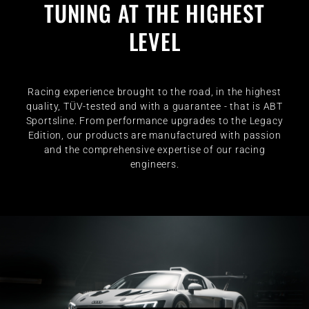
TUNING AT THE HIGHEST
LEVEL
Racing experience brought to the road, in the highest
quality, TÜV-tested and with a guarantee - that is ABT
Sportsline. From performance upgrades to the Legacy
Edition, our products are manufactured with passion
and the comprehensive expertise of our racing
engineers.