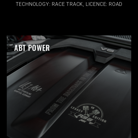
TECHNOLOGY: RACE TRACK, LICENCE: ROAD
ABT POWER