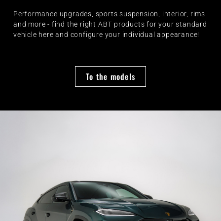
Performance upgrades, sports suspension, interior, rims
and more - find the right ABT products for your standard
vehicle here and configure your individual appearance!
To the models