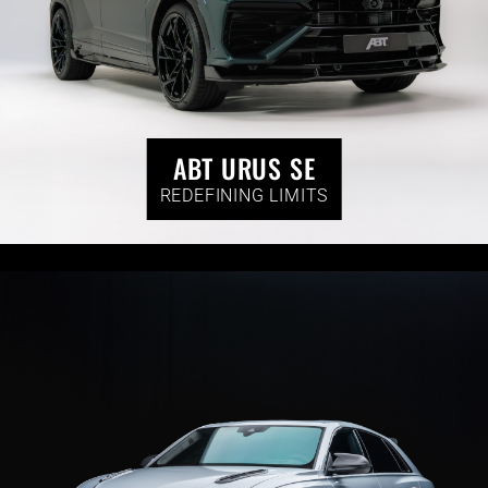
ABT URUS SE
REDEFINING LIMITS