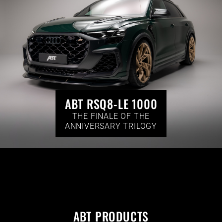
ABT RSQ8-LE 1000
THE FINALE OF THE
ANNIVERSARY TRILOGY
ABT PRODUCTS