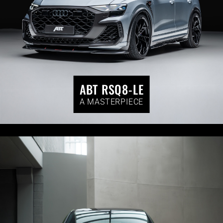
ABT RSQ8-LE
A MASTERPIECE