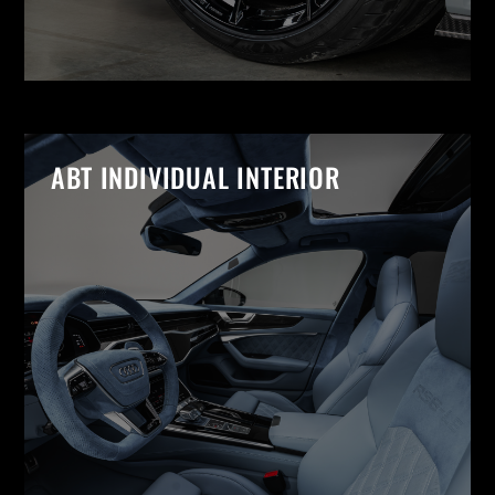
ABT INDIVIDUAL INTERIOR