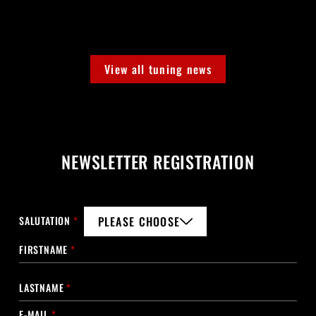
View all tuning news
NEWSLETTER REGISTRATION
SALUTATION
*
PLEASE CHOOSE
FIRSTNAME
*
LASTNAME
*
E-MAIL
*