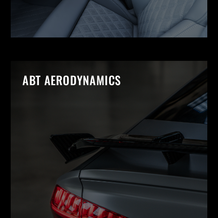
ABT AERODYNAMICS