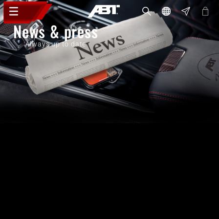
News & press
Always up to date