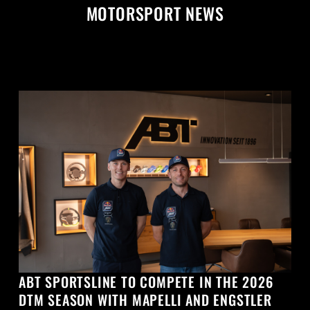
MOTORSPORT NEWS
ABT SPORTSLINE TO COMPETE IN THE 2026
DTM SEASON WITH MAPELLI AND ENGSTLER