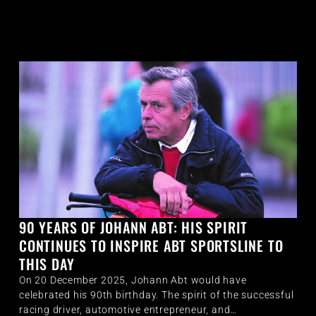
90 YEARS OF JOHANN ABT: HIS SPIRIT
CONTINUES TO INSPIRE ABT SPORTSLINE TO
THIS DAY
On 20 December 2025, Johann Abt would have
celebrated his 90th birthday. The spirit of the successful
racing driver, automotive entrepreneur, and…