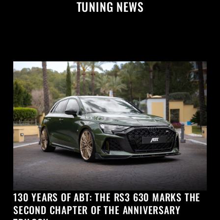
TUNING NEWS
130 YEARS OF ABT: THE RS3 630 MARKS THE
SECOND CHAPTER OF THE ANNIVERSARY