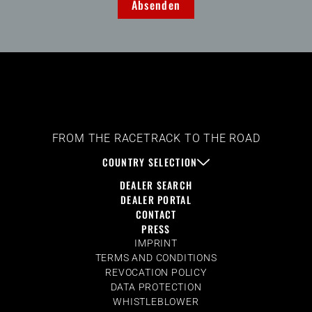
Absenden
FROM THE RACETRACK TO THE ROAD
COUNTRY SELECTION
DEALER SEARCH
DEALER PORTAL
CONTACT
PRESS
IMPRINT
TERMS AND CONDITIONS
REVOCATION POLICY
DATA PROTECTION
WHISTLEBLOWER