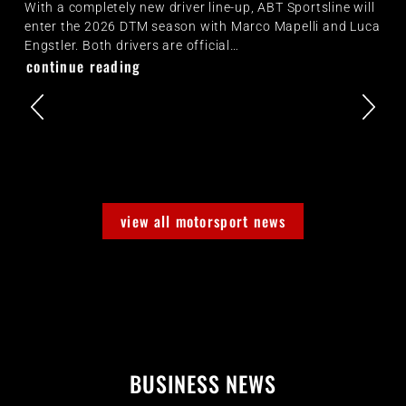
With a completely new driver line-up, ABT Sportsline will
enter the 2026 DTM season with Marco Mapelli and Luca
Engstler. Both drivers are official…
continue reading
view all motorsport news
BUSINESS NEWS