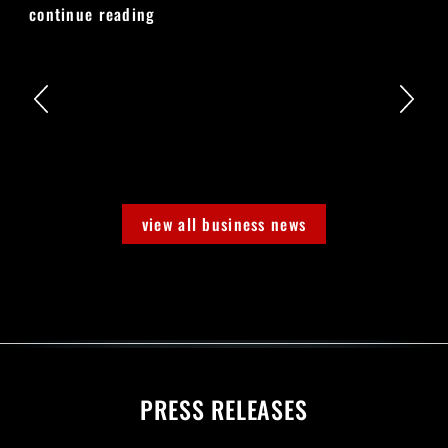
continue reading
view all business news
PRESS RELEASES