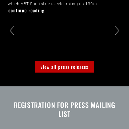
which ABT Sportsline is celebrating its 130th…
continue reading
view all press releases
REGISTRATION FOR PRESS MAILING
LIST