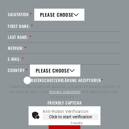
SALUTATION
*
PLEASE CHOOSE
FIRST NAME:
*
LAST NAME:
*
MEDIUM:
*
E-MAIL:
*
COUNTRY
*
PLEASE CHOOSE
DATENSCHUTZERKLÄRUNG AKZEPTIEREN
*
I agree to the collection, process, use and third-party transfer of
my data as said in the
privacy statement
and approve my right
of revocation. *
FRIENDLY CAPTCHA
Anti-Robot Verification
Click to start verification
Friendly
Captcha ⇗