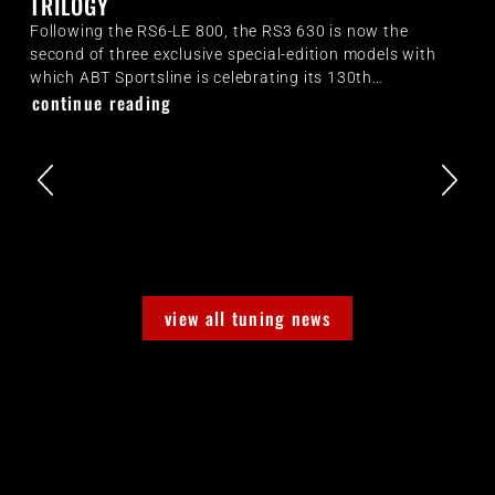
TRILOGY
Following the RS6-LE 800, the RS3 630 is now the
second of three exclusive special-edition models with
which ABT Sportsline is celebrating its 130th…
continue reading
view all tuning news