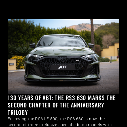
130 YEARS OF ABT: THE RS3 630 MARKS THE
SECOND CHAPTER OF THE ANNIVERSARY
TRILOGY
Following the RS6-LE 800, the RS3 630 is now the
second of three exclusive special-edition models with