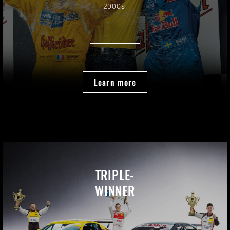
2000s.
Learn more
TRIPLE-
WINNER