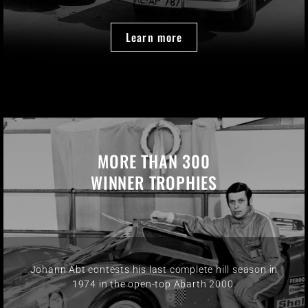
Learn more
MORE THAN 300
WINNER TROPHIES
Johann Abt contests his last complete hill season in
1974 in the open-top Abarth 2000.