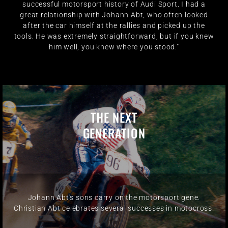
successful motorsport history of Audi Sport. I had a
great relationship with Johann Abt, who often looked
after the car himself at the rallies and picked up the
tools. He was extremely straightforward, but if you knew
him well, you knew where you stood."
THE NEXT
GENERATION
Johann Abt's sons carry on the motorsport gene.
Christian Abt celebrates several successes in motocross.