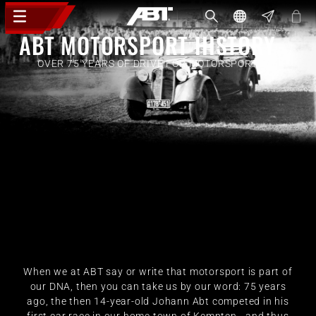
ABT MOTORSPORT HISTORY
OVER 75 YEARS OF DRIVE FOR MOTORSPORT
When we at ABT say or write that motorsport is part of
our DNA, then you can take us by our word: 75 years
ago, the then 14-year-old Johann Abt competed in his