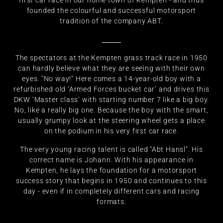
first car race in our home town of Kempten - and thus
founded the colourful and successful motorsport
tradition of the company ABT.
The spectators at the Kempten grass track race in 1950
can hardly believe what they are seeing with their own
eyes. ''No way!" Here comes a 14-year-old boy with a
refurbished old ‘Armed Forces bucket car’ and drives this
DKW ‘Master class’ with starting number 7 like a big boy.
No, like a really big one. Because the boy with the smart,
usually grumpy look at the steering wheel gets a place
on the podium in his very first car race.
The very young racing talent is called ''Abt Hansl". His
correct name is Johann. With his appearance in
Kempten, he lays the foundation for a motorsport
success story that begins in 1950 and continues to this
day - even if in completely different cars and racing
formats.