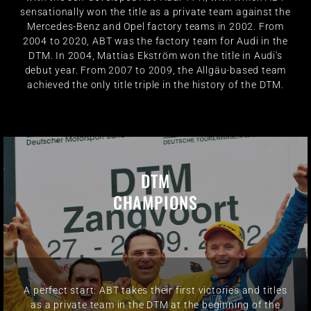
sensationally won the title as a private team against the
Mercedes-Benz and Opel factory teams in 2002. From
2004 to 2020, ABT was the factory team for Audi in the
DTM. In 2004, Mattias Ekström won the title in Audi's
debut year. From 2007 to 2009, the Allgäu-based team
achieved the only title triple in the history of the DTM.
DTM
CHAMPIONS
A perfect start: ABT takes their first victories and titles
as a private team in the DTM at the beginning of the