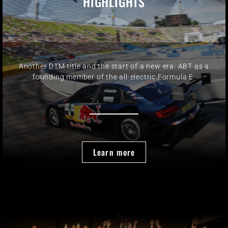
HIGHLIGHTS
Another DTM title and the start of a new era: ABT as a
founding member of the all-electric Formula E.
Learn more