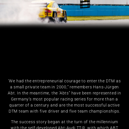
'We had the entrepreneurial courage to enter the DTM as
a small private team in 2000,“ remembers Hans-Jürgen
Abt. In the meantime, the 'Abts” have been represented in
Germany's most popular racing series for more than a
quarter of a century and are the most successful active
DTM team with five driver and five team championships.
The success story began at the turn of the millennium
with the self-developed Abt-Audi TT-R, with which ABT