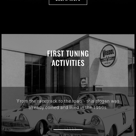
FIRST TUNING
ACTIVITIES
'From the racetrack to the road' - this slogan was
already coined and lived in the 1960s.