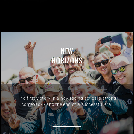
NEW
HORIZONS
The first victory in a new racing series, a strong
comeback - and the end of a successful era.