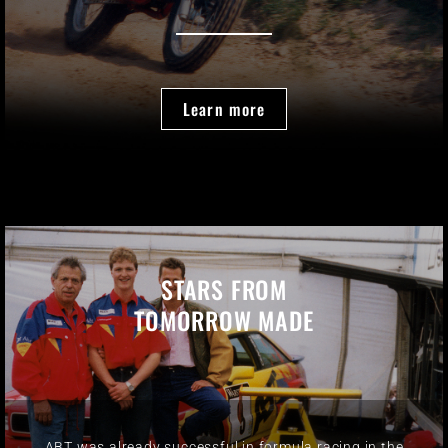
Learn more
STARS FROM
TOMORROW MADE
ABT was already successful in formula racing in the