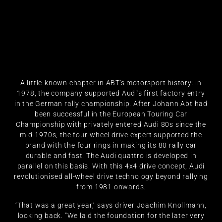
A little-known chapter in ABT's motorsport history: in
1978, the company supported Audi's first factory entry
in the German rally championship. After Johann Abt had
been successful in the European Touring Car
Championship with privately entered Audi 80s since the
mid-1970s, the four-wheel drive expert supported the
brand with the four rings in making its 80 rally car
durable and fast. The Audi quattro is developed in
parallel on this basis. With this 4x4 drive concept, Audi
revolutionised all-wheel drive technology beyond rallying
from 1981 onwards.
‘That was a great year,’ says driver Joachim Knollmann,
looking back. "We laid the foundation for the later very