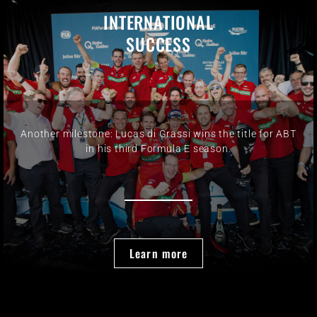
INTERNATIONAL
SUCCESS
Another milestone: Lucas di Grassi wins the title for ABT
in his third Formula E season.
Learn more