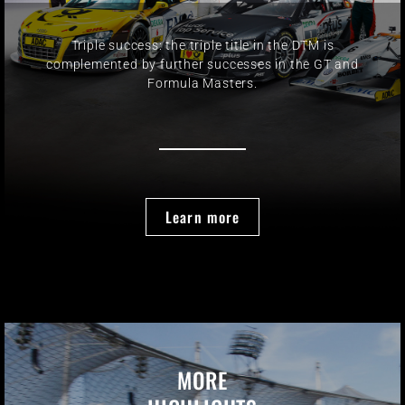
Triple success: the triple title in the DTM is
complemented by further successes in the GT and
Formula Masters.
Learn more
MORE