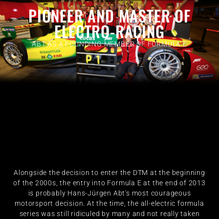
PIONEER AND MASTER OF
ELECTRO-RACING
ABT AS A FOUNDING MEMBER OF FORMULA E
Alongside the decision to enter the DTM at the beginning
of the 2000s, the entry into Formula E at the end of 2013
is probably Hans-Jürgen Abt's most courageous
motorsport decision. At the time, the all-electric formula
series was still ridiculed by many and not really taken