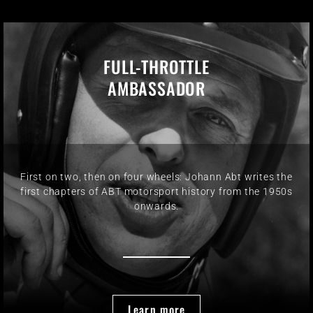
FULL-THROTTLE
AMBASSADOR
First on two, then on four wheels: Johann Abt writes the
first chapters of ABT motorsport history from the 1950s
onwards.
Learn more