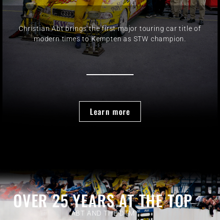
Christian Abt brings the first major touring car title of
modern times to Kempten as STW champion.
Learn more
OVER 25 YEARS AT THE TOP
ABT AND THE DTM