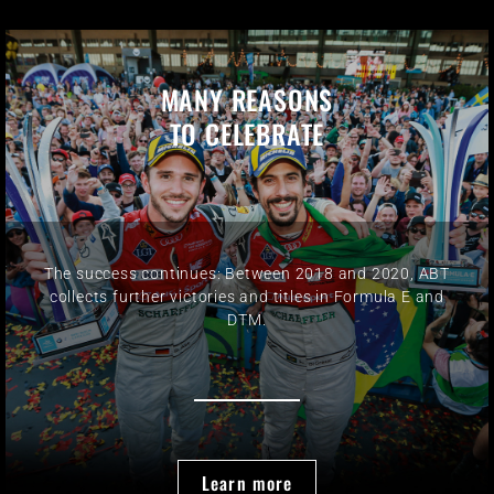
MANY REASONS
TO CELEBRATE
The success continues: Between 2018 and 2020, ABT
collects further victories and titles in Formula E and
DTM.
Learn more