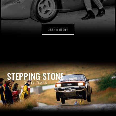
Learn more
STEPPING STONE
RALLY TIMES