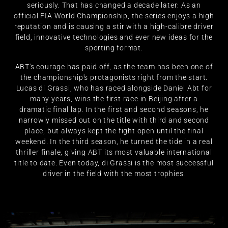
seriously. That has changed a decade later: As an
official FIA World Championship, the series enjoys a high
reputation and is causing a stir with a high-calibre driver
field, innovative technologies and ever new ideas for the
sporting format.
ABT's courage has paid off, as the team has been one of
the championship's protagonists right from the start.
Lucas di Grassi, who has raced alongside Daniel Abt for
many years, wins the first race in Beijing after a
dramatic final lap. In the first and second seasons, he
narrowly missed out on the title with third and second
place, but always kept the fight open until the final
weekend. In the third season, he turned the tide in a real
thriller finale, giving ABT its most valuable international
title to date. Even today, di Grassi is the most successful
driver in the field with the most trophies.