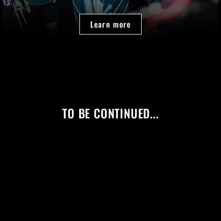
Learn more
TO BE CONTINUED...