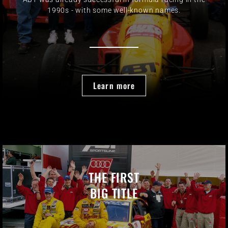
1990s - with some well-known names.
Learn more
THE FIRST
BIG TITLE