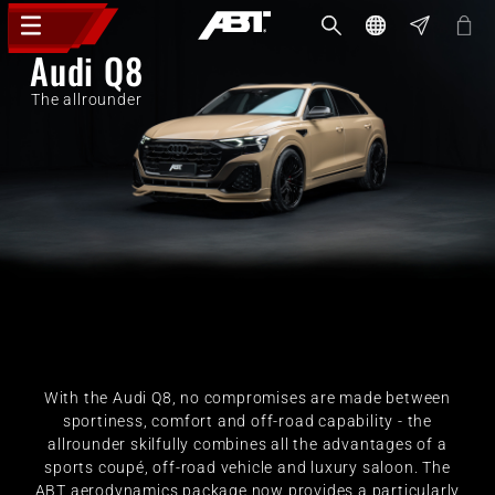
Audi Q8
The allrounder
With the Audi Q8, no compromises are made between
sportiness, comfort and off-road capability - the
allrounder skilfully combines all the advantages of a
sports coupé, off-road vehicle and luxury saloon. The
ABT aerodynamics package now provides a particularly