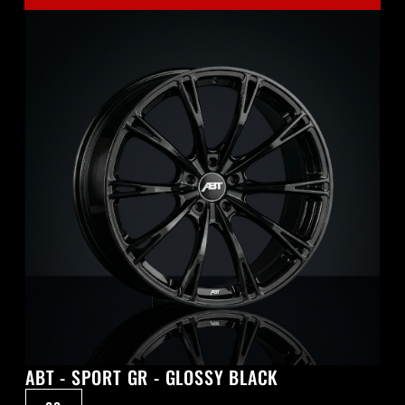
ABT - SPORT GR - GLOSSY BLACK