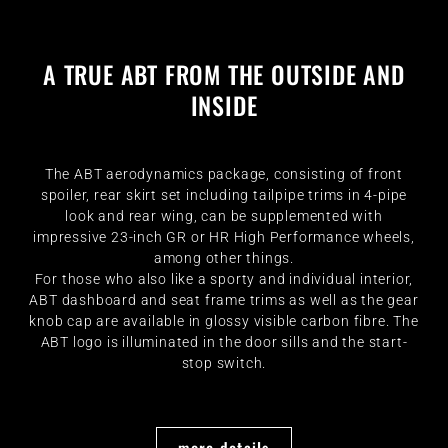
A TRUE ABT FROM THE OUTSIDE AND
INSIDE
The ABT aerodynamics package, consisting of front
spoiler, rear skirt set including tailpipe trims in 4-pipe
look and rear wing, can be supplemented with
impressive 23-inch GR or HR High Performance wheels,
among other things.
For those who also like a sporty and individual interior,
ABT dashboard and seat frame trims as well as the gear
knob cap are available in glossy visible carbon fibre. The
ABT logo is illuminated in the door sills and the start-
stop switch.