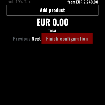
from
EUR 7,240.00
incl. 19% Tax
Add product
EUR 0.00
TOTAL
Previous
Next
Finish configuration