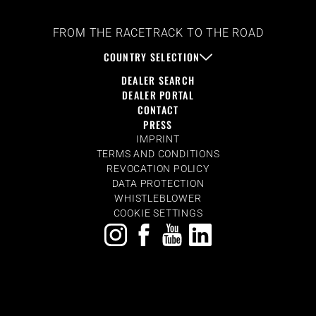
FROM THE RACETRACK TO THE ROAD
COUNTRY SELECTION
DEALER SEARCH
DEALER PORTAL
CONTACT
PRESS
IMPRINT
TERMS AND CONDITIONS
REVOCATION POLICY
DATA PROTECTION
WHISTLEBLOWER
COOKIE SETTINGS