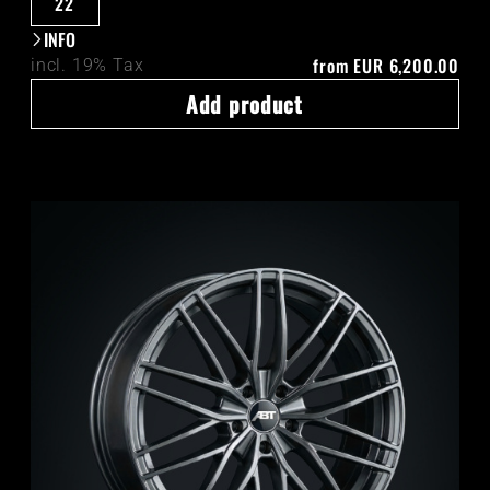
22
INFO
from
EUR 6,200.00
incl. 19% Tax
Add product