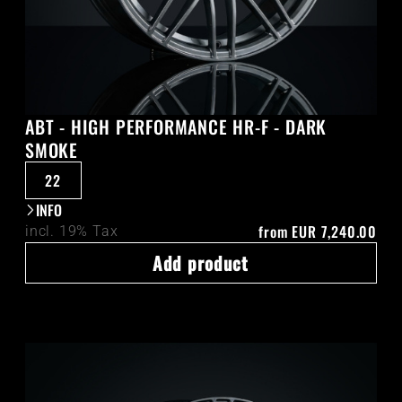
ABT - HIGH PERFORMANCE HR-F - DARK
SMOKE
22
INFO
from
EUR 7,240.00
incl. 19% Tax
Add product