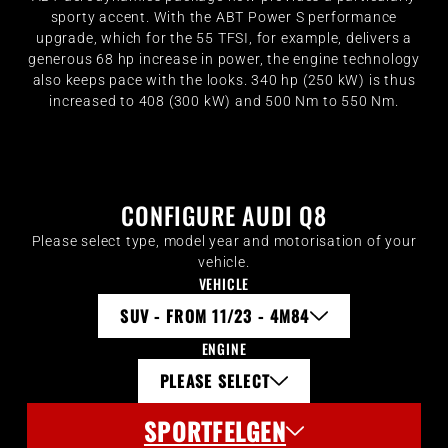
sporty accent. With the ABT Power S performance
upgrade, which for the 55 TFSI, for example, delivers a
generous 68 hp increase in power, the engine technology
also keeps pace with the looks. 340 hp (250 kW) is thus
increased to 408 (300 kW) and 500 Nm to 550 Nm.
CONFIGURE AUDI Q8
Please select type, model year and motorisation of your
vehicle.
VEHICLE
SUV - FROM 11/23 - 4M84
ENGINE
PLEASE SELECT
SPORTFELGEN