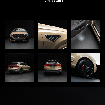
more details