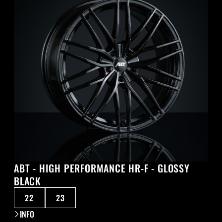
ABT - HIGH PERFORMANCE HR-F - GLOSSY
BLACK
22
23
INFO