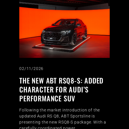
02/11/2026
THE NEW ABT RSQ8-S: ADDED
CHARACTER FOR AUDI’S
PERFORMANCE SUV
Following the market introduction of the
updated Audi RS Q8, ABT Sportsline is
presenting the new RSQ8-S package. With a
carefully coordinated power…