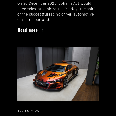
On 20 December 2025, Johann Abt would
have celebrated his 90th birthday. The spirit
of the successful racing driver, automotive
entrepreneur, and…
Read more
12/09/2025