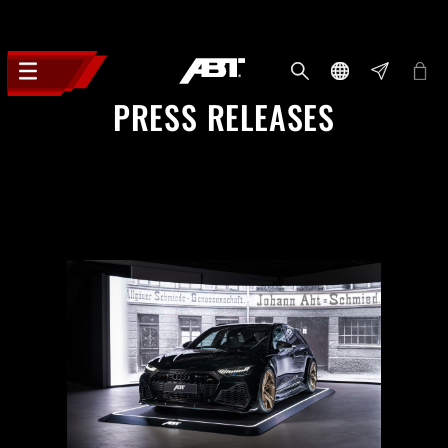
PRESS RELEASES