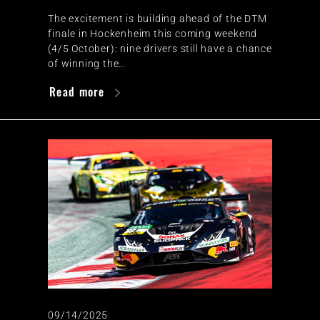
The excitement is building ahead of the DTM
finale in Hockenheim this coming weekend
(4/5 October): nine drivers still have a chance
of winning the…
Read more
09/14/2025