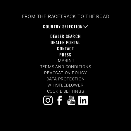
FROM THE RACETRACK TO THE ROAD
COUNTRY SELECTION
DEALER SEARCH
DEALER PORTAL
CONTACT
PRESS
IMPRINT
TERMS AND CONDITIONS
REVOCATION POLICY
DATA PROTECTION
WHISTLEBLOWER
COOKIE SETTINGS