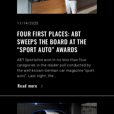
11/14/2025
FOUR FIRST PLACES: ABT
SWEEPS THE BOARD AT THE
“SPORT AUTO” AWARDS
ABT Sportsline won in no less than four
categories in the reader poll conducted by
the well-known German car magazine “sport
auto”. Last night, the…
Read more