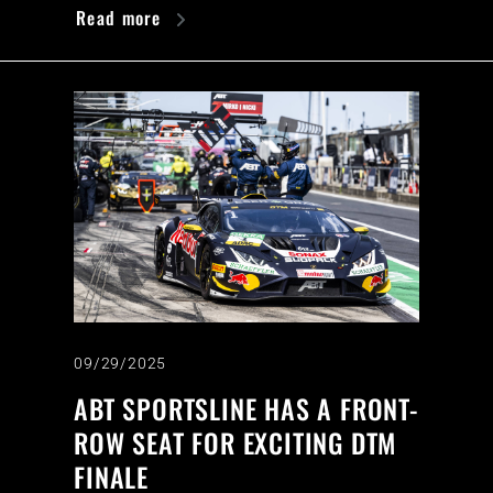
Read more
09/29/2025
ABT SPORTSLINE HAS A FRONT-
ROW SEAT FOR EXCITING DTM
FINALE