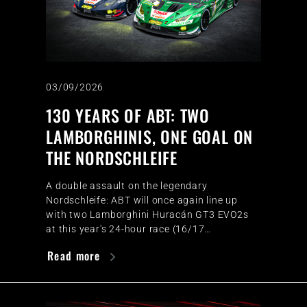
03/09/2026
130 YEARS OF ABT: TWO
LAMBORGHINIS, ONE GOAL ON
THE NORDSCHLEIFE
A double assault on the legendary
Nordschleife: ABT will once again line up
with two Lamborghini Huracán GT3 EVO2s
at this year's 24-hour race (16/17…
Read more