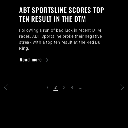
ABT SPORTSLINE SCORES TOP
TEN RESULT IN THE DTM
Following a run of bad luck in recent DTM
races, ABT Sportsline broke their negative
streak with a top ten result at the Red Bull
Ring.
Read more
1
2
3
4
…