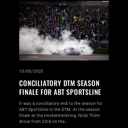
10/05/2025
CONCILIATORY DTM SEASON
FINALE FOR ABT SPORTSLINE
It was a conciliatory end to the season for
ABT Sportsline in the DTM. At the season
finale at the Hockenheimring, Nicki Thiim
drove from 23rd on the…