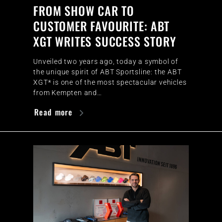
FROM SHOW CAR TO
CUSTOMER FAVOURITE: ABT
XGT WRITES SUCCESS STORY
Unveiled two years ago, today a symbol of
the unique spirit of ABT Sportsline: the ABT
XGT* is one of the most spectacular vehicles
from Kempten and…
Read more