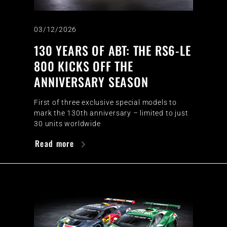
03/12/2026
130 YEARS OF ABT: THE RS6-LE
800 KICKS OFF THE
ANNIVERSARY SEASON
First of three exclusive special models to
mark the 130th anniversary – limited to just
30 units worldwide
Read more