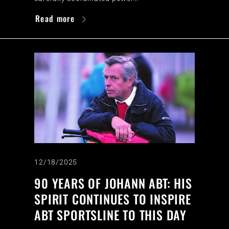
Read more
12/18/2025
90 YEARS OF JOHANN ABT: HIS
SPIRIT CONTINUES TO INSPIRE
ABT SPORTSLINE TO THIS DAY