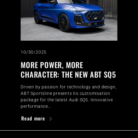
10/30/2025
MORE POWER, MORE
CHARACTER: THE NEW ABT SQ5
Driven by passion for technology and design,
ABT Sportsline presents its customisation
package for the latest Audi SQ5. Innovative
performance…
Read more