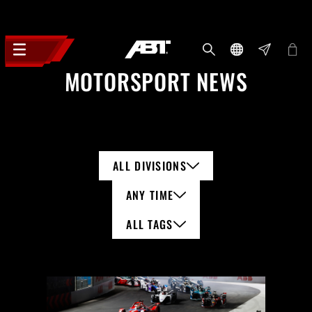
MOTORSPORT NEWS
ALL DIVISIONS
ANY TIME
ALL TAGS