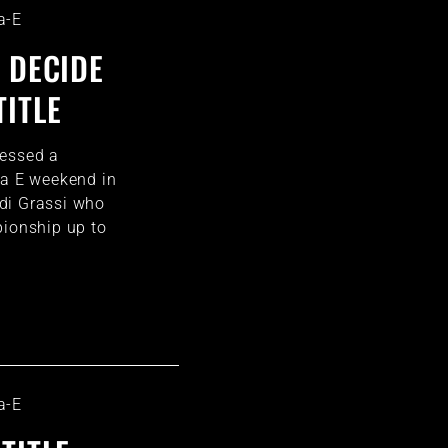
a-E
 DECIDE
TITLE
nessed a
la E weekend in
di Grassi who
pionship up to
a-E