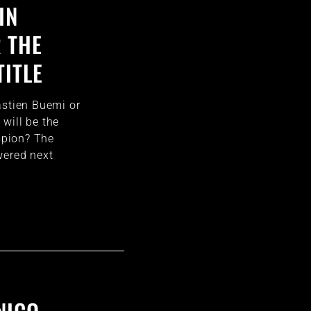
IN
 THE
TITLE
astien Buemi or
will be the
pion? The
wered next