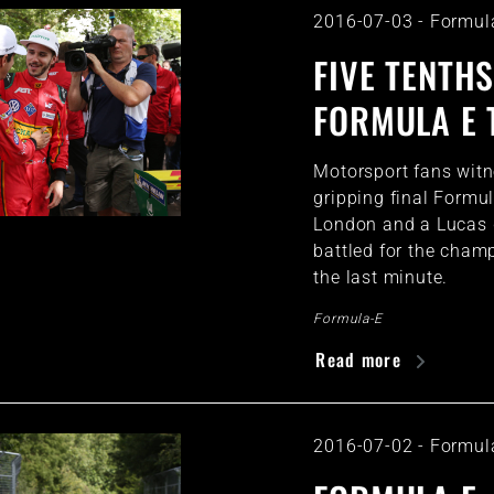
2016-07-03
-
Formul
FIVE TENTHS
FORMULA E 
Motorsport fans wit
gripping final Formu
London and a Lucas 
battled for the cham
the last minute.
Formula-E
Read more
2016-07-02
-
Formul