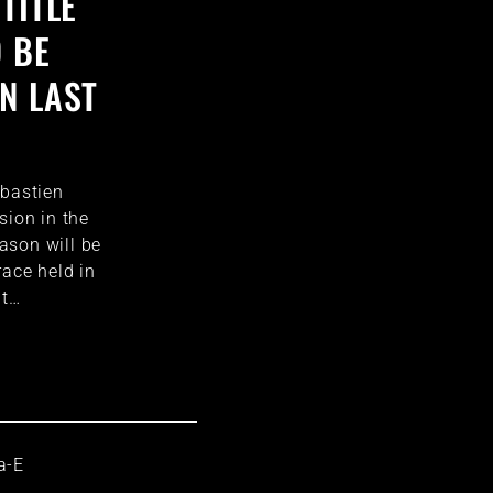
TITLE
O BE
N LAST
ébastien
sion in the
ason will be
race held in
at…
a-E