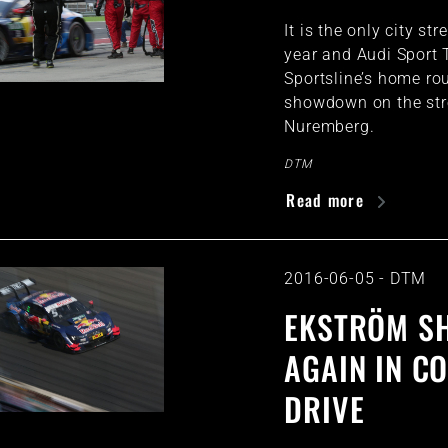
It is the only city str
year and Audi Sport
Sportsline’s home rou
showdown on the str
Nuremberg.
DTM
Read more
2016-06-05
-
DTM
EKSTRÖM S
AGAIN IN C
DRIVE