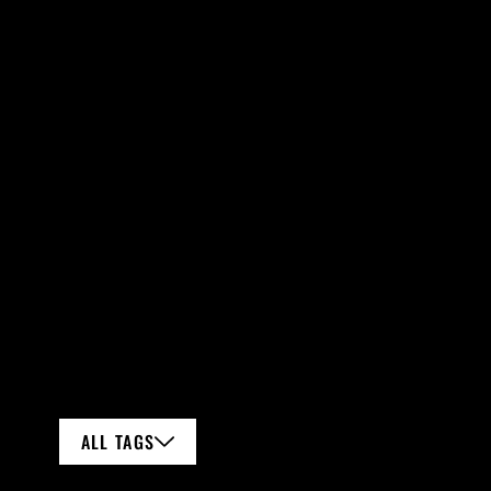
ALL TAGS