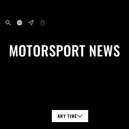
MOTORSPORT NEWS
ANY TIME