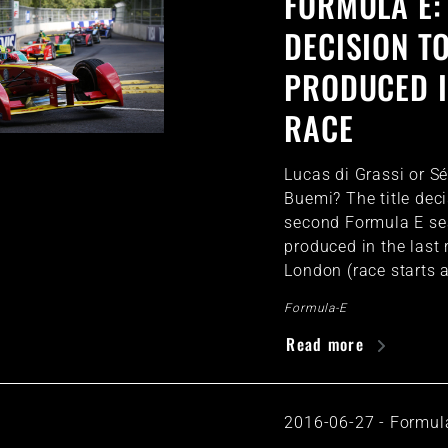
FORMULA E: 
DECISION T
PRODUCED I
RACE
Lucas di Grassi or S
Buemi? The title deci
second Formula E se
produced in the last 
London (race starts 
Formula-E
Read more
2016-06-27
-
Formul