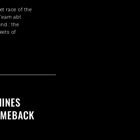
eet race of the
 Team abt
nd.: the
eets of
HINES
OMEBACK