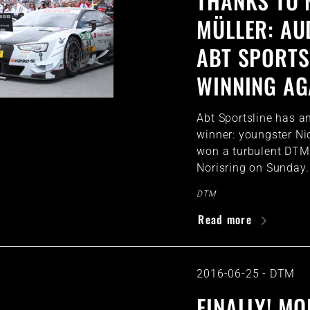
THANKS TO 
MÜLLER: AU
ABT SPORTS
WINNING AG
Abt Sportsline has 
winner: youngster Ni
won a turbulent DTM 
Norisring on Sunday.
DTM
Read more
2016-06-25
-
DTM
FINALLY! M