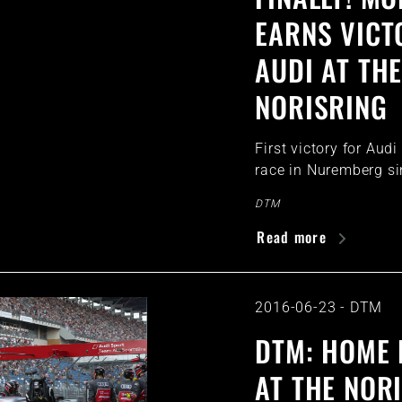
EARNS VICT
AUDI AT TH
NORISRING
First victory for Aud
race in Nuremberg s
DTM
Read more
2016-06-23
-
DTM
DTM: HOME
AT THE NOR