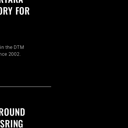
ORY FOR
E
i in the DTM
ince 2002.
 ROUND
ISRING