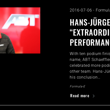
2016-07-06
-
Formul
HANS-JÜRGE
“EXTRAORD
PERFORMANC
With ten podium finis
name, ABT Schaeffler
celebrated more pod
other team. Hans-Jü
his conclusion…
Formula-E
Read more