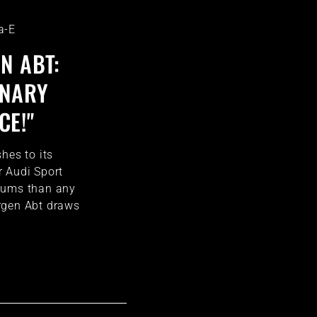
a-E
N ABT:
INARY
E!"
hes to its
 Audi Sport
iums than any
rgen Abt draws