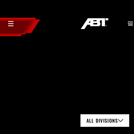
ALL DIVISIONS