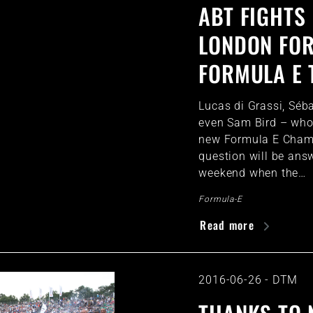
ABT FIGHTS 
LONDON FOR
FORMULA E 
Lucas di Grassi, Séb
even Sam Bird – who 
new Formula E Cham
question will be ans
weekend when the…
Formula-E
Read more
2016-06-26
-
DTM