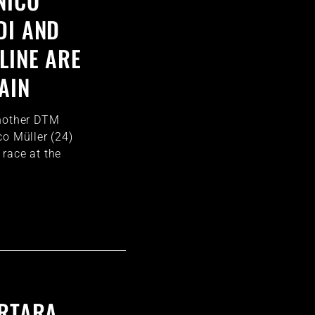
NICO
DI AND
LINE ARE
AIN
another DTM
co Müller (24)
race at the
ORTARA