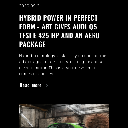
2020-09-24
HYBRID POWER IN PERFECT
FORM - ABT GIVES AUDI Q5
TFSI E 425 HP AND AN AERO
PACKAGE
Hybrid technology is skillfully combining the
advantages of a combustion engine and an
electric motor. This is also true when it
comes to sportive…
Read more