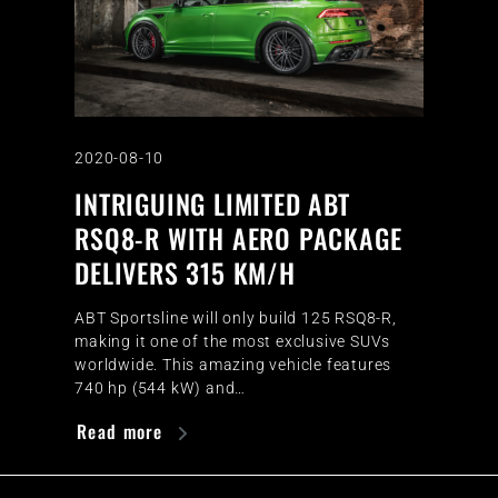
2020-08-10
INTRIGUING LIMITED ABT
RSQ8-R WITH AERO PACKAGE
DELIVERS 315 KM/H
ABT Sportsline will only build 125 RSQ8-R,
making it one of the most exclusive SUVs
worldwide. This amazing vehicle features
740 hp (544 kW) and…
Read more