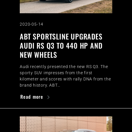
2020-05-14
ABT SPORTSLINE UPGRADES
AUDI RS Q3 TO 440 HP AND
NEW WHEELS
Audi recently presented the new RS Q3. The
sporty SUV impresses from the first
kilometer and scores with rally DNA from the
brand history. ABT…
Read more