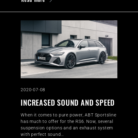
2020-07-08
INCREASED SOUND AND SPEED
When it comes to pure power, ABT Sportsline
has much to offer for the RS6. Now, several
suspension options and an exhaust system
with perfect sound…