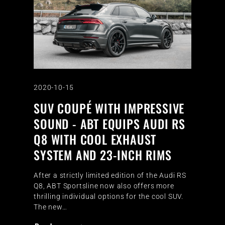
2020-10-15
SUV COUPÉ WITH IMPRESSIVE
SOUND - ABT EQUIPS AUDI RS
Q8 WITH COOL EXHAUST
SYSTEM AND 23-INCH RIMS
After a strictly limited edition of the Audi RS
Q8, ABT Sportsline now also offers more
thrilling individual options for the cool SUV.
The new…