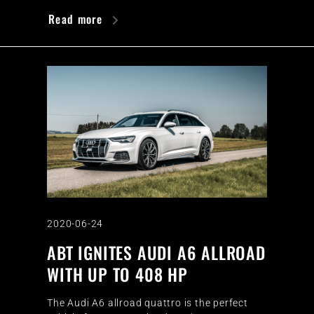
Read more
2020-06-24
ABT IGNITES AUDI A6 ALLROAD
WITH UP TO 408 HP
The Audi A6 allroad quattro is the perfect