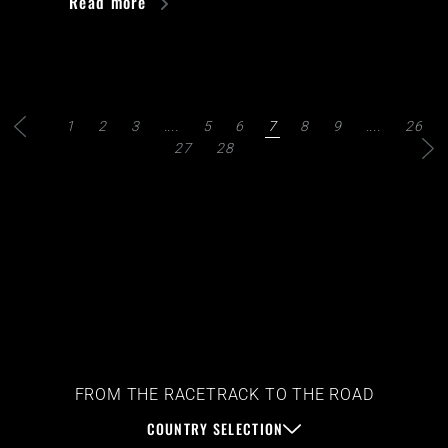
Read more
1
2
3
....
5
6
7
8
9
....
26
27
28
FROM THE RACETRACK TO THE ROAD
COUNTRY SELECTION