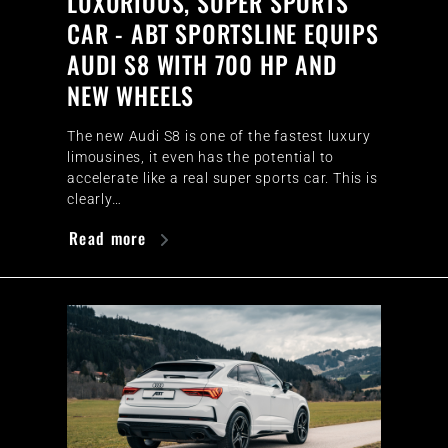
LUXURIOUS, SUPER SPORTS
CAR - ABT SPORTSLINE EQUIPS
AUDI S8 WITH 700 HP AND
NEW WHEELS
The new Audi S8 is one of the fastest luxury
limousines, it even has the potential to
accelerate like a real super sports car. This is
clearly…
Read more