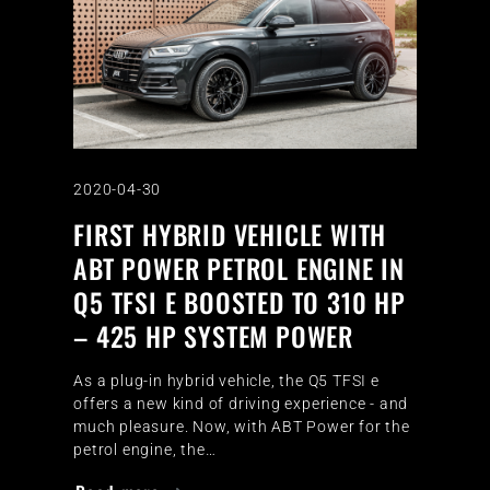
2020-04-30
FIRST HYBRID VEHICLE WITH
ABT POWER PETROL ENGINE IN
Q5 TFSI E BOOSTED TO 310 HP
– 425 HP SYSTEM POWER
As a plug-in hybrid vehicle, the Q5 TFSI e
offers a new kind of driving experience - and
much pleasure. Now, with ABT Power for the
petrol engine, the…