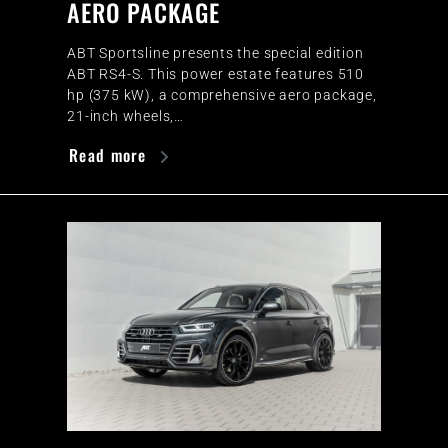
AERO PACKAGE
ABT Sportsline presents the special edition
ABT RS4-S. This power estate features 510
hp (375 kW), a comprehensive aero package,
21-inch wheels,…
Read more