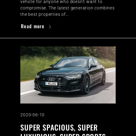
vehicle for anyone who doesn't want to
compromise. The latest generation combines
the best properties of…
Read more
2020-06-10
SUPER SPACIOUS, SUPER