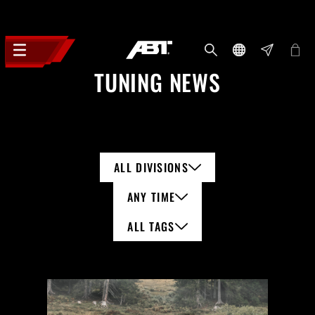
TUNING NEWS
ALL DIVISIONS
ANY TIME
ALL TAGS