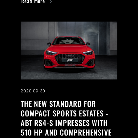
Read more
2020-09-30
THE NEW STANDARD FOR
COMPACT SPORTS ESTATES -
ABT RS4-S IMPRESSES WITH
510 HP AND COMPREHENSIVE