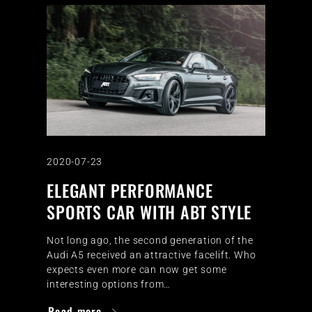
2020-07-23
ELEGANT PERFORMANCE
SPORTS CAR WITH ABT STYLE
Not long ago, the second generation of the
Audi A5 received an attractive facelift. Who
expects even more can now get some
interesting options from…
Read more