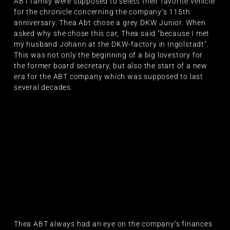
ABT family were supposed to select their favorite vehicle
for the chronicle concerning the company’s 115th
anniversary. Thea Abt chose a grey DKW Junior. When
asked why she chose this car, Thea said "because I met
my husband Johann at the DKW-factory in Ingolstadt".
This was not only the beginning of a big lovestory for
the former board secretary, but also the start of a new
era for the ABT company which was supposed to last
several decades.
Thea ABT always had an eye on the company’s finances