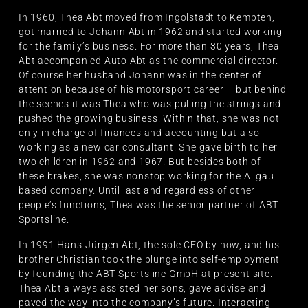
In 1960, Thea Abt moved from Ingolstadt to Kempten,
got married to Johann Abt in 1962 and started working
for the family’s business. For more than 30 years, Thea
Abt accompanied Auto Abt as the commercial director.
Of course her husband Johann was in the center of
attention because of his motorsport career – but behind
the scenes it was Thea who was pulling the strings and
pushed the growing business. Within that, she was not
only in charge of finances and accounting but also
working as a new car consultant. She gave birth to her
two children in 1962 and 1967. But besides both of
these brakes, she was nonstop working for the Allgäu
based company. Until last and regardless of other
people’s functions, Thea was the senior partner of ABT
Sportsline.
In 1991 Hans-Jürgen Abt, the sole CEO by now, and his
brother Christian took the plunge into self-employment
by founding the ABT Sportsline GmbH at present site.
Thea Abt always assisted her sons, gave advise and
paved the way into the company’s future. Interacting