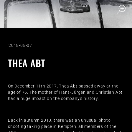
2018-05-07
THEA ABT
On December 11th 2017, Thea Abt passed away at the
age of 76. The mother of Hans-Jürgen and Christian Abt
had a huge impact on the company's history.
Back in autumn 2010, there was an unusual photo
shooting taking place in Kempten: all members of the