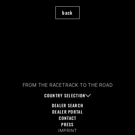
back
FROM THE RACETRACK TO THE ROAD
COUNTRY SELECTION
DEALER SEARCH
DEALER PORTAL
CONTACT
PRESS
IMPRINT