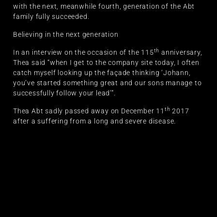
with the next, meanwhile fourth, generation of the Abt
family fully succeeded.
Believing in the next generation
th
In an interview on the occasion of the 115
anniversary,
Thea said “when I get to the company site today, I often
catch myself looking up the façade thinking ‘Johann,
you’ve started something great and our sons manage to
successfully follow your lead’”.
th
Thea Abt sadly passed away on December 11
2017
after a suffering from a long and severe disease.