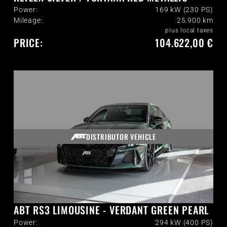
Power:
169 kW (230 PS)
Mileage:
25.900
km
plus local taxes
PRICE:
104.622,00 €
DISTRIBUTOR VEHICLE
ABT RS3 LIMOUSINE - VERDANT GREEN PEARL
Power:
294 kW (400 PS)