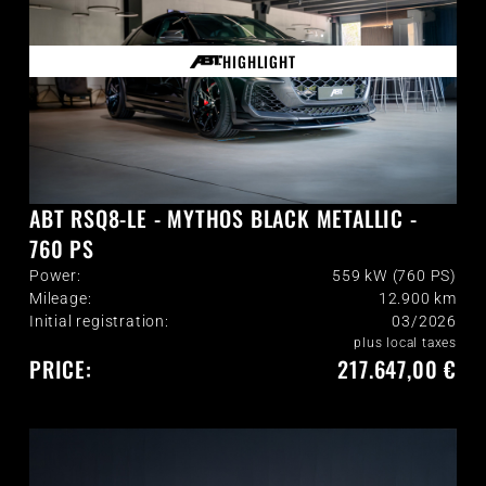
HIGHLIGHT
ABT RSQ8-LE - MYTHOS BLACK METALLIC -
760 PS
Power:
559 kW (760 PS)
Mileage:
12.900
km
Initial registration:
03/2026
plus local taxes
PRICE:
217.647,00 €