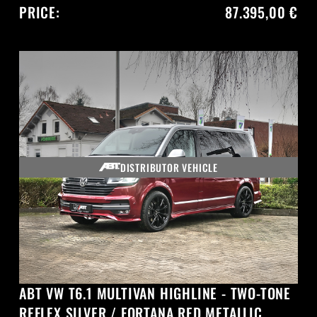
PRICE:
87.395,00 €
DISTRIBUTOR VEHICLE
ABT VW T6.1 MULTIVAN HIGHLINE - TWO-TONE
REFLEX SILVER / FORTANA RED METALLIC