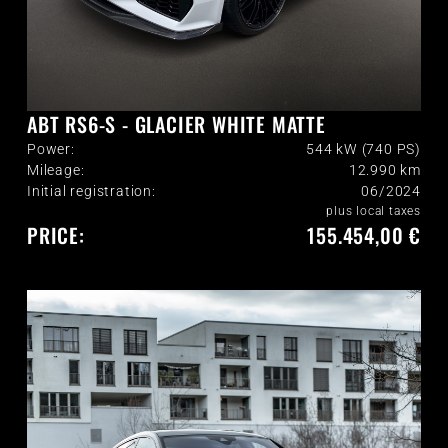
ABT RS6-S - GLACIER WHITE MATTE
Power:
544 kW (740 PS)
Mileage:
12.990
km
Initial registration:
06/2024
plus local taxes
PRICE:
155.454,00 €