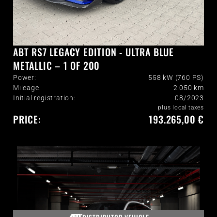
ABT RS7 LEGACY EDITION - ULTRA BLUE
METALLIC – 1 OF 200
Power:
558 kW (760 PS)
Mileage:
2.050
km
Initial registration:
08/2023
plus local taxes
PRICE:
193.265,00 €