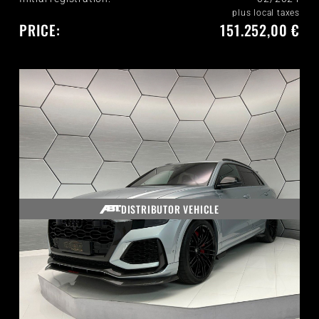
plus local taxes
PRICE:
151.252,00 €
DISTRIBUTOR VEHICLE