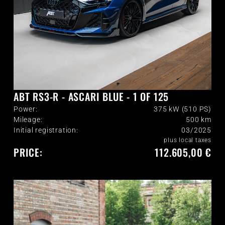
ABT RS3-R - ASCARI BLUE - 1 OF 125
Power:
375 kW (510 PS)
Mileage:
500
km
Initial registration:
03/2025
plus local taxes
PRICE:
112.605,00 €