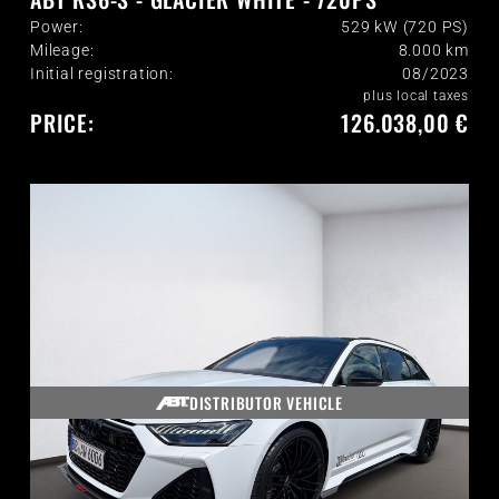
Power:
529 kW (720 PS)
Mileage:
8.000
km
Initial registration:
08/2023
plus local taxes
PRICE:
126.038,00 €
DISTRIBUTOR VEHICLE