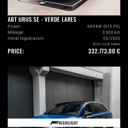
ABT URUS SE - VERDE LARES
Power:
669 kW (910 PS)
Mileage:
3.900
km
Initial registration:
05/2025
plus local taxes
PRICE:
332.773,00 €
HIGHLIGHT