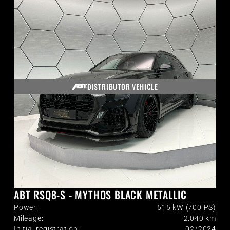
DISTRIBUTOR VEHICLE
ABT RSQ8-S - MYTHOS BLACK METALLIC
Power:
515 kW (700 PS)
Mileage:
2.040
km
Initial registration:
02/2024