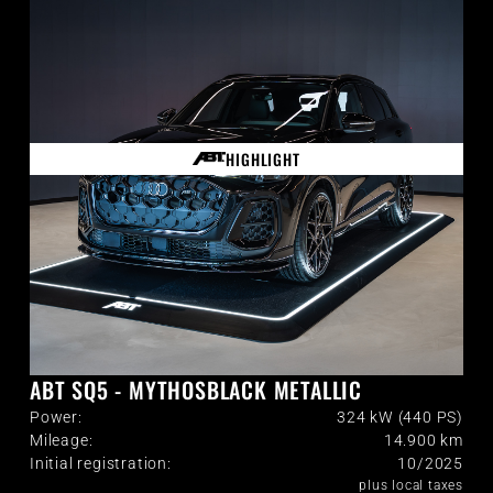
HIGHLIGHT
ABT SQ5 - MYTHOSBLACK METALLIC
Power:
324 kW (440 PS)
Mileage:
14.900
km
Initial registration:
10/2025
plus local taxes