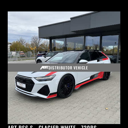
DISTRIBUTOR VEHICLE
ABT RS6-S - GLACIER WHITE - 720PS