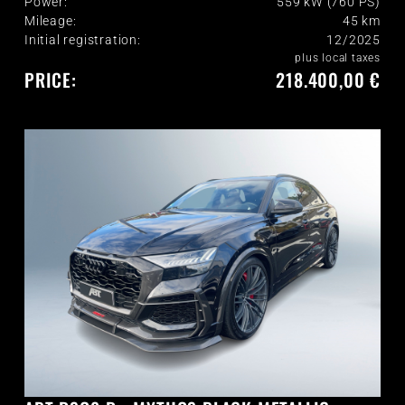
Power:
559 kW (760 PS)
Mileage:
45
km
Initial registration:
12/2025
plus local taxes
PRICE:
218.400,00 €