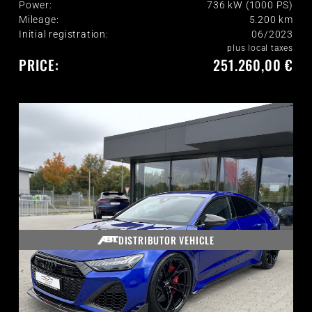
Power:
736 kW (1000 PS)
Mileage:
5.200
km
Initial registration:
06/2023
plus local taxes
PRICE:
251.260,00 €
DISTRIBUTOR VEHICLE