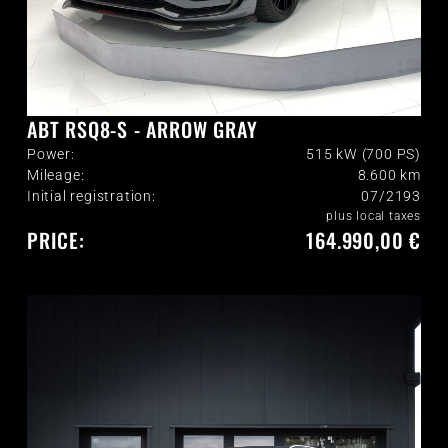
ABT RSQ8-S - ARROW GRAY
Power:
515 kW (700 PS)
Mileage:
8.600
km
Initial registration:
07/2193
plus local taxes
PRICE:
164.990,00 €