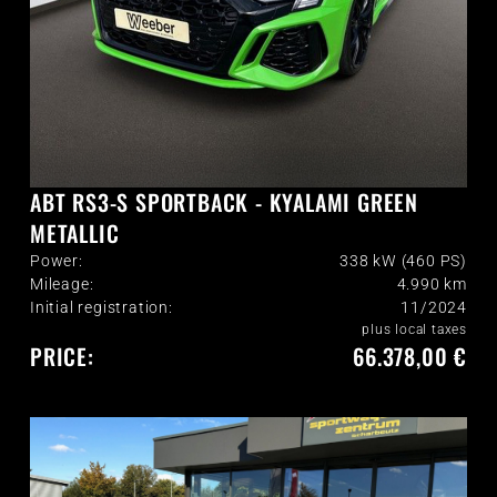
ABT RS3-S SPORTBACK - KYALAMI GREEN
METALLIC
Power:
338 kW (460 PS)
Mileage:
4.990
km
Initial registration:
11/2024
plus local taxes
PRICE:
66.378,00 €