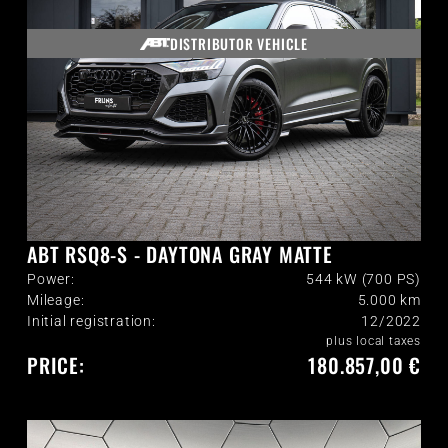
DISTRIBUTOR VEHICLE
ABT RSQ8-S - DAYTONA GRAY MATTE
Power:
544 kW (700 PS)
Mileage:
5.000
km
Initial registration:
12/2022
plus local taxes
PRICE:
180.857,00 €