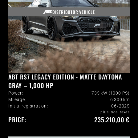
DISTRIBUTOR VEHICLE
ABT RS7 LEGACY EDITION - MATTE DAYTONA
GRAY – 1,000 HP
Power:
735 kW (1000 PS)
Mileage:
6.300
km
Initial registration:
06/2025
plus local taxes
PRICE:
235.210,00 €