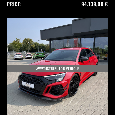
PRICE:
94.109,00 €
DISTRIBUTOR VEHICLE