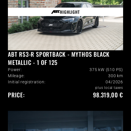
HIGHLIGHT
ABT RS3-R SPORTBACK - MYTHOS BLACK
METALLIC - 1 OF 125
Power:
375 kW (510 PS)
Mileage:
300
km
Initial registration:
04/2026
plus local taxes
PRICE:
98.319,00 €