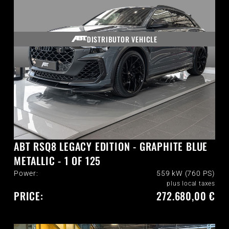
DISTRIBUTOR VEHICLE
ABT RSQ8 LEGACY EDITION - GRAPHITE BLUE
METALLIC - 1 OF 125
Power:
559 kW (760 PS)
plus local taxes
PRICE:
272.680,00 €