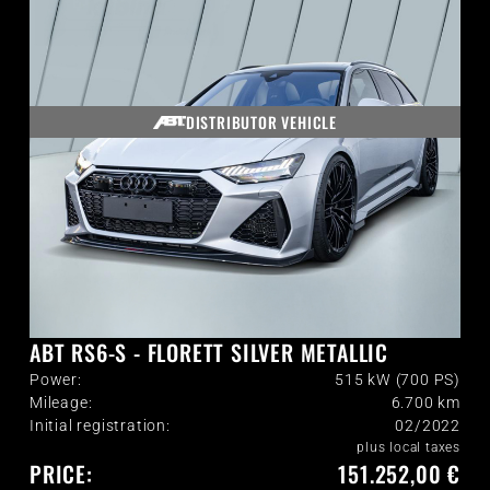
DISTRIBUTOR VEHICLE
ABT RS6-S - FLORETT SILVER METALLIC
Power:
515 kW (700 PS)
Mileage:
6.700
km
Initial registration:
02/2022
plus local taxes
PRICE:
151.252,00 €