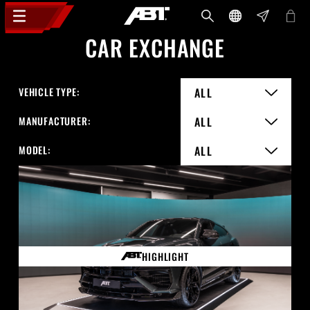
CAR EXCHANGE
VEHICLE TYPE:
ALL
MANUFACTURER:
ALL
MODEL:
ALL
HIGHLIGHT