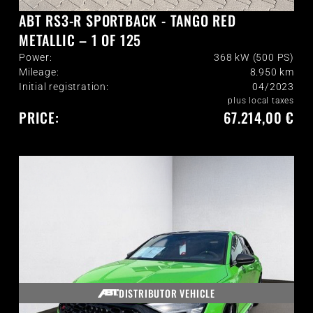
ABT RS3-R SPORTBACK - TANGO RED
METALLIC – 1 OF 125
Power:
368 kW (500 PS)
Mileage:
8.950
km
Initial registration:
04/2023
plus local taxes
PRICE:
67.214,00 €
DISTRIBUTOR VEHICLE