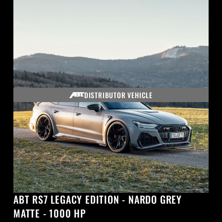
DISTRIBUTOR VEHICLE
ABT RS7 LEGACY EDITION - NARDO GREY
MATTE - 1000 HP