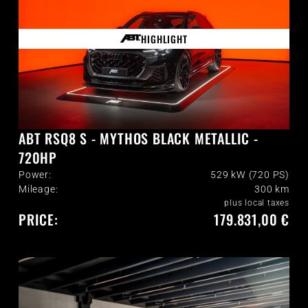
HIGHLIGHT
ABT RSQ8 S - MYTHOS BLACK METALLIC -
720HP
Power:
529 kW (720 PS)
Mileage:
300
km
plus local taxes
PRICE:
179.831,00 €