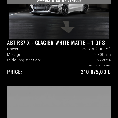
DISTRIBUTOR VEHICLE
ABT RS7-X - GLACIER WHITE MATTE – 1 OF 3
Power:
588 kW (800 PS)
Mileage:
2.500
km
Initial registration:
12/2024
plus local taxes
PRICE:
210.075,00 €