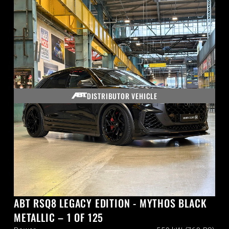
DISTRIBUTOR VEHICLE
ABT RSQ8 LEGACY EDITION - MYTHOS BLACK
METALLIC – 1 OF 125