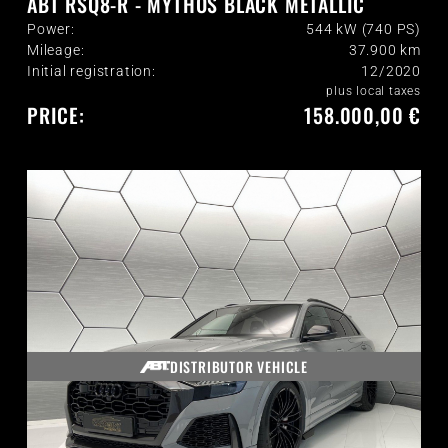
ABT RSQ8-R - MYTHOS BLACK METALLIC
Power:
544 kW (740 PS)
Mileage:
37.900
km
Initial registration:
12/2020
plus local taxes
PRICE:
158.000,00 €
DISTRIBUTOR VEHICLE