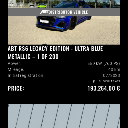
DISTRIBUTOR VEHICLE
ABT RS6 LEGACY EDITION - ULTRA BLUE
METALLIC – 1 OF 200
Power:
559 kW (760 PS)
Mileage:
40
km
Initial registration:
07/2023
plus local taxes
PRICE:
193.264,00 €