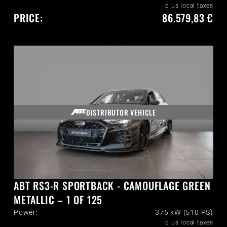
plus local taxes
PRICE:
86.579,83 €
DISTRIBUTOR VEHICLE
ABT RS3-R SPORTBACK - CAMOUFLAGE GREEN
METALLIC – 1 OF 125
Power:
375 kW (510 PS)
plus local taxes