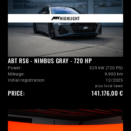
HIGHLIGHT
ABT RS6 - NIMBUS GRAY - 720 HP
Power:
529 kW (720 PS)
Mileage:
9.900
km
Initial registration:
12/2025
plus local taxes
PRICE:
141.176,00 €