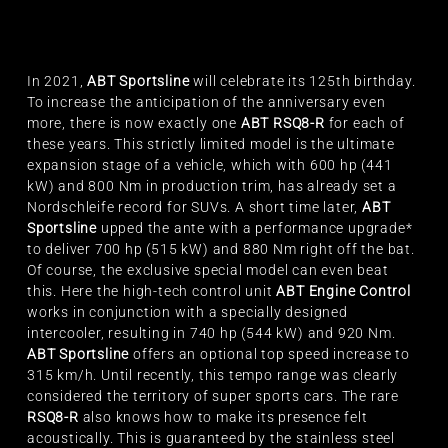
In 2021,
ABT Sportsline
will celebrate its 125th birthday.
To increase the anticipation of the anniversary even
more, there is now exactly one
ABT RSQ8-R
for each of
these years. This strictly limited model is the ultimate
expansion stage of a vehicle, which with 600 hp (441
kW) and 800 Nm in production trim, has already set a
Nordschleife record for SUVs. A short time later,
ABT
Sportsline
upped the ante with a performance upgrade*
to deliver 700 hp (515 kW) and 880 Nm right off the bat.
Of course, the exclusive special model can even beat
this. Here the high-tech control unit
ABT Engine Control
works in conjunction with a specially designed
intercooler, resulting in 740 hp (544 kW) and 920 Nm.
ABT Sportsline
offers an optional top speed increase to
315 km/h. Until recently, this tempo range was clearly
considered the territory of super sports cars. The rare
RSQ8-R
also knows how to make its presence felt
acoustically. This is guaranteed by the stainless steel