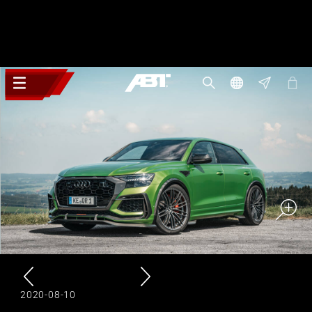
2020-08-10