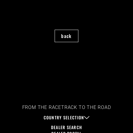
back
FROM THE RACETRACK TO THE ROAD
COUNTRY SELECTION
DEALER SEARCH