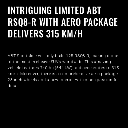
INTRIGUING LIMITED ABT
RSQ8-R WITH AERO PACKAGE
DELIVERS 315 KM/H
ABT Sportsline will only build 125 RSQ8-R, making it one
of the most exclusive SUVs worldwide. This amazing
vehicle features 740 hp (544 kW) and accelerates to 315
km/h. Moreover, there is a comprehensive aero package,
23-inch wheels and a new interior with much passion for
detail.