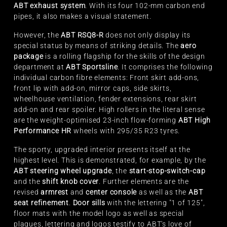
ABT exhaust system
. With its four 102-mm carbon end
pipes, it also makes a visual statement.
However, the
ABT RSQ8-R
does not only display its
special status by means of striking details. The
aero
package
is a rolling flagship for the skills of the design
department at
ABT Sportsline
. It comprises the following
individual carbon fibre elements: Front skirt add-ons,
front lip with add-on, mirror caps, side skirts,
wheelhouse ventilation, fender extensions, rear skirt
add-on and rear spoiler. High rollers in the literal sense
are the weight-optimised 23-inch flow-forming
ABT High
Performance HR
wheels with 295/35 R23 tyres.
The sporty, upgraded interior presents itself at the
highest level. This is demonstrated, for example, by the
ABT steering wheel upgrade
, the
start-stop-switch-cap
and the
shift knob cover
. Further elements are the
revised
armrest
and
center console
as well as the
ABT
seat refinement
.
Door sills
with the lettering "1 of 125",
floor mats with the model logo as well as special
plaques, lettering and logos testify to ABT's love of