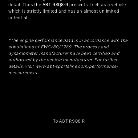
detail. Thus the
ABT RSQ8-R
presents itself as a vehicle
which is strictly limited and has an almost unlimited
potential.
*The engine performance data is in accordance with the
stipulations of EWG/80/1269. The process and
dynamometer manufacturer have been certified and
authorised by the vehicle manufacturer. For further
details, visit
www.abt-sportsline.com/performance-
measurement
.
To ABT RSQ8-R