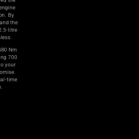
red the
 engine
on. By
 and the
.5-litre
hless.
 480 Nm
ring 700
to your
romise.
al-time
e.