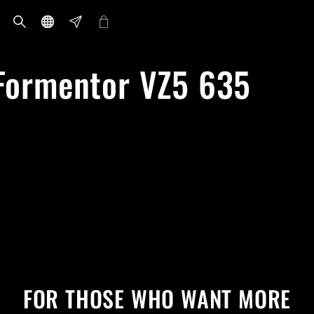
ormentor VZ5 635
FOR THOSE WHO WANT MORE