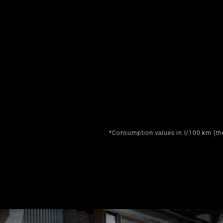
*Consumption values in l/100 km (th