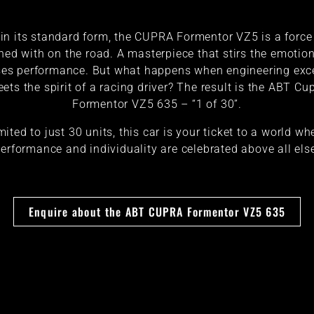
in its standard form, the CUPRA Formentor VZ5 is a force
ned with on the road. A masterpiece that stirs the emotio
es performance. But what happens when engineering exc
ets the spirit of a racing driver? The result is the ABT Cu
Formentor VZ5 635 – “1 of 30”.
mited to just 30 units, this car is your ticket to a world wh
erformance and individuality are celebrated above all els
Enquire about the ABT CUPRA Formentor VZ5 635