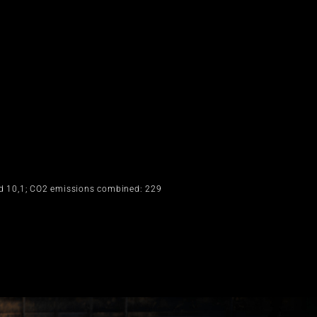
ed 10,1; CO2 emissions combined: 229