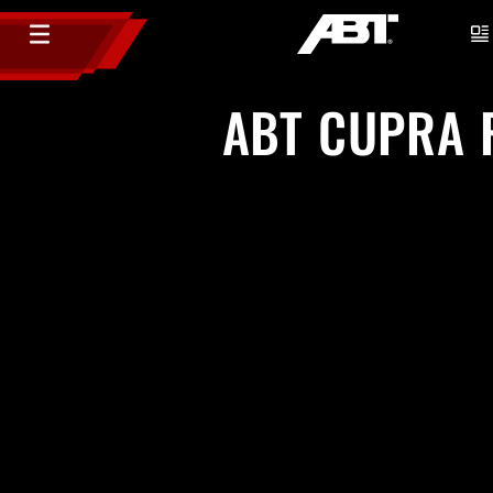
ABT CUPRA F