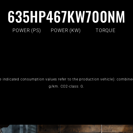
635
HP
467
KW
700
NM
POWER (PS)
POWER (KW)
TORQUE
e indicated consumption values refer to the production vehicle): combin
g/km. CO2-class: G.