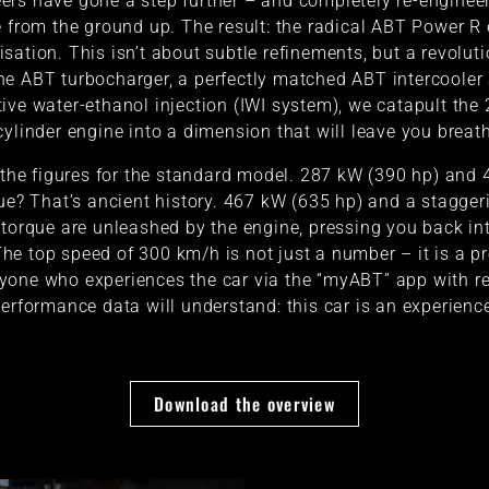
ers have gone a step further – and completely re-enginee
 from the ground up. The result: the radical ABT Power R
isation. This isn’t about subtle refinements, but a revoluti
he ABT turbocharger, a perfectly matched ABT intercooler
ive water-ethanol injection (IWI system), we catapult the 2
cylinder engine into a dimension that will leave you breat
 the figures for the standard model. 287 kW (390 hp) and
ue? That’s ancient history. 467 kW (635 hp) and a stagge
torque are unleashed by the engine, pressing you back in
The top speed of 300 km/h is not just a number – it is a p
yone who experiences the car via the “myABT” app with re
erformance data will understand: this car is an experienc
Download the overview