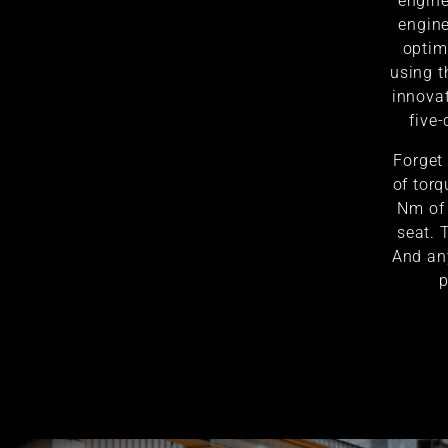
engine
engine
optim
using t
innovat
five-
Forget
of torq
Nm of 
seat. 
And an
p