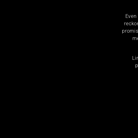
Even 
recko
promis
me
Li
p