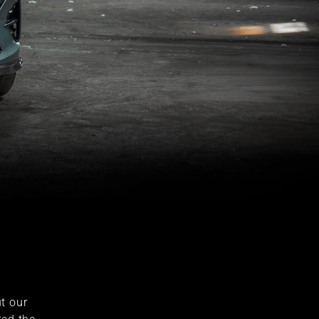
t our