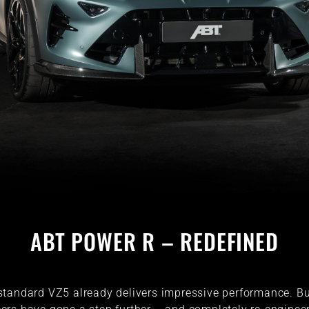
ABT POWER R – REDEFINED
standard VZ5 already delivers impressive performance. Bu