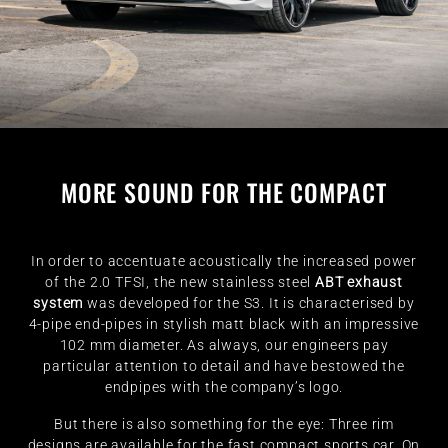
MORE SOUND FOR THE COMPACT
In order to accentuate acoustically the increased power
of the 2.0 TFSI, the new stainless steel
ABT exhaust
system
was developed for the S3. It is characterised by
4-pipe end-pipes in stylish matt black with an impressive
102 mm diameter. As always, our engineers pay
particular attention to detail and have bestowed the
endpipes with the company’s logo.
But there is also something for the eye: Three rim
designs are available for the fast compact sports car. On