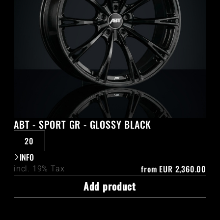
ABT - SPORT GR - GLOSSY BLACK
20
INFO
from
EUR 2,360.00
incl. 19% Tax
Add product