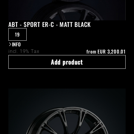
ABT - SPORT ER-C - MATT BLACK
19
INFO
from
EUR 3,200.01
incl. 19% Tax
Add product