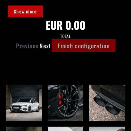
Show more
EUR 0.00
TOTAL
Previous
Next
Finish configuration