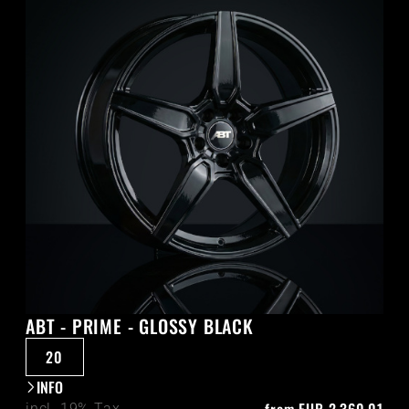
ABT - PRIME - GLOSSY BLACK
20
INFO
incl. 19% Tax