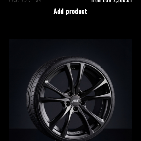
from
EUR 2,360.01
Add product