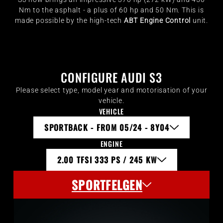
Nm to the asphalt - a plus of 60 hp and 50 Nm. This is
made possible by the high-tech
ABT Engine Control
unit.
CONFIGURE AUDI S3
Please select type, model year and motorisation of your
vehicle.
VEHICLE
SPORTBACK - FROM 05/24 - 8Y04
ENGINE
2.00 TFSI 333 PS / 245 KW
SPORTFELGEN