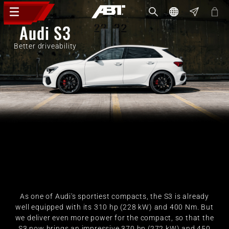
Audi S3
Better driveability
As one of Audi's sportiest compacts, the S3 is already
well equipped with its 310 hp (228 kW) and 400 Nm. But
we deliver even more power for the compact, so that the
S3 now brings an impressive 370 hp (272 kW) and 450