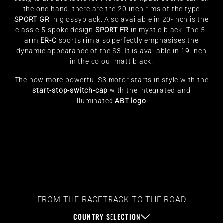
the one hand, there are the 20-inch rims of the type
SPORT GR
in glossyblack. Also available in 20-inch is the
classic 5-spoke design
SPORT FR
in mystic black. The 5-
arm
ER-C
sports rim also perfectly emphasises the
dynamic appearance of the S3. It is available in 19-inch
in the colour matt black.
The now more powerful S3 motor starts in style with the
start-stop-switch-cap
with the integrated and
illuminated
ABT logo
.
FROM THE RACETRACK TO THE ROAD
COUNTRY SELECTION