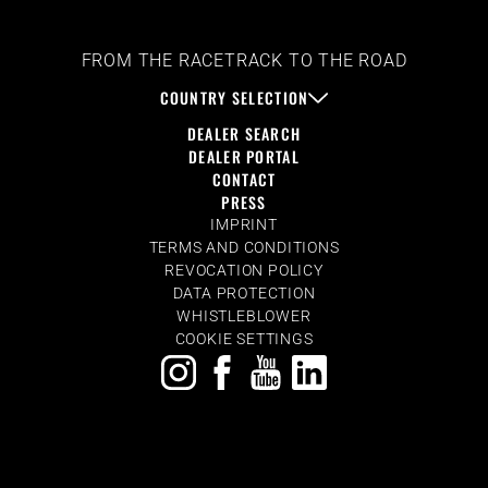
FROM THE RACETRACK TO THE ROAD
COUNTRY SELECTION
DEALER SEARCH
DEALER PORTAL
CONTACT
PRESS
IMPRINT
TERMS AND CONDITIONS
REVOCATION POLICY
DATA PROTECTION
WHISTLEBLOWER
COOKIE SETTINGS