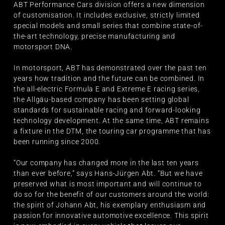
ABT Performance Cars division offers a new dimension
of customisation. It includes exclusive, strictly limited
special models and small series that combine state-of-
the-art technology, precise manufacturing and
motorsport DNA.
In motorsport, ABT has demonstrated over the past ten
years how tradition and the future can be combined. In
the all-electric Formula E and Extreme E racing series,
the Allgäu-based company has been setting global
standards for sustainable racing and forward-looking
technology development. At the same time, ABT remains
a fixture in the DTM, the touring car programme that has
been running since 2000.
“Our company has changed more in the last ten years
than ever before,” says Hans-Jürgen Abt. “But we have
preserved what is most important and will continue to
do so for the benefit of our customers around the world:
the spirit of Johann Abt, his exemplary enthusiasm and
passion for innovative automotive excellence. This spirit