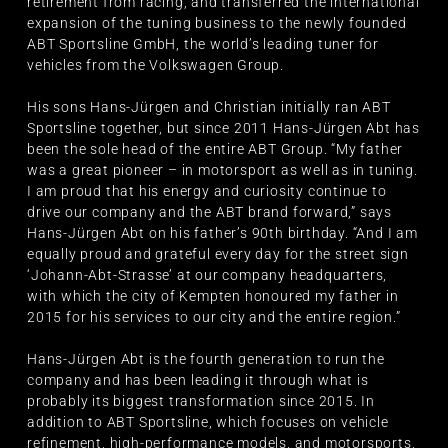
retirement from racing, and transferred the international
expansion of the tuning business to the newly founded
ABT Sportsline GmbH, the world’s leading tuner for
vehicles from the Volkswagen Group.
His sons Hans-Jürgen and Christian initially ran ABT
Sportsline together, but since 2011 Hans-Jürgen Abt has
been the sole head of the entire ABT Group. “My father
was a great pioneer – in motorsport as well as in tuning.
I am proud that his energy and curiosity continue to
drive our company and the ABT brand forward,” says
Hans-Jürgen Abt on his father’s 90th birthday. “And I am
equally proud and grateful every day for the street sign
‘Johann-Abt-Strasse’ at our company headquarters,
with which the city of Kempten honoured my father in
2015 for his services to our city and the entire region.”
Hans-Jürgen Abt is the fourth generation to run the
company and has been leading it through what is
probably its biggest transformation since 2015. In
addition to ABT Sportsline, which focuses on vehicle
refinement, high-performance models, and motorsports,