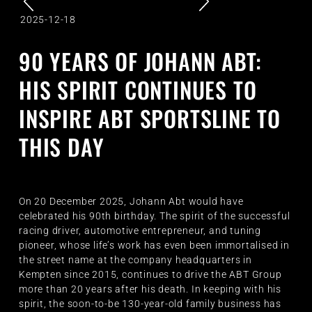
2025-12-18
90 YEARS OF JOHANN ABT:
HIS SPIRIT CONTINUES TO
INSPIRE ABT SPORTSLINE TO
THIS DAY
On 20 December 2025, Johann Abt would have
celebrated his 90th birthday. The spirit of the successful
racing driver, automotive entrepreneur, and tuning
pioneer, whose life’s work has even been immortalised in
the street name at the company headquarters in
Kempten since 2015, continues to drive the ABT Group
more than 20 years after his death. In keeping with his
spirit, the soon-to-be 130-year-old family business has