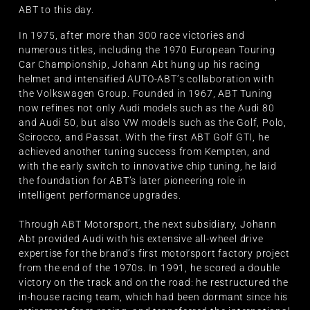
ABT to this day.
In 1975, after more than 300 race victories and
numerous titles, including the 1970 European Touring
Car Championship, Johann Abt hung up his racing
helmet and intensified AUTO-ABT’s collaboration with
the Volkswagen Group. Founded in 1967, ABT Tuning
now refines not only Audi models such as the Audi 80
and Audi 50, but also VW models such as the Golf, Polo,
Scirocco, and Passat. With the first ABT Golf GTI, he
achieved another tuning success from Kempten, and
with the early switch to innovative chip tuning, he laid
the foundation for ABT’s later pioneering role in
intelligent performance upgrades.
Through ABT Motorsport, the next subsidiary, Johann
Abt provided Audi with his extensive all-wheel drive
expertise for the brand’s first motorsport factory project
from the end of the 1970s. In 1991, he scored a double
victory on the track and on the road: he restructured the
in-house racing team, which had been dormant since his