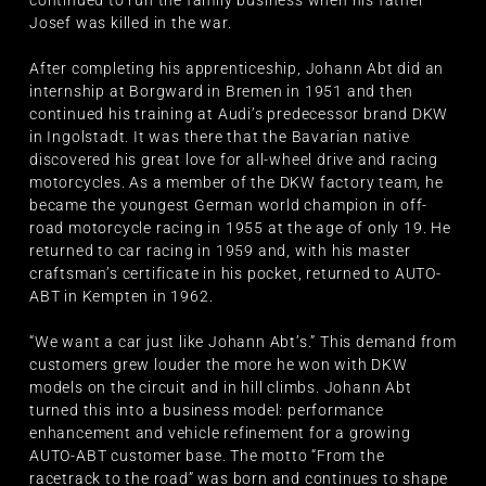
Josef was killed in the war.
After completing his apprenticeship, Johann Abt did an
internship at Borgward in Bremen in 1951 and then
continued his training at Audi’s predecessor brand DKW
in Ingolstadt. It was there that the Bavarian native
discovered his great love for all-wheel drive and racing
motorcycles. As a member of the DKW factory team, he
became the youngest German world champion in off-
road motorcycle racing in 1955 at the age of only 19. He
returned to car racing in 1959 and, with his master
craftsman’s certificate in his pocket, returned to AUTO-
ABT in Kempten in 1962.
“We want a car just like Johann Abt’s.” This demand from
customers grew louder the more he won with DKW
models on the circuit and in hill climbs. Johann Abt
turned this into a business model: performance
enhancement and vehicle refinement for a growing
AUTO-ABT customer base. The motto “From the
racetrack to the road” was born and continues to shape