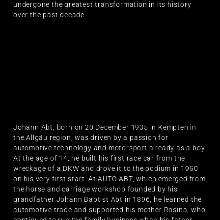
undergone the greatest transformation in its history
over the past decade.
Johann Abt, born on 20 December 1935 in Kempten in
the Allgäu region, was driven by a passion for
automotive technology and motorsport already as a boy.
At the age of 14, he built his first race car from the
wreckage of a DKW and drove it to the podium in 1950
on his very first start. At AUTO-ABT, which emerged from
the horse and carriage workshop founded by his
grandfather Johann Baptist Abt in 1896, he learned the
automotive trade and supported his mother Rosina, who
continued to run the family business when his father