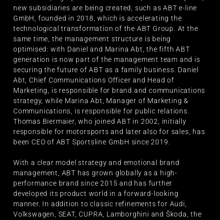
new subsidiaries are being created, such as ABT e-line
GmbH, founded in 2018, which is accelerating the
technological transformation of the ABT Group. At the
same time, the management structure is being
optimised: with Daniel and Marina Abt, the fifth ABT
generation is now part of the management team and is
securing the future of ABT as a family business. Daniel
Abt, Chief Communications Officer and Head of
Marketing, is responsible for brand and communications
strategy, while Marina Abt, Manager of Marketing &
Communications, is responsible for public relations.
Thomas Biermaier, who joined ABT in 2002, initially
responsible for motorsports and later also for sales, has
been CEO of ABT Sportsline GmbH since 2019.
With a clear model strategy and emotional brand
management, ABT has grown globally as a high-
performance brand since 2015 and has further
developed its product world in a forward-looking
manner. In addition to classic refinements for Audi,
Volkswagen, SEAT, CUPRA, Lamborghini and Škoda, the