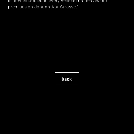
is now embodied in every vehicle that leaves our
premises on Johann-Abt-Strasse.”
back