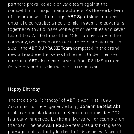
partners prevailed as a private team against the
competition of major manufacturers. As the works team
of the brand with four rings,
ABT Sportsline
produced
unparalleled results: Since the mid-1990s, the Bavarians
together with Audi have won eight driver titles and seven
team titles. At the time of the 125th anniversary of the
company, two new motorsport projects are starting: In
2021, the
ABT CUPRA XE Team
competed in the brand-
new offroad electric series Extreme E. Under their own
direction,
ABT
also sends several Audi R8 LMS to race
for victory and title in the 2021 DTM season.
Happy Birthday
The traditional “birthday” of
ABT
is April 1st, 1896:
According to the Allgäuer Zeitung,
Johann Baptist Abt
took over the blacksmiths in Kempten on this day. 2021
is greatly influenced by the anniversary. For example, on
the road: The new
ABT RSQ8-R
features a striking aero
package and is strictly limited to 125 vehicles. A secret