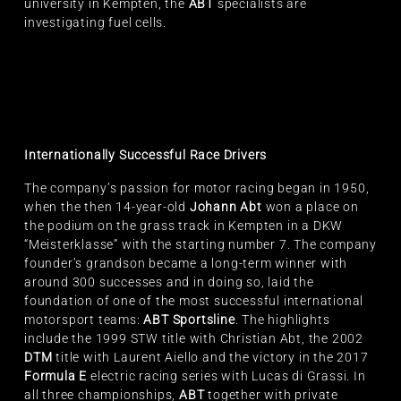
university in Kempten, the
ABT
specialists are
investigating fuel cells.
Internationally Successful Race Drivers
The company’s passion for motor racing began in 1950,
when the then 14-year-old
Johann Abt
won a place on
the podium on the grass track in Kempten in a DKW
“Meisterklasse” with the starting number 7. The company
founder’s grandson became a long-term winner with
around 300 successes and in doing so, laid the
foundation of one of the most successful international
motorsport teams:
ABT Sportsline
. The highlights
include the 1999 STW title with Christian Abt, the 2002
DTM
title with Laurent Aiello and the victory in the 2017
Formula E
electric racing series with Lucas di Grassi. In
all three championships,
ABT
together with private