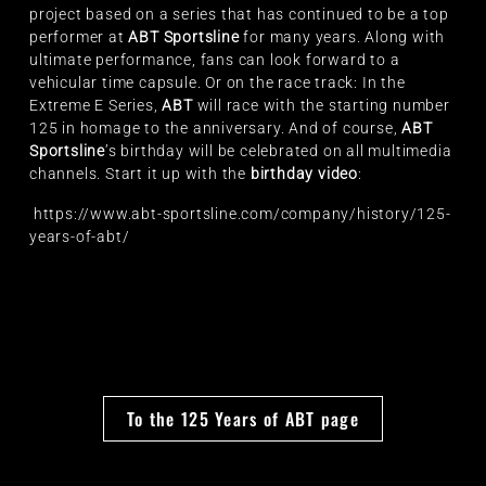
project based on a series that has continued to be a top
performer at
ABT Sportsline
for many years. Along with
ultimate performance, fans can look forward to a
vehicular time capsule. Or on the race track: In the
Extreme E Series,
ABT
will race with the starting number
125 in homage to the anniversary. And of course,
ABT
Sportsline
’s birthday will be celebrated on all multimedia
channels. Start it up with the
birthday video
:
https://www.abt-sportsline.com/company/history/125-
years-of-abt/
To the 125 Years of ABT page