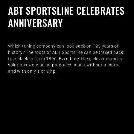
ABT SPORTSLINE CELEBRATES
ANNIVERSARY
Which tuning company can look back on 125 years of
history? The roots of ABT Sportsline can be traced back
to a blacksmith in 1896. Even back then, clever mobility
solutions were being produced, albeit without a motor
and with only 1 or 2 hp.