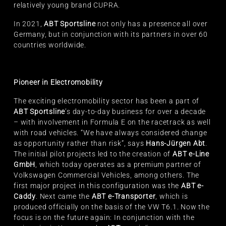
relatively young brand CUPRA.
In 2021,
ABT Sportsline
not only has a presence all over
Germany, but in conjunction with its partners in over 60
countries worldwide.
Pioneer in Electromobility
The exciting electromobility sector has been a part of
ABT Sportsline
’s day-to-day business for over a decade
– with involvement in Formula E on the racetrack as well
with road vehicles. “We have always considered change
as opportunity rather than risk”, says
Hans-Jürgen Abt
.
The initial pilot projects led to the creation of
ABT e-Line
GmbH
, which today operates as a premium partner of
Volkswagen Commercial Vehicles, among others. The
first major project in this configuration was the
ABT e-
Caddy
. Next came the
ABT e-Transporter
, which is
produced officially on the basis of the VW T6.1. Now the
focus is on the future again: In conjunction with the