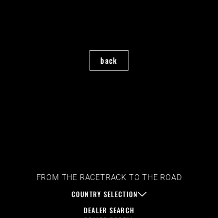
back
FROM THE RACETRACK TO THE ROAD
COUNTRY SELECTION
DEALER SEARCH