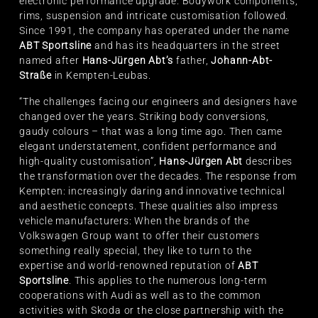
electronic performance upgrade. Bodywork components,
rims, suspension and intricate customisation followed.
Since 1991, the company has operated under the name
ABT Sportsline
and has its headquarters in the street
named after
Hans-Jürgen Abt’s
father,
Johann-Abt-
Straße
in Kempten-Leubas.
“The challenges facing our engineers and designers have
changed over the years. Striking body conversions,
gaudy colours – that was a long time ago. Then came
elegant understatement, confident performance and
high-quality customisation”,
Hans-Jürgen Abt
describes
the transformation over the decades. The response from
Kempten: increasingly daring and innovative technical
and aesthetic concepts. These qualities also impress
vehicle manufacturers: When the brands of the
Volkswagen Group want to offer their customers
something really special, they like to turn to the
expertise and world-renowned reputation of
ABT
Sportsline
. This applies to the numerous long-term
cooperations with Audi as well as to the common
activities with Skoda or the close partnership with the