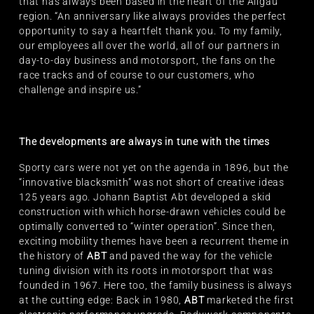
that has always been based in the heart of the Allgäu
region. “An anniversary like always provides the perfect
opportunity to say a heartfelt thank you. To my family,
our employees all over the world, all of our partners in
day-to-day business and motorsport, the fans on the
race tracks and of course to our customers, who
challenge and inspire us.”
The developments are always in tune with the times
Sporty cars were not yet on the agenda in 1896, but the
“innovative blacksmith” was not short of creative ideas
125 years ago. Johann Baptist Abt developed a skid
construction with which horse-drawn vehicles could be
optimally converted to “winter operation”. Since then,
exciting mobility themes have been a recurrent theme in
the history of
ABT
and paved the way for the vehicle
tuning division with its roots in motorsport that was
founded in 1967. Here too, the family business is always
at the cutting edge: Back in 1980,
ABT
marketed the first