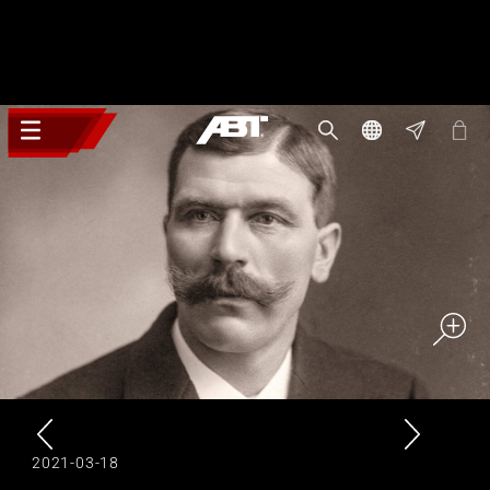
2021-03-18