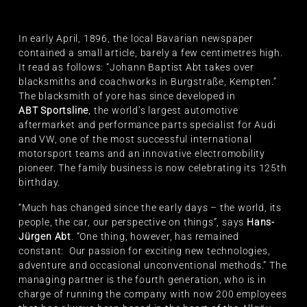
In early April, 1896, the local Bavarian newspaper
contained a small article, barely a few centimetres high.
It read as follows: “Johann Baptist Abt takes over
blacksmiths and coachworks in Burgstraße, Kempten.”
The blacksmith of yore has since developed in
ABT Sportsline
, the world’s largest automotive
aftermarket and performance parts specialist for Audi
and VW, one of the most successful international
motorsport teams and an innovative electromobility
pioneer. The family business is now celebrating its 125th
birthday.
“Much has changed since the early days – the world, its
people, the car, our perspective on things”, says
Hans-
Jürgen Abt
. “One thing, however, has remained
constant: Our passion for exciting new technologies,
adventure and occasional unconventional methods.” The
managing partner is the fourth generation, who is in
charge of running the company with now 200 employees