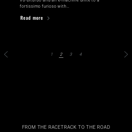
fortissimo furioso with…
Read more
1
2
3
4
FROM THE RACETRACK TO THE ROAD