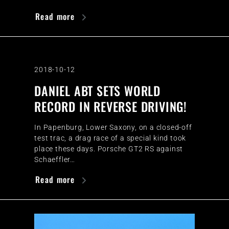
Read more
2018-10-12
DANIEL ABT SETS WORLD
RECORD IN REVERSE DRIVING!
In Papenburg, Lower Saxony, on a closed-off
test trac, a drag race of a special kind took
place these days. Porsche GT2 RS against
Schaeffler…
Read more