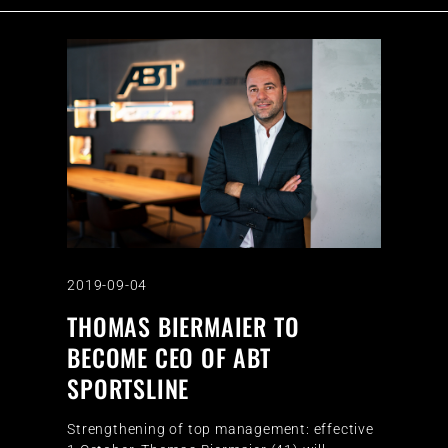
2019-09-04
THOMAS BIERMAIER TO
BECOME CEO OF ABT
SPORTSLINE
Strengthening of top management: effective