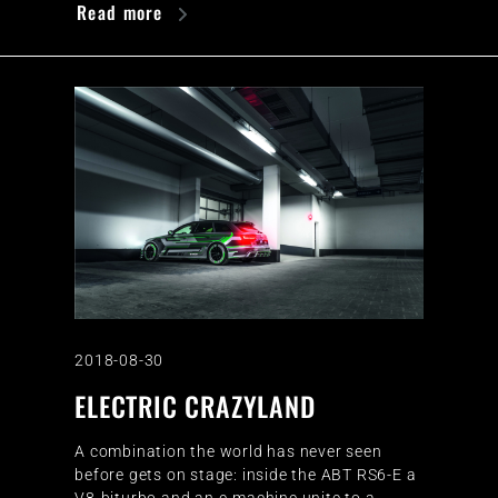
Read more
2018-08-30
ELECTRIC CRAZYLAND
A combination the world has never seen
before gets on stage: inside the ABT RS6-E a
V8-biturbo and an e-machine unite to a