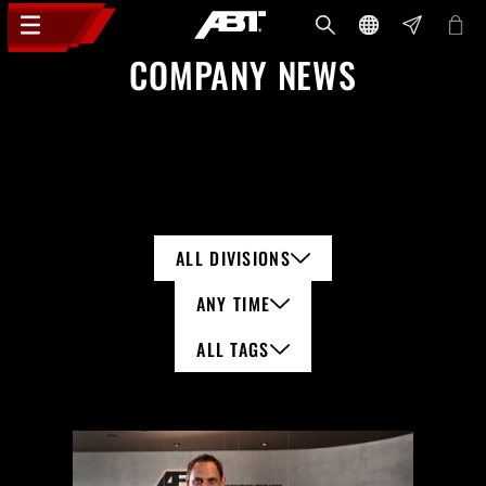
COMPANY NEWS
ALL DIVISIONS
ANY TIME
ALL TAGS