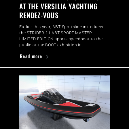
AT THE VERSILIA YACHTING
RENDEZ-VOUS
Earlier this year, ABT Sportsline introduced
the STRIDER 11 ABT SPORT MASTER
LIMITED EDITION sports speedboat to the
public at the BOOT exhibition in…
Read more