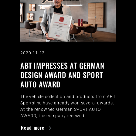
2020-11-12
ABT IMPRESSES AT GERMAN
DESIGN AWARD AND SPORT
AUTO AWARD
The vehicle collection and products from ABT
Sportsline have already won several awards.
At the renowned German SPORT AUTO
AWARD, the company received…
Read more