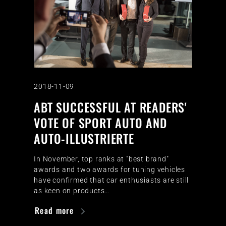
2018-11-09
ABT SUCCESSFUL AT READERS'
VOTE OF SPORT AUTO AND
AUTO-ILLUSTRIERTE
In November, top ranks at "best brand"
awards and two awards for tuning vehicles
have confirmed that car enthusiasts are still
as keen on products…
Read more