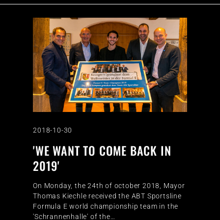
2018-10-30
'WE WANT TO COME BACK IN
2019'
On Monday, the 24th of october 2018, Mayor
Thomas Kiechle received the ABT Sportsline
Formula E world championship team in the
'Schrannenhalle' of the…