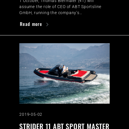
1 October, Thomas Biermaier (41) will
assume the role of CEO of ABT Sportsline
GmbH, running the company’s…
Read more
2019-05-02
STRIDER 11 ABT SPORT MASTER