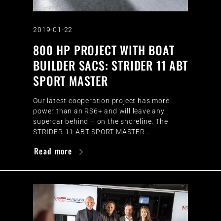
2019-01-22
800 HP PROJECT WITH BOAT
BUILDER SACS: STRIDER 11 ABT
SPORT MASTER
Our latest cooperation project has more
power than an RS6+ and will leave any
supercar behind – on the shoreline. The
STRIDER 11 ABT SPORT MASTER…
Read more