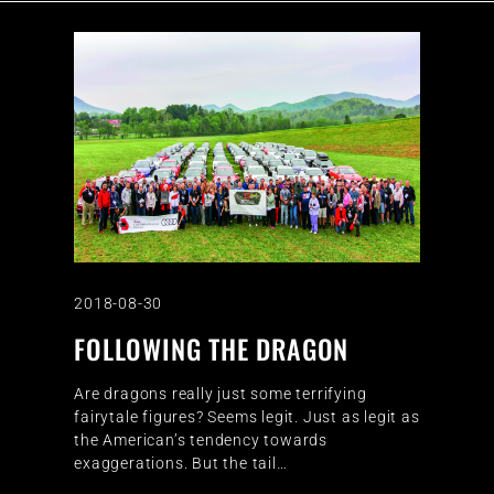
2018-08-30
FOLLOWING THE DRAGON
Are dragons really just some terrifying
fairytale figures? Seems legit. Just as legit as
the American’s tendency towards
exaggerations. But the tail…