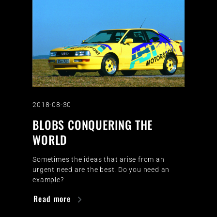
2018-08-30
BLOBS CONQUERING THE
WORLD
Sometimes the ideas that arise from an
urgent need are the best. Do you need an
example?
Read more