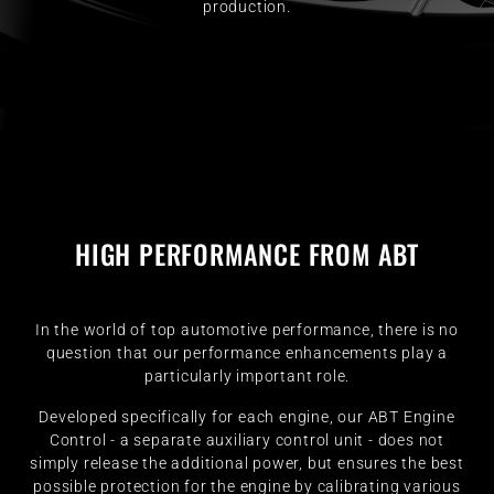
production.
HIGH PERFORMANCE FROM ABT
In the world of top automotive performance, there is no
question that our performance enhancements play a
particularly important role.
Developed specifically for each engine, our ABT Engine
Control - a separate auxiliary control unit - does not
simply release the additional power, but ensures the best
possible protection for the engine by calibrating various