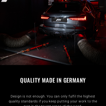
QUALITY MADE IN GERMANY
Design is not enough. You can only fulfil the highest
quality standards if you keep putting your work to the