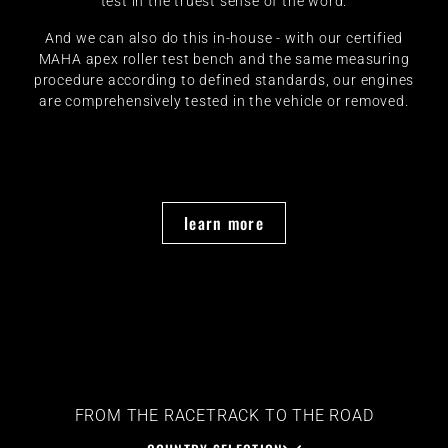
test in the truest sense of the word.
And we can also do this in-house - with our certified
MAHA apex roller test bench and the same measuring
procedure according to defined standards, our engines
are comprehensively tested in the vehicle or removed.
learn more
FROM THE RACETRACK TO THE ROAD