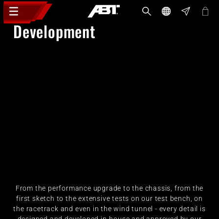
Development
From the performance upgrade to the chassis, from the
first sketch to the extensive tests on our test bench, on
the racetrack and even in the wind tunnel - every detail is