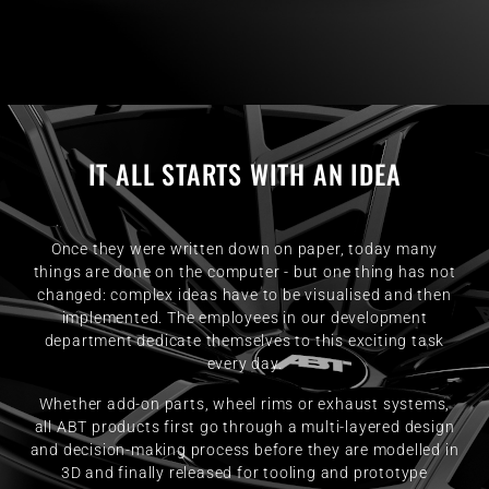
IT ALL STARTS WITH AN IDEA
Once they were written down on paper, today many
things are done on the computer - but one thing has not
changed: complex ideas have to be visualised and then
implemented. The employees in our development
department dedicate themselves to this exciting task
every day.
Whether add-on parts, wheel rims or exhaust systems,
all ABT products first go through a multi-layered design
and decision-making process before they are modelled in
3D and finally released for tooling and prototype