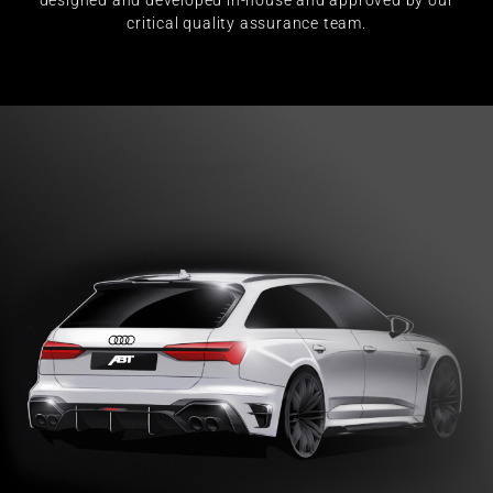
designed and developed in-house and approved by our
critical quality assurance team.