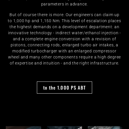
parameters in advance.
But of course there is more. Our engineers can claim up
to 1,000 hp and 1,150 Nm. This level of escalation places
the highest demands on a development department: an
innovative technology - indirect water/ethanol injection -
and a complete engine conversion with a revision of
pistons, connecting rods, enlarged turbo air intakes, a
modified turbocharger with an enlarged compressor
wheel and many other components require a high degree
of expertise and intuition - and the right infrastructure.
to the 1.000 PS ABT