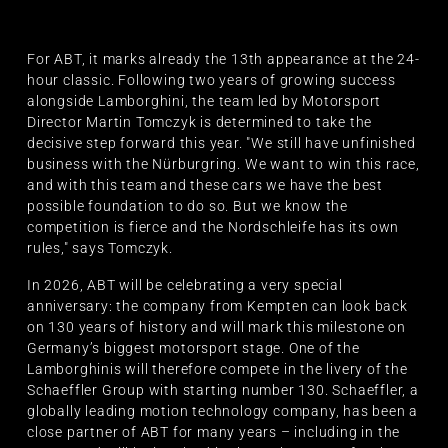
For ABT, it marks already the 13th appearance at the 24-
hour classic. Following two years of growing success
alongside Lamborghini, the team led by Motorsport
Director Martin Tomczyk is determined to take the
decisive step forward this year. "We still have unfinished
business with the Nürburgring. We want to win this race,
and with this team and these cars we have the best
possible foundation to do so. But we know the
competition is fierce and the Nordschleife has its own
rules," says Tomczyk.
In 2026, ABT will be celebrating a very special
anniversary: the company from Kempten can look back
on 130 years of history and will mark this milestone on
Germany’s biggest motorsport stage. One of the
Lamborghinis will therefore compete in the livery of the
Schaeffler Group with starting number 130. Schaeffler, a
globally leading motion technology company, has been a
close partner of ABT for many years – including in the