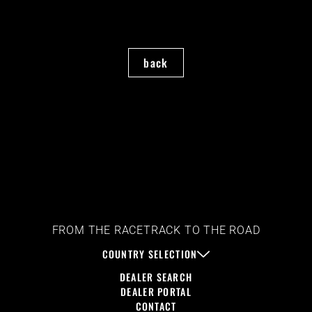
back
FROM THE RACETRACK TO THE ROAD
COUNTRY SELECTION
DEALER SEARCH
DEALER PORTAL
CONTACT