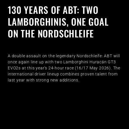
130 YEARS OF ABT: TWO
LAMBORGHINIS, ONE GOAL
ON THE NORDSCHLEIFE
A double assault on the legendary Nordschleife: ABT will
once again line up with two Lamborghini Huracán GT3
EVO2s at this year's 24-hour race (16/17 May 2026). The
international driver lineup combines proven talent from
last year with strong new additions.