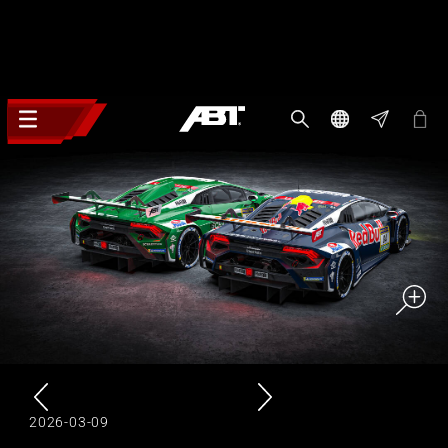
2026-03-09