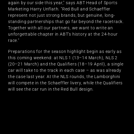
again by our side this year," says ABT Head of Sports
Marketing Harry Unflath. "Red Bull and Schaeffler
represent not just strong brands, but genuine, long-
standing partnerships that go far beyond the racetrack.
Together with all our partners, we want to write an
unforgettable chapter in ABT's history at the 24-hour
race."
Preparations for the season highlight begin as early as
this coming weekend: at NLS 1 (13–14 March), NLS 2
(20–21 March) and the Qualifiers (18–19 April), a single
car will take to the track in each case – as was already
the case last year. At the NLS rounds, the Lamborghini
will compete in the Schaeffler livery, while the Qualifiers
will see the car run in the Red Bull design.