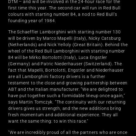
DTM – and will be involved in the 24-hour race for the
first time this year. The second car will run in Red Bull
colours with starting number 84, a nod to Red Bull’s
founding year of 1984.
The Schaeffler Lamborghini with starting number 130
will be driven by Marco Mapelli (Italy), Nicky Catsburg
(Netherlands) and Nick Yelloly (Great Britain). Behind the
wheel of the Red Bull Lamborghini with starting number
84 will be Mirko Bortolotti (Italy), Luca Engstler
(Germany) and Patric Niederhauser (Switzerland). The
fact that Mapelli, Bortolotti, Engstler and Niederhauser
are all Lamborghini factory drivers is a further
testament to the close and growing partnership between
ABT and the Italian manufacturer. "We are delighted to
have put together such a formidable lineup once again,"
says Martin Tomczyk. "The continuity with our returning
drivers gives us strength, and the new additions bring
fresh momentum and additional experience. They all
want the same thing: to win this race."
"We are incredibly proud of all the partners who are once