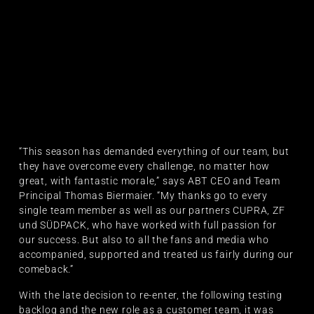
“This season has demanded everything of our team, but
they have overcome every challenge, no matter how
great, with fantastic morale,” says ABT CEO and Team
Principal Thomas Biermaier. “My thanks go to every
single team member as well as our partners CUPRA, ZF
und SÜDPACK, who have worked with full passion for
our success. But also to all the fans and media who
accompanied, supported and treated us fairly during our
comeback.”
With the late decision to re-enter, the following testing
backlog and the new role as a customer team, it was