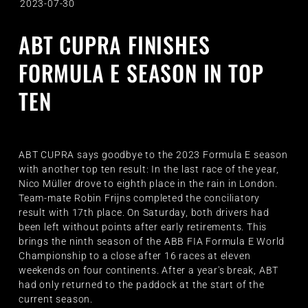
2023-07-30
ABT CUPRA FINISHES
FORMULA E SEASON IN TOP
TEN
ABT CUPRA says goodbye to the 2023 Formula E season
with another top ten result: In the last race of the year,
Nico Müller drove to eighth place in the rain in London.
Team-mate Robin Frijns completed the conciliatory
result with 17th place. On Saturday, both drivers had
been left without points after early retirements. This
brings the ninth season of the ABB FIA Formula E World
Championship to a close after 16 races at eleven
weekends on four continents. After a year's break, ABT
had only returned to the paddock at the start of the
current season.