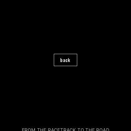
back
FROM THE RACETRACK TO THE ROAD