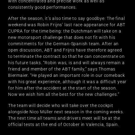
with concentrated and precise work as well as
consistently good performances.
After the season, it’s also time to say goodbye: The final
weekend was Robin Frijns’ last race appearance for ABT
CUPRA for the time being: the Dutchman will take on a
new motorsport challenge that does not fit with his
commitments for the German-Spanish team. After an
open discussion, ABT and Frijns have therefore agreed
to terminate the contract so that he can concentrate on
his future tasks. “Robin was, is and will always remain a
friend and member of the ABT family,” says Thomas
Biermaier. “He played an important role in our comeback
with his great experience, although it was a difficult year
for him after the accident at the start of the season.
Now we wish him all the best for the new challenges.”
The team will decide who will take over the cockpit
alongside Nico Müller next season in the coming weeks.
The next time all teams and drivers meet will be at the
official tests at the end of October in Valencia, Spain.