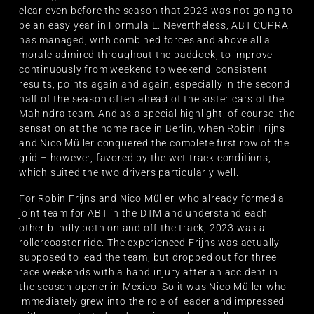
clear even before the season that 2023 was not going to
be an easy year in Formula E. Nevertheless, ABT CUPRA
has managed, with combined forces and above all a
morale admired throughout the paddock, to improve
continuously from weekend to weekend: consistent
results, points again and again, especially in the second
half of the season often ahead of the sister cars of the
Mahindra team. And as a special highlight, of course, the
sensation at the home race in Berlin, when Robin Frijns
and Nico Müller conquered the complete first row of the
grid – however, favored by the wet track conditions,
which suited the two drivers particularly well.
For Robin Frijns and Nico Müller, who already formed a
joint team for ABT in the DTM and understand each
other blindly both on and off the track, 2023 was a
rollercoaster ride. The experienced Frijns was actually
supposed to lead the team, but dropped out for three
race weekends with a hand injury after an accident in
the season opener in Mexico. So it was Nico Müller who
immediately grew into the role of leader and impressed