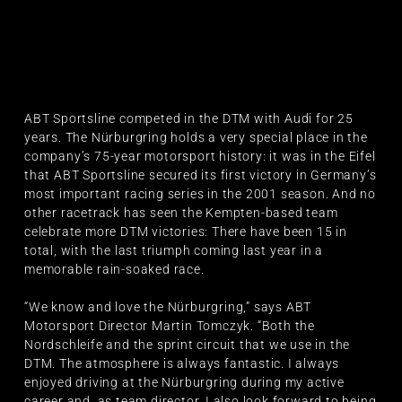
ABT Sportsline competed in the DTM with Audi for 25
years. The Nürburgring holds a very special place in the
company’s 75-year motorsport history: it was in the Eifel
that ABT Sportsline secured its first victory in Germany’s
most important racing series in the 2001 season. And no
other racetrack has seen the Kempten-based team
celebrate more DTM victories: There have been 15 in
total, with the last triumph coming last year in a
memorable rain-soaked race.
“We know and love the Nürburgring,” says ABT
Motorsport Director Martin Tomczyk. “Both the
Nordschleife and the sprint circuit that we use in the
DTM. The atmosphere is always fantastic. I always
enjoyed driving at the Nürburgring during my active
career and, as team director, I also look forward to being