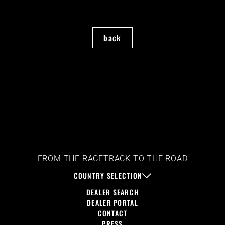
back
FROM THE RACETRACK TO THE ROAD
COUNTRY SELECTION
DEALER SEARCH
DEALER PORTAL
CONTACT
PRESS