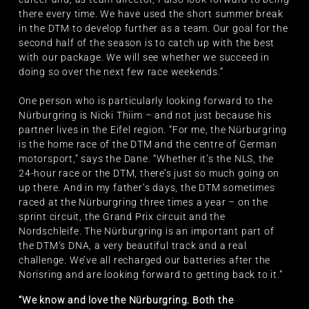
there every time. We have used the short summer break
in the DTM to develop further as a team. Our goal for the
second half of the season is to catch up with the best
with our package. We will see whether we succeed in
doing so over the next few race weekends.”
One person who is particularly looking forward to the
Nürburgring is Nicki Thiim – and not just because his
partner lives in the Eifel region. “For me, the Nürburgring
is the home race of the DTM and the centre of German
motorsport,” says the Dane. “Whether it’s the NLS, the
24-hour race or the DTM, there’s just so much going on
up there. And in my father’s days, the DTM sometimes
raced at the Nürburgring three times a year – on the
sprint circuit, the Grand Prix circuit and the
Nordschleife. The Nürburgring is an important part of
the DTM’s DNA, a very beautiful track and a real
challenge. We’ve all recharged our batteries after the
Norisring and are looking forward to getting back to it.”
“We know and love the Nürburgring. Both the