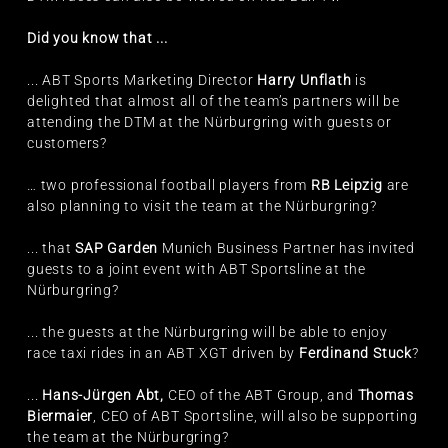
Did you know that ...
... ABT Sports Marketing Director
Harry Unflath
is
delighted that almost all of the team’s partners will be
attending the DTM at the Nürburgring with guests or
customers?
… two professional football players from
RB Leipzig
are
also planning to visit the team at the Nürburgring?
... that
SAP Garden
Munich Business Partner has invited
guests to a joint event with ABT Sportsline at the
Nürburgring?
... the guests at the Nürburgring will be able to enjoy
race taxi rides in an ABT XGT driven by
Ferdinand Stuck
?
...
Hans-Jürgen Abt,
CEO of the ABT Group, and
Thomas
Biermaier
, CEO of ABT Sportsline, will also be supporting
the team at the Nürburgring?