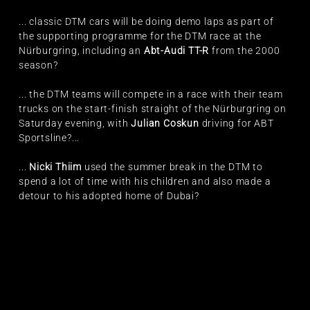
... classic DTM cars will be doing demo laps as part of
the supporting programme for the DTM race at the
Nürburgring, including an
Abt-Audi TT-R
from the 2000
season?
... the DTM teams will compete in a race with their team
trucks on the start-finish straight of the Nürburgring on
Saturday evening, with
Julian Coskun
driving for ABT
Sportsline?...
...
Nicki Thiim
used the summer break in the DTM to
spend a lot of time with his children and also made a
detour to his adopted home of Dubai?