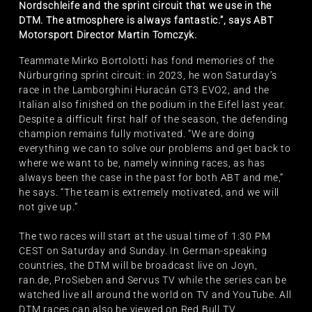
Nordschleife and the sprint circuit that we use in the
DTM. The atmosphere is always fantastic.”, says ABT
Motorsport Director Martin Tomczyk.
Teammate Mirko Bortolotti has fond memories of the
Nürburgring sprint circuit: in 2023, he won Saturday’s
race in the Lamborghini Huracán GT3 EVO2, and the
Italian also finished on the podium in the Eifel last year.
Despite a difficult first half of the season, the defending
champion remains fully motivated. “We are doing
everything we can to solve our problems and get back to
where we want to be, namely winning races, as has
always been the case in the past for both ABT and me,”
he says. “The team is extremely motivated, and we will
not give up.”
The two races will start at the usual time of 1:30 PM
CEST on Saturday and Sunday. In German-speaking
countries, the DTM will be broadcast live on Joyn,
ran.de, ProSieben and Servus TV while the series can be
watched live all around the world on TV and YouTube. All
DTM races can also be viewed on Red Bull TV.