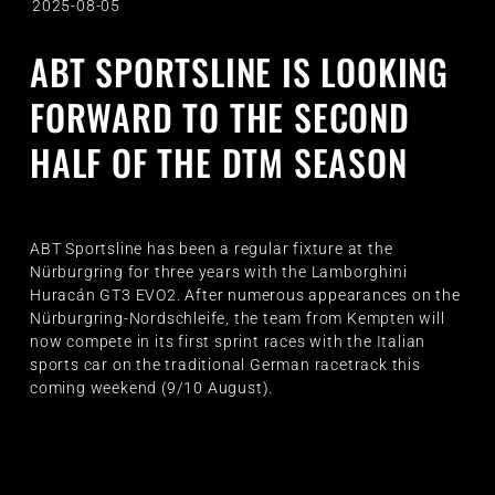
2025-08-05
ABT SPORTSLINE IS LOOKING
FORWARD TO THE SECOND
HALF OF THE DTM SEASON
ABT Sportsline has been a regular fixture at the
Nürburgring for three years with the Lamborghini
Huracán GT3 EVO2. After numerous appearances on the
Nürburgring-Nordschleife, the team from Kempten will
now compete in its first sprint races with the Italian
sports car on the traditional German racetrack this
coming weekend (9/10 August).