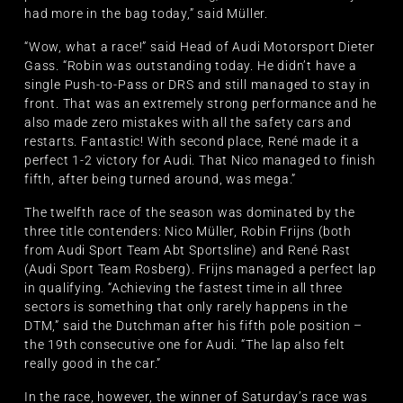
had more in the bag today,” said Müller.
“Wow, what a race!” said Head of Audi Motorsport Dieter
Gass. “Robin was outstanding today. He didn’t have a
single Push-to-Pass or DRS and still managed to stay in
front. That was an extremely strong performance and he
also made zero mistakes with all the safety cars and
restarts. Fantastic! With second place, René made it a
perfect 1-2 victory for Audi. That Nico managed to finish
fifth, after being turned around, was mega.”
The twelfth race of the season was dominated by the
three title contenders: Nico Müller, Robin Frijns (both
from Audi Sport Team Abt Sportsline) and René Rast
(Audi Sport Team Rosberg). Frijns managed a perfect lap
in qualifying. “Achieving the fastest time in all three
sectors is something that only rarely happens in the
DTM,” said the Dutchman after his fifth pole position –
the 19th consecutive one for Audi. “The lap also felt
really good in the car.”
In the race, however, the winner of Saturday’s race was