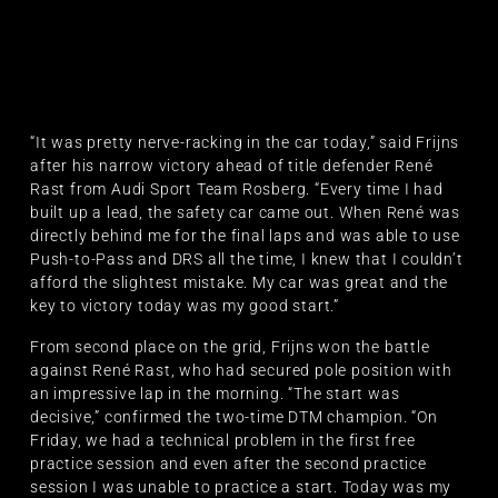
“It was pretty nerve-racking in the car today,” said Frijns
after his narrow victory ahead of title defender René
Rast from Audi Sport Team Rosberg. “Every time I had
built up a lead, the safety car came out. When René was
directly behind me for the final laps and was able to use
Push-to-Pass and DRS all the time, I knew that I couldn’t
afford the slightest mistake. My car was great and the
key to victory today was my good start.”
From second place on the grid, Frijns won the battle
against René Rast, who had secured pole position with
an impressive lap in the morning. “The start was
decisive,” confirmed the two-time DTM champion. “On
Friday, we had a technical problem in the first free
practice session and even after the second practice
session I was unable to practice a start. Today was my