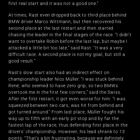
first real start and it was not a good one.”
At times, Rast even dropped back to third place behind
BMW driver Marco Wittmann, but then recovered his
second place at the last restart and then started
chasing the leader in the final stages of the race. “I didn’t
want to overtake Robin before the last lap, but maybe I
attacked a little bit too late,” said Rast. “It was a very
difficult race. A second place is not my goal, but still a
good result.”
Rast’s slow start also had an indirect effect on
championship leader Nico Müller. “I was stuck behind
René, who seemed to have zero grip, so two BMWs
overtook me in the first few corners,” said the Swiss.
After the first restart, it got even worse for him: “I was
squeezed between two cars, was hit from behind and
got turned around.” From last place, Müller fought his
way up to fifth with an early pit stop and by far the
fastest lap of the race, thus defending first place in the
drivers’ championship. However, his lead shrank to 13
points. “That’s a bit frustrating, because we definitely