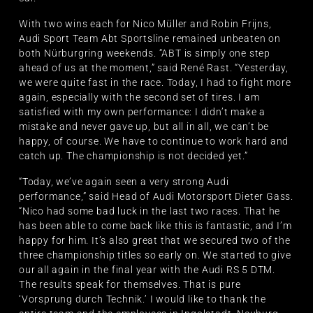
With two wins each for Nico Müller and Robin Frijns,
Audi Sport Team Abt Sportsline remained unbeaten on
both Nürburgring weekends. “ABT is simply one step
ahead of us at the moment,” said René Rast. “Yesterday,
we were quite fast in the race. Today, I had to fight more
again, especially with the second set of tires. I am
satisfied with my own performance: I didn’t make a
mistake and never gave up, but all in all, we can’t be
happy, of course. We have to continue to work hard and
catch up. The championship is not decided yet.”
“Today, we’ve again seen a very strong Audi
performance,” said Head of Audi Motorsport Dieter Gass.
“Nico had some bad luck in the last two races. That he
has been able to come back like this is fantastic, and I’m
happy for him. It’s also great that we secured two of the
three championship titles so early on. We started to give
our all again in the final year with the Audi RS 5 DTM.
The results speak for themselves. That is pure
‘Vorsprung durch Technik.’ I would like to thank the