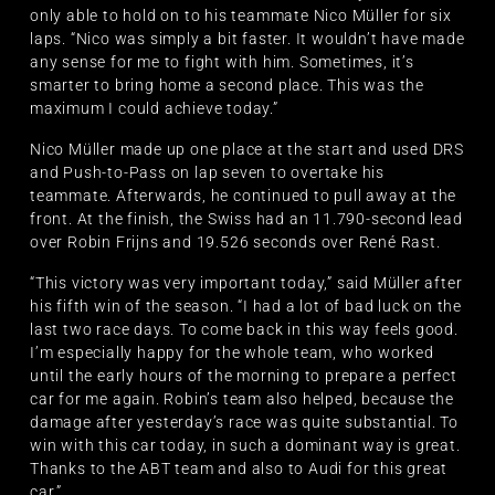
only able to hold on to his teammate Nico Müller for six
laps. “Nico was simply a bit faster. It wouldn’t have made
any sense for me to fight with him. Sometimes, it’s
smarter to bring home a second place. This was the
maximum I could achieve today.”
Nico Müller made up one place at the start and used DRS
and Push-to-Pass on lap seven to overtake his
teammate. Afterwards, he continued to pull away at the
front. At the finish, the Swiss had an 11.790-second lead
over Robin Frijns and 19.526 seconds over René Rast.
“This victory was very important today,” said Müller after
his fifth win of the season. “I had a lot of bad luck on the
last two race days. To come back in this way feels good.
I’m especially happy for the whole team, who worked
until the early hours of the morning to prepare a perfect
car for me again. Robin’s team also helped, because the
damage after yesterday’s race was quite substantial. To
win with this car today, in such a dominant way is great.
Thanks to the ABT team and also to Audi for this great
car.”