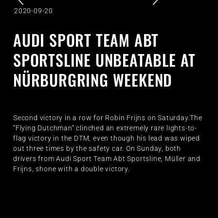
2020-09-20
AUDI SPORT TEAM ABT
SPORTSLINE UNBEATABLE AT
NÜRBURGRING WEEKEND
Second victory in a row for Robin Frijns on Saturday.The
“Flying Dutchman” clinched an extremely rare lights-to-
flag victory in the DTM, even though his lead was wiped
out three times by the safety car. On Sunday, both
drivers from Audi Sport Team Abt Sportsline, Müller and
Frijns, shone with a double victory.