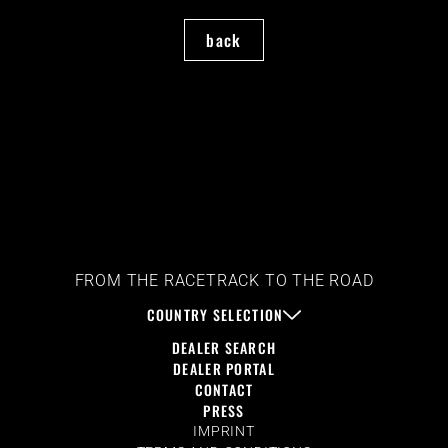
back
FROM THE RACETRACK TO THE ROAD
COUNTRY SELECTION
DEALER SEARCH
DEALER PORTAL
CONTACT
PRESS
IMPRINT