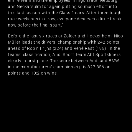
entire team and the employees in Ingolstadt, Neuburg
and Neckarsulm for again putting so much effort into
this last season with the Class 1 cars. After three tough
race weekends in a row, everyone deserves a little break
now before the final spurt.”
Before the last six races at Zolder and Hockenheim, Nico
Müller leads the drivers’ championship with 242 points
ahead of Robin Frijns (224) and René Rast (195). In the
teams’ classification, Audi Sport Team Abt Sportsline is
clearly in first place. The score between Audi and BMW
in the manufacturers’ championship is 827:356 on
points and 10:2 on wins.