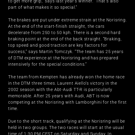
to get more grip,” says last year’s winner. “That’s also
part of what makes it so special.”
The brakes are put under extreme strain at the Norisring.
At the end of the start-finish straight, the cars
decelerate from 250 to 50 kph. There is a second hard
braking point at the end of the back straight. “Braking,
top speed and good traction are key factors for
success,” says Martin Tomczyk. “The team has 25 years
of DTM experience at the Norisring and has prepared
intensively for the special conditions.”
The team from Kempten has already won the home race
in the DTM three times. Laurent Aiello’s victory in the
2002 season with the Abt-Audi TT-R is particularly
memorable. After 25 years with Audi, ABT is now
competing at the Norisring with Lamborghini for the first
time.
Due to the short track, qualifying at the Norisring will be
held in two groups. The two races will start at the usual
time of 1:30 PM CEST on Saturday and Sunday. In