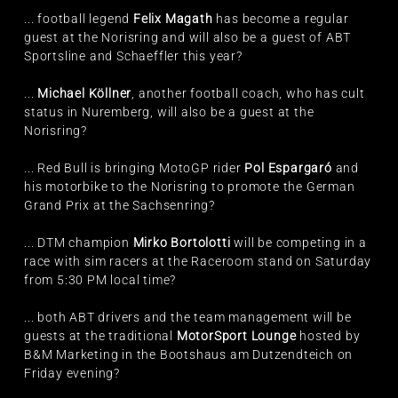
... football legend
Felix Magath
has become a regular
guest at the Norisring and will also be a guest of ABT
Sportsline and Schaeffler this year?
...
Michael Köllner
, another football coach, who has cult
status in Nuremberg, will also be a guest at the
Norisring?
... Red Bull is bringing MotoGP rider
Pol Espargaró
and
his motorbike to the Norisring to promote the German
Grand Prix at the Sachsenring?
... DTM champion
Mirko Bortolotti
will be competing in a
race with sim racers at the Raceroom stand on Saturday
from 5:30 PM local time?
... both ABT drivers and the team management will be
guests at the traditional
MotorSport Lounge
hosted by
B&M Marketing in the Bootshaus am Dutzendteich on
Friday evening?