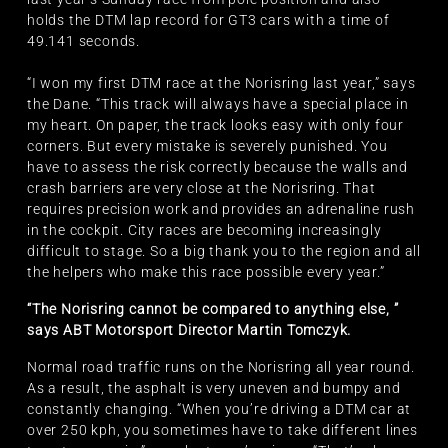
holds the DTM lap record for GT3 cars with a time of
49.141 seconds.
“I won my first DTM race at the Norisring last year,” says
the Dane. “This track will always have a special place in
my heart. On paper, the track looks easy with only four
corners. But every mistake is severely punished. You
have to assess the risk correctly because the walls and
crash barriers are very close at the Norisring. That
requires precision work and provides an adrenaline rush
in the cockpit. City races are becoming increasingly
difficult to stage. So a big thank you to the region and all
the helpers who make this race possible every year.”
“The Norisring cannot be compared to anything else, ”
says ABT Motorsport Director Martin Tomczyk.
Normal road traffic runs on the Norisring all year round.
As a result, the asphalt is very uneven and bumpy and
constantly changing. “When you’re driving a DTM car at
over 250 kph, you sometimes have to take different lines