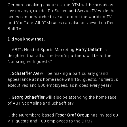
German-speaking countries, the DTM will be broadcast
live on Joyn, ran.de, ProSieben and Servus TV while the
series can be watched live all around the world on TV
and YouTube. All DTM races can also be viewed on Red
Bull TV.
Did you know that ...
... ABT’s Head of Sports Marketing
Harry Unflath
is
delighted that all of the team’s partners will be at the
Norisring with guests?
...
Schaeffler AG
will be making a particularly grand
appearance at its home race with 150 guests, numerous
executives and 500 employees, as it does every year?
…
Georg Schaeffler
will also be attending the home race
of ABT Sportsline and Schaeffler?
… the Nuremberg-based
Feser-Graf Group
has invited 60
VIP guests and 100 employees to the DTM?