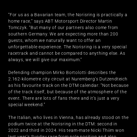
“For us as a Bavarian team, the Norisring is practically a
home race,” says ABT Motorsport Director Martin
Tomczyk. “But many of our partners also come from
southern Germany. We are expecting more than 200
guests, whom we naturally want to offer an
unforgettable experience. The Norisring is a very special
racetrack and cannot be compared to anything else. As
always, we will give our maximum.”
Defending champion Mirko Bortolotti describes the
2.162-kilometre city circuit at Nuremberg’s Dutzendteich
as his favourite track on the DTM calendar: “Not because
of the track itself, but because of the atmosphere of the
event. There are lots of fans there and it’s just a very
special weekend.”
The Italian, who lives in Vienna, has already stood on the
podium twice at the Norisring in the DTM: second in
2022 and third in 2024. His team-mate Nicki Thiim won
last year’s Sunday race from pole position and also