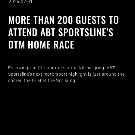
2025-07-01
MORE THAN 200 GUESTS TO
ATTEND ABT SPORTSLINE’S
DTM HOME RACE
Following the 24-hour race at the Nürburgring, ABT
Sportsline’s next motorsport highlight is just around the
corner: the DTM at the Norisring.