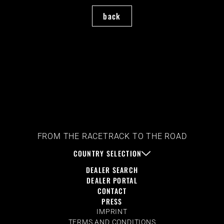
back
FROM THE RACETRACK TO THE ROAD
COUNTRY SELECTION
DEALER SEARCH
DEALER PORTAL
CONTACT
PRESS
IMPRINT
TERMS AND CONDITIONS