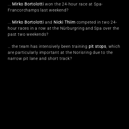
...
Mirko Bortolotti
won the 24-hour race at Spa-
Francorchamps last weekend?
...
Mirko Bortolotti
and
Nicki Thiim
competed in two 24-
hour races in a row at the Nürburgring and Spa over the
past two weekends?
… the team has intensively been training
pit stops
, which
are particularly important at the Norisring due to the
narrow pit lane and short track?