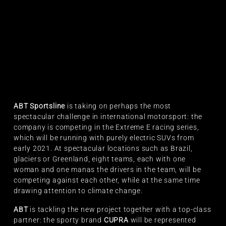
ABT Sportsline
is taking on perhaps the most
spectacular challenge in international motorsport: the
company is competing in the Extreme E racing series,
which will be running with purely electric SUVs from
early 2021. At spectacular locations such as Brazil,
glaciers or Greenland, eight teams, each with one
woman and one manas the drivers in the team, will be
competing against each other, while at the same time
drawing attention to climate change.
ABT
is tackling the new project together with a top-class
partner: the sporty brand
CUPRA
will be represented