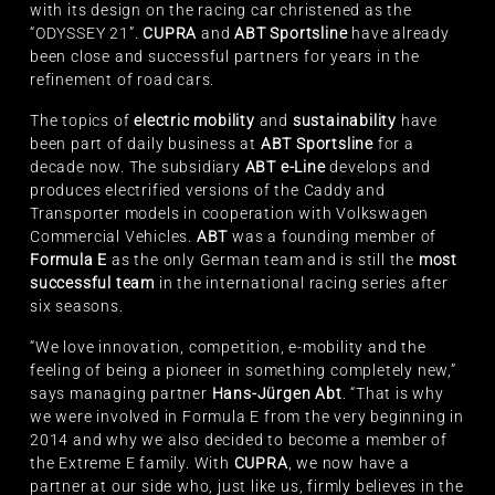
with its design on the racing car christened as the
“ODYSSEY 21”.
CUPRA
and
ABT Sportsline
have already
been close and successful partners for years in the
refinement of road cars.
The topics of
electric mobility
and
sustainability
have
been part of daily business at
ABT Sportsline
for a
decade now. The subsidiary
ABT e-Line
develops and
produces electrified versions of the Caddy and
Transporter models in cooperation with Volkswagen
Commercial Vehicles.
ABT
was a founding member of
Formula E
as the only German team and is still the
most
successful team
in the international racing series after
six seasons.
“We love innovation, competition, e-mobility and the
feeling of being a pioneer in something completely new,”
says managing partner
Hans-Jürgen Abt
. “That is why
we were involved in Formula E from the very beginning in
2014 and why we also decided to become a member of
the Extreme E family. With
CUPRA
, we now have a
partner at our side who, just like us, firmly believes in the