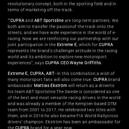
revolutionary concept, both in the sporting field and in
terms of marketing off the track.
”“
CUPRA
and
ABT Sportsline
are long-term partners. We
both aim to transfer the passionof the track onto the
streets, and we have wide experience in the world of e-
racing. Now we are reinforcing our partnership with our
joint participation in the
Extreme E
, which for
CUPRA
represents the brand’s challenger attitude in the racing
world and its ambition to explore new motorsport
experiences”, says
CUPRA CEO Wayne Griffiths
.
Extreme E, CUPRA, ABT
–in this combination,a wish of
many motorsport fans will also come true:
CUPRA
brand
ambassador
Mattias Ekström
will return as a driverto
his team ABT Sportsline.The Swede is considered as one
of the best and most versatile racing drivers in the world
and was already a member of the Kempten-based DTM
team from 2001 to 2017. He celebrated two titles with
them, and in 2016 he also became FIA World Rallycross
drivers’ champion. Ekström has been an ambassador for
the
CUPRA
brand for a year now.