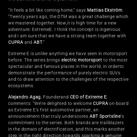
“It feels a bit like coming home,” says
Mattias Ekström
.
“Twenty years ago, the DTM was a great challenge which
we mastered together. Now,it is high time for a new
adventure: ExtremeE. I think the concept is ingenious
and I am sure that we have a strong team together with
CUPRA
and
ABT
.”
Extreme E is unlike anything we have seen in motorsport
before. The series brings
electric motorsport
to the most
spectacular and famous places in the world, in orderto
demonstrate the performance of purely electric SUVs
and to draw attention to the challenges of the respective
ecosystems.
Alejandro Agag
, Founderand
CEO of Extreme E
,
comments: “We’re delighted to welcome
CUPRA
on-board
as Extreme E’s first automotive partner, an
announcement that truly underscores
ABT Sportsline
’s
commitment to the series. Both brands are trailblazers
in the domain of electrification, and this marks another
step in the right direction towards sparking a genuine