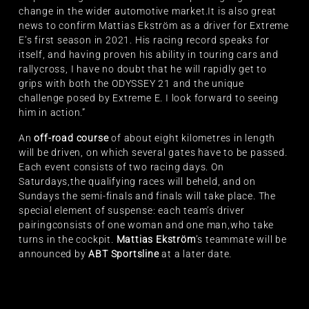
change in the wider automotive market.It is also great
news to confirm Mattias Ekström as a driver for Extreme
E’s first season in 2021. His racing record speaks for
itself, and having proven his ability in touring cars and
rallycross, I have no doubt that he will rapidly get to
grips with both the ODYSSEY 21 and the unique
challenge posed by Extreme E. I look forward to seeing
him in action.”
An
off-road course
of about eight kilometres in length
will be driven, on which several gates have to be passed.
Each event consists of two racing days. On
Saturdays,the qualifying races will beheld, and on
Sundays the semi-finals and finals will take place. The
special element of suspense: each team’s driver
pairingconsists of one woman and one man,who take
turns in the cockpit.
Mattias Ekström
’s teammate will be
announced by
ABT Sportsline
at a later date.