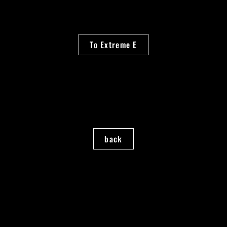
To Extreme E
back