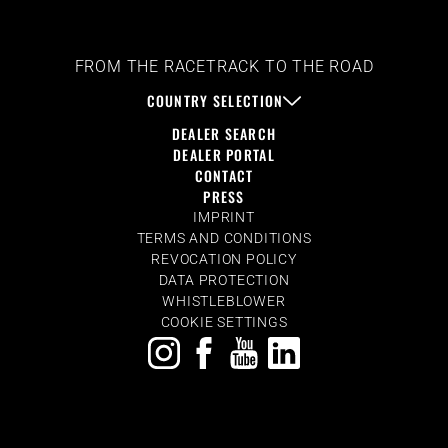
FROM THE RACETRACK TO THE ROAD
COUNTRY SELECTION
DEALER SEARCH
DEALER PORTAL
CONTACT
PRESS
IMPRINT
TERMS AND CONDITIONS
REVOCATION POLICY
DATA PROTECTION
WHISTLEBLOWER
COOKIE SETTINGS