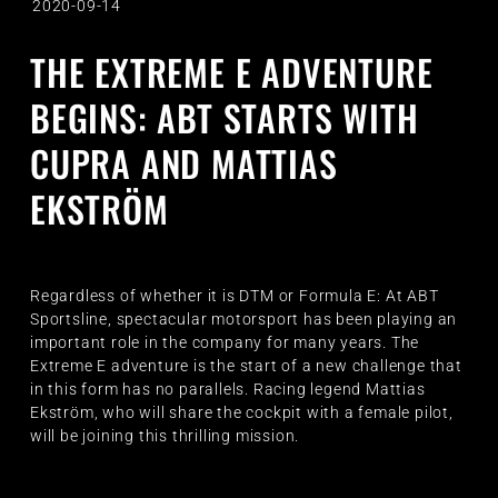
2020-09-14
THE EXTREME E ADVENTURE
BEGINS: ABT STARTS WITH
CUPRA AND MATTIAS
EKSTRÖM
Regardless of whether it is DTM or Formula E: At ABT
Sportsline, spectacular motorsport has been playing an
important role in the company for many years. The
Extreme E adventure is the start of a new challenge that
in this form has no parallels. Racing legend Mattias
Ekström, who will share the cockpit with a female pilot,
will be joining this thrilling mission.