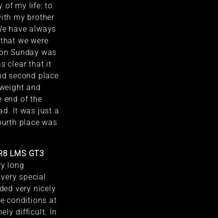
 of my life: to
with my brother
 We have always
 that we were
r on Sunday was
s clear that it
end second place
 weight and
e end of the
d. It was just a
Fourth place was
 R8 LMS GT3
ery long
very special
nded very nicely
he conditions at
ly difficult. In