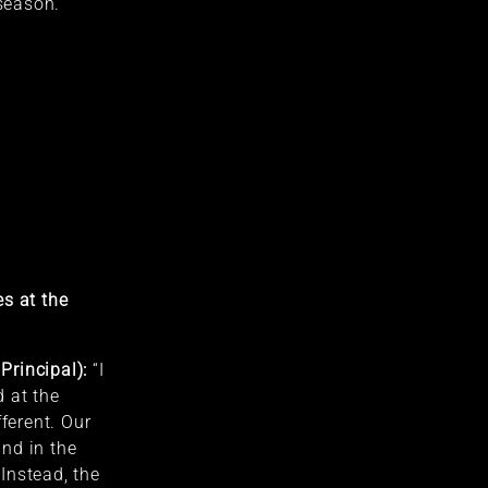
 season.
s at the
Principal):
“I
 at the
fferent. Our
nd in the
Instead, the