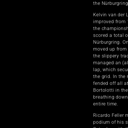
the Nürburgring
Kelvin van der 
improved from 1
the championsh
scored a total o
Nürburgring. On
moved up from 
the slippery tr
managed an (al
lap, which sec
the grid. In the
fended off all 
Bortolotti in t
breathing down
entire time.
Ricardo Feller
podium of his s