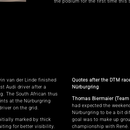
the podium for the first time this
in van der Linde finished
Quotes after the DTM race
st Audi driver after a
Nürburgring
ng. The South African thus
Thomas Biermaier (Team 
nts at the Nürburgring
had expected the weekend
river on the grid.
Nürburgring to be a bit di
itially marked by thick
goal was to make up grou
ting for better visibility.
championship with René. 