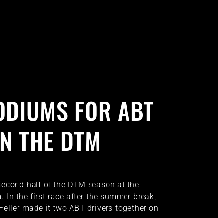
ODIUMS FOR ABT
IN THE DTM
second half of the DTM season at the
 In the first race after the summer break,
Feller made it two ABT drivers together on