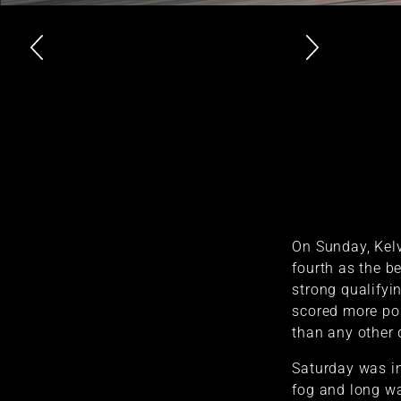
On Sunday, Kelv
fourth as the be
strong qualifyi
scored more poi
than any other d
Saturday was in
fog and long wai