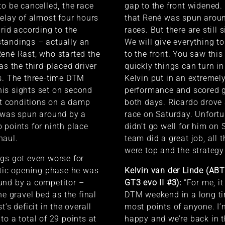
to be cancelled, the race
gap to the front widened. I
delay of almost four hours
that René was spun aroun
grid according to the
races. But there are still 
tandings – actually an
We will give everything t
ené Rast, who started the
to the front. You saw th
as the third-placed driver
quickly things can turn i
s. The three-time DTM
Kelvin put in an extremel
is sights set on second
performance and scored 
ult conditions on a damp
both days. Ricardo drove
e was spun around by a
race on Saturday. Unfortu
 points for ninth place
didn’t go well for him on
haul.
team did a great job, all t
were top and the strategy
gs got even worse for
ctic opening phase he was
Kelvin van der Linde (AB
und by a competitor –
GT3 evo II #3):
“For me, it
he gravel bed as the final
DTM weekend in a long ti
t’s deficit in the overall
most points of anyone. I’
to a total of 29 points at
happy and we’re back in th