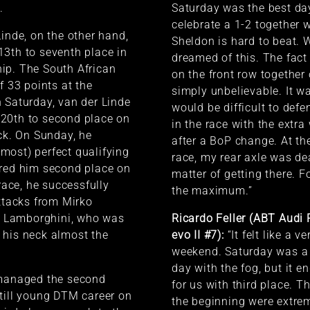
.
Saturday was the best day
celebrate a 1-2 together 
Linde, on the other hand,
Sheldon is hard to beat.
3th to seventh place in
dreamed of this. The fact
ip. The South African
on the front row togethe
f 33 points at the
simply unbelievable. It wa
 Saturday, van der Linde
would be difficult to def
20th to second place on
in the race with the extra
ack. On Sunday, he
after a BoP change. At th
most) perfect qualifying
race, my rear axle was dea
ured him second place on
matter of getting there. 
 race, he successfully
the maximum.”
attacks from Mirko
he Lamborghini, who was
Ricardo Feller (ABT Audi
 his neck almost the
evo II #7):
“It felt like a v
weekend. Saturday was a 
day with the fog, but it e
 managed the second
for us with third place. T
till young DTM career on
the beginning were extreme