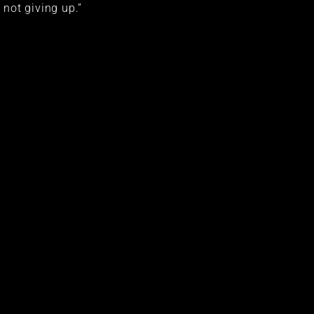
not giving up.”