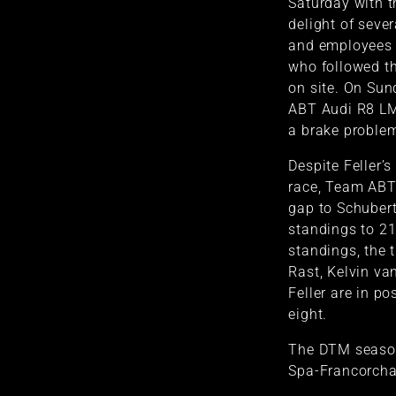
Saturday with t
delight of seve
and employees 
who followed th
on site. On Sund
ABT Audi R8 LM
a brake proble
Despite Feller’s
race, Team ABT
gap to Schubert
standings to 21 
standings, the 
Rast, Kelvin va
Feller are in po
eight.
The DTM season
Spa-Francorcha