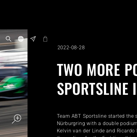
2022-08-28
TWO MORE P
SPORTSLINE 
Team ABT Sportsline started the 
Nürburgring with a double podium.
Kelvin van der Linde and Ricardo 