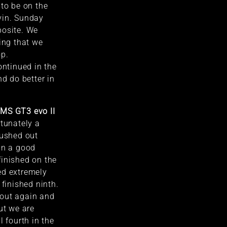
 to be on the
vin. Sunday
posite. We
ing that we
op.
ontinued in the
nd do better in
LMS GT3 evo II
tunately a
pushed out
in a good
finished on the
ed extremely
 finished ninth.
out again and
ut we are
l fourth in the