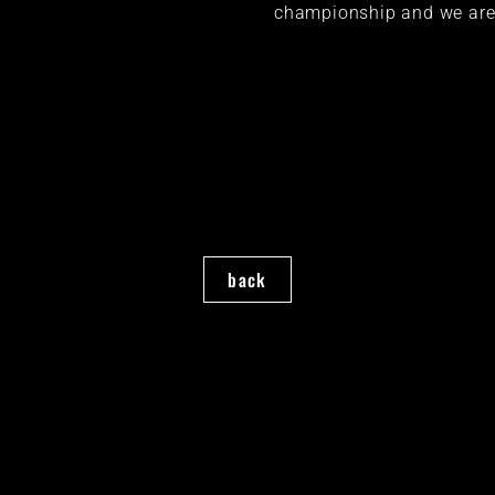
championship and we are 
back