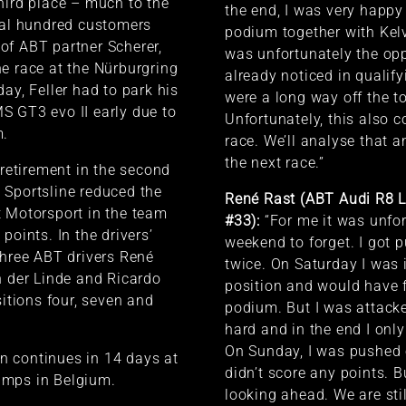
hird place – much to the
the end, I was very happy
ral hundred customers
podium together with Kel
of ABT partner Scherer,
was unfortunately the op
e race at the Nürburgring
already noticed in qualify
ay, Feller had to park his
were a long way off the t
S GT3 evo II early due to
Unfortunately, this also c
m.
race. We’ll analyse that a
the next race.”
 retirement in the second
 Sportsline reduced the
René Rast (ABT Audi R8 
 Motorsport in the team
#33):
“For me it was unfor
points. In the drivers’
weekend to forget. I got 
three ABT drivers René
twice. On Saturday I was 
n der Linde and Ricardo
position and would have 
sitions four, seven and
podium. But I was attack
hard and in the end I only
On Sunday, I was pushed 
 continues in 14 days at
didn’t score any points. B
mps in Belgium.
looking ahead. We are stil