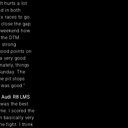
t hurts a lot
d in both
six races to go.
o close the gap
is weekend how
n the DTM.
y strong
good points on
 a very good
nately, things
 Sunday. The
he pit stops
 was good.”
T Audi R8 LMS
 was the best
me. I scored the
m basically very
e fight. I think