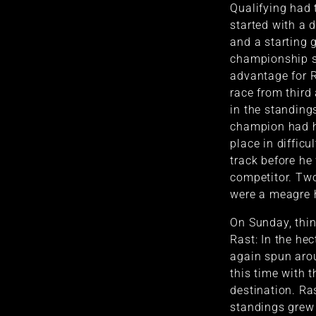
Qualifying had 
started with a 
and a starting 
championship s
advantage for R
race from third 
in the standing
champion had h
place in diffic
track before h
competitor. Two
were a meagre 
On Sunday, thin
Rast: In the he
again spun aro
this time with t
destination. Ras
standings grew 