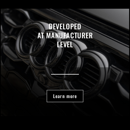
DEVELOPED
AT MANUFACTURER
LEVEL
Learn more