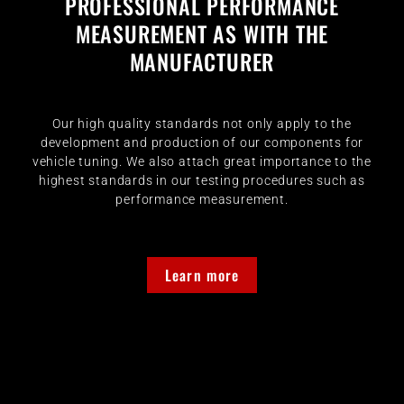
PROFESSIONAL PERFORMANCE
MEASUREMENT AS WITH THE
MANUFACTURER
Our high quality standards not only apply to the
development and production of our components for
vehicle tuning. We also attach great importance to the
highest standards in our testing procedures such as
performance measurement.
Learn more