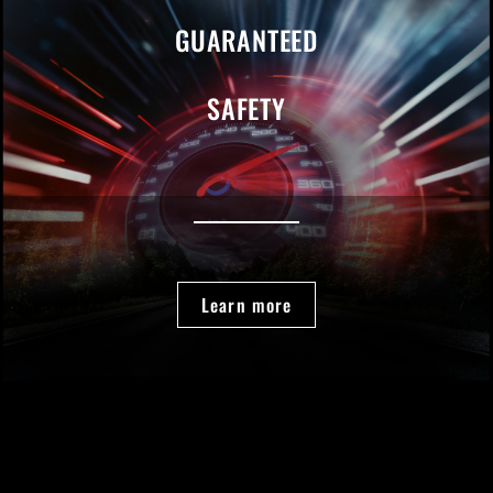
GUARANTEED
SAFETY
Learn more