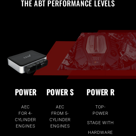
THE ABT PERFORMANCE LEVELS
POWER
POWER S
POWER R
AEC
AEC
TOP-
FOR 4-
FROM 5-
POWER
CYLINDER
CYLINDER
STAGE WITH
ENGINES
ENGINES
HARDWARE