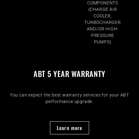
COMPONENTS
(CHARGE AIR
COOLER,
TURBOCHARGER
AND/OR HIGH-
PRESSURE
PUMPS)
ABT 5 YEAR WARRANTY
You can expect the best warranty services for your ABT
performance upgrade.
Learn more