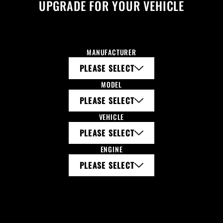
UPGRADE FOR YOUR VEHICLE
MANUFACTURER
PLEASE SELECT
MODEL
PLEASE SELECT
VEHICLE
PLEASE SELECT
ENGINE
PLEASE SELECT