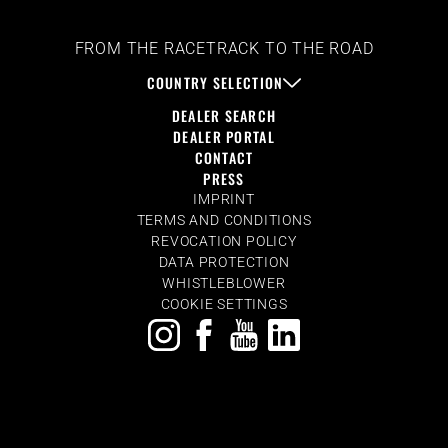
FROM THE RACETRACK TO THE ROAD
COUNTRY SELECTION
DEALER SEARCH
DEALER PORTAL
CONTACT
PRESS
IMPRINT
TERMS AND CONDITIONS
REVOCATION POLICY
DATA PROTECTION
WHISTLEBLOWER
COOKIE SETTINGS