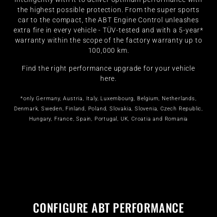
the highest possible protection. From the super sports
car to the compact, the ABT Engine Control unleashes
extra fire in every vehicle - TÜV-tested and with a 5-year*
warranty within the scope of the factory warranty up to
100,000 km.
Find the right performance upgrade for your vehicle
here.
*only Germany, Austria, Italy, Luxembourg, Belgium, Netherlands,
Denmark, Sweden, Finland, Poland, Slovakia, Slovenia, Czech Republic,
Hungary, France, Spain, Portugal, UK, Croatia and Romania
CONFIGURE ABT PERFORMANCE