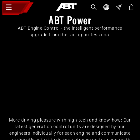
ABT Power
ABT Engine Control - the intelligent performance
upgrade from the racing professional
More driving pleasure with high-tech and know-how: Our
latest generation control units are designed by our
engineers individually for each engine and communicate
intelligently with it to deliver optimum performance with