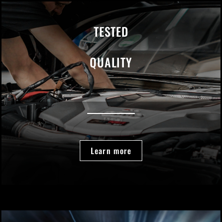
TESTED
QUALITY
Learn more