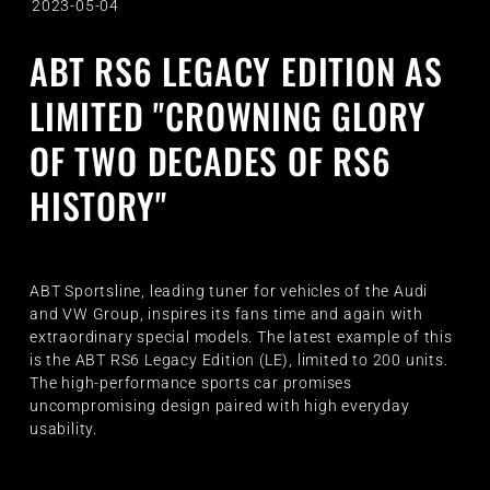
2023-05-04
ABT RS6 LEGACY EDITION AS
LIMITED "CROWNING GLORY
OF TWO DECADES OF RS6
HISTORY"
ABT Sportsline, leading tuner for vehicles of the Audi
and VW Group, inspires its fans time and again with
extraordinary special models. The latest example of this
is the ABT RS6 Legacy Edition (LE), limited to 200 units.
The high-performance sports car promises
uncompromising design paired with high everyday
usability.