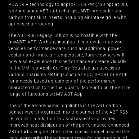
POWER R technology to approx. 559 kW (760 hp) at 980
Nm* including ABT turbocharger, ABT intercooler and
carbon front skirt inserts including air intake grille with
optimised air routing.
The ABT RS6 Legacy Edition is compatible with the
"myABT" APP. With the insights this provides into your
vehicle's performance data such as additional power,
coolant and intake air temperature, future owners will
now also experience this performance increase visually
in the MMI via Apple CarPlay. You also get access to
various Charisma settings such as ECO, SPORT or RACE
for a needs-based adjustment of the performance
characteristics to the fuel quality. More info on the entire
range of functions at: MY ABT App
One of the aerodynamic highlights is the ABT carbon
bonnet insert integrated into the bonnet of the ABT RS6-
LE, which - in addition to visual aspects - provides
improved heat dissipation of the performance-enhanced
V8 bi-turbo engine. The limited special model passed the
legally prescribed head impact tests for the approval of