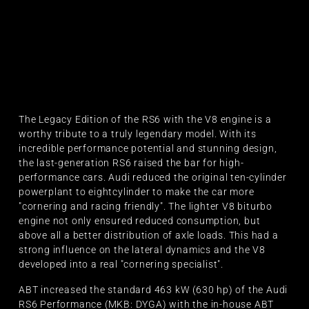
The Legacy Edition of the RS6 with the V8 engine is a
worthy tribute to a truly legendary model. With its
incredible performance potential and stunning design,
the last-generation RS6 raised the bar for high-
performance cars. Audi reduced the original ten-cylinder
powerplant to eightcylinder to make the car more
"cornering and racing friendly". The lighter V8 biturbo
engine not only ensured reduced consumption, but
above all a better distribution of axle loads. This had a
strong influence on the lateral dynamics and the V8
developed into a real "cornering specialist".
ABT increased the standard 463 kW (630 hp) of the Audi
RS6 Performance (MKB: DYGA) with the in-house ABT