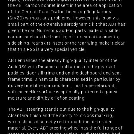
the ABT carbon bonnet insert in the area of application
of the German Road Traffic Licensing Regulations
(StVZO) without any problems. However, this is only a
small part of the extensive aerodynamic kit that ABT has
given the car. Numerous add-on parts made of visible
carbon, such as the front lip, mirror cap attachments,
side skirts, rear skirt insert or the rear wing make it clear
that this RS6 is a very special vehicle.
ABT enhances the already high-quality interior of the
Audi RS6 with Dinamica soul fabrics on the gearshift
paddles, door sill trims and on the dashboard and seat
frame trims. Dinamica is characterised in particular by
its very fine fibre composition. This flame-retardant,
soft, suedelike surface is optimally protected against
moisture and dirt by a Teflon coating.
The ABT steering stands out due to the high-quality
Alcantara finish and the sporty 12 o'clock marking,
which shines discreetly red through the perforated
material. Every ABT steering wheel has the full range of