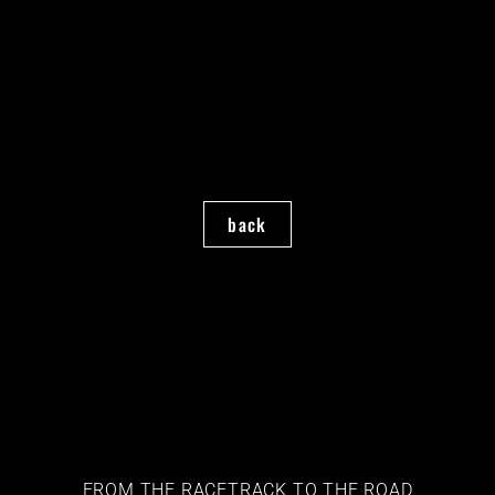
back
FROM THE RACETRACK TO THE ROAD