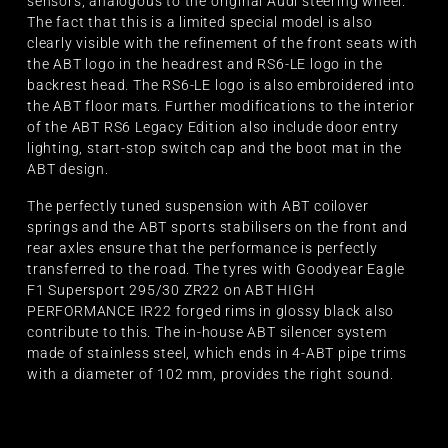
sensors, analogous to the original Audi steering wheel.
The fact that this is a limited special model is also
clearly visible with the refinement of the front seats with
the ABT logo in the headrest and RS6-LE logo in the
backrest head. The RS6-LE logo is also embroidered into
the ABT floor mats. Further modifications to the interior
of the ABT RS6 Legacy Edition also include door entry
lighting, start-stop switch cap and the boot mat in the
ABT design.
The perfectly tuned suspension with ABT coilover
springs and the ABT sports stabilisers on the front and
rear axles ensure that the performance is perfectly
transferred to the road. The tyres with Goodyear Eagle
F1 Supersport 295/30 ZR22 on ABT HIGH
PERFORMANCE IR22 forged rims in glossy black also
contribute to this. The in-house ABT silencer system
made of stainless steel, which ends in 4-ABT pipe trims
with a diameter of 102 mm, provides the right sound.