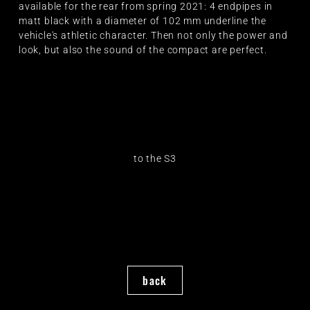
available for the rear from spring 2021: 4 endpipes in
matt black with a diameter of 102 mm underline the
vehicle's athletic character. Then not only the power and
look, but also the sound of the compact are perfect.
to the S3
back