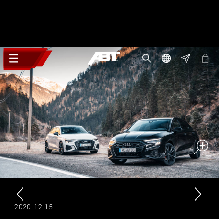
2020-12-15