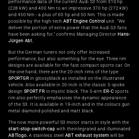
performance data of the current Audi S3 from 310 hp
(228 kW) and 400 Nm to an impressive 370 hp (272 kW)
and 450 Nm - a plus of 60 hp and 50 Nm. This is made
possible by the high-tech
ABT Engine Control
unit. "We
deliver the portion of extra power that the Audi S3 fans
have been asking for," confirms Managing Director
Hans-
Jürgen Abt
.
But the German tuners not only offer increased
performance, but also something for the eye. Three rim
designs are available for the fast compact sports car. On
the one hand, there are the 20-inch rims of the type
SPORT
GR
in glossy
black as installed on the illustrated
vehicle. Also available in 20-inch is the classic 5-spoke
design
SPORT FR
in mystic black. The 5-arm
ER-C
sports
rim also perfectly emphasises the dynamic appearance
of the S3. It is available in 19-inch and in the colours gun
metal diamond polished and matt black.
The now more powerful S3 motor starts in style with the
start-stop-switch-cap
with the
integrated and illuminated
ABT
logo.
A stainless steel
ABT exhaust system
will be