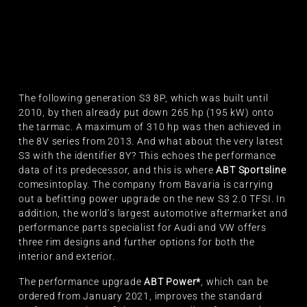
The following generation S3 8P, which was built until
2010, by then already put down 265 hp (195 kW) onto
the tarmac. A maximum of 310 hp was then achieved in
the 8V series from 2013. And what about the very latest
S3 with the identifier 8Y? This echoes the performance
data of its predecessor, and this is where
ABT Sportsline
comes
into
play. The company from Bavaria is carrying
out a befitting power upgrade on the new S3 2.0 TFSI. In
addition, the world’s largest automotive aftermarket and
performance parts specialist for Audi and VW offers
three rim designs and further options for both the
interior and exterior.
The performance upgrade
ABT Power*
, which can be
ordered from January 2021, improves the standard