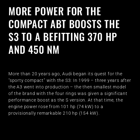
MORE POWER FOR THE
COMPACT ABT BOOSTS THE
S3 TO A BEFITTING 370 HP
AND 450 NM
More than 20 years ago, Audi began its quest for the
"sporty compact" with the S3: In 1999 – three years after
the A3 went into production – the then smallest model
of the brand with the four rings was given a significant
performance boost as the S version. At that time, the
engine power rose from 101 hp (74 kW) to a
provisionally remarkable 210 hp (154 kW).