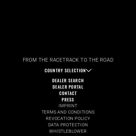
FROM THE RACETRACK TO THE ROAD
COUNTRY SELECTION
DEALER SEARCH
DEALER PORTAL
CONTACT
PRESS
IMPRINT
TERMS AND CONDITIONS
REVOCATION POLICY
DATA PROTECTION
WHISTLEBLOWER