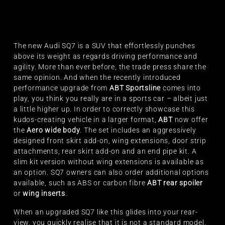
The new Audi SQ7 is a SUV that effortlessly punches
above its weight as regards driving performance and
agility. More than ever before, the trade press share the
same opinion. And when the recently introduced
performance upgrade from
ABT Sportsline
comes into
play, you think you really are in a sports car – albeit just
a little higher up. In order to correctly showcase this
kudos-creating vehicle in a larger format,
ABT
now offer
the
Aero wide body
. The set includes an aggressively
designed front skirt add-on, wing extensions, door strip
attachments, rear skirt add-on and an end pipe kit. A
slim kit version without wing extensions is available as
an option. SQ7 owners can also order additional options
available, such as ABS or carbon fibre
ABT rear spoiler
or
wing inserts
.
When an upgraded SQ7 like this glides into your rear-
view, you quickly realise that it is not a standard model.