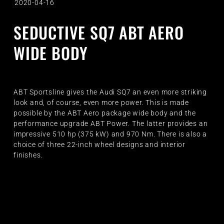
2020-04-16
SEDUCTIVE SQ7 ABT AERO
WIDE BODY
ABT Sportsline gives the Audi SQ7 an even more striking
look and, of course, even more power. This is made
possible by the ABT Aero package wide body and the
performance upgrade ABT Power. The latter provides an
impressive 510 hp (375 kW) and 970 Nm. There is also a
choice of three 22-inch wheel designs and interior
finishes.