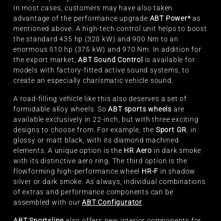
In most cases, customers may have also taken
advantage of the performance upgrade
ABT Power*
as
mentioned above. A high-tech control unit helps to boost
the standard 435 hp (320 kW) and 900 Nm to an
enormous 510 hp (375 kW) and 970 Nm. In addition for
the export market,
ABT Sound Control
is available for
models with factory-fitted active sound systems, to
create an especially charismatic vehicle sound.
A road-filling vehicle like this also deserves a set of
formidable alloy wheels. So
ABT sports wheels
are
available exclusively in 22-inch, but with three exciting
designs to choose from. For example, the
Sport GR
, in
glossy or matt black, with its diamond machined
elements. A unique option is the
HR Aero
in dark smoke
with its distinctive aero ring. The third option is the
flowforming high-performance wheel
HR-F
in shadow
silver or dark smoke. As always, individual combinations
of extras and performance components can be
assembled with our
ABT Configurator
.
ABT Sportsline
also offers new interior components for