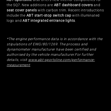
the SQ7. New additions are
ABT dashboard covers
and
seat cover panels
with carbon trim. Recent introductions
include the
ABT start-stop switch cap
with illuminated
logo and
ABT integrated entrance lights
.
*The engine performance data is in accordance with the
stipulations of EWG/80/1269. The process and
dynamometer manufacturer have been certified and
authorised by the vehicle manufacturer.For further
details, visit
www.abt-sportsline.com/performance-
measurement
.