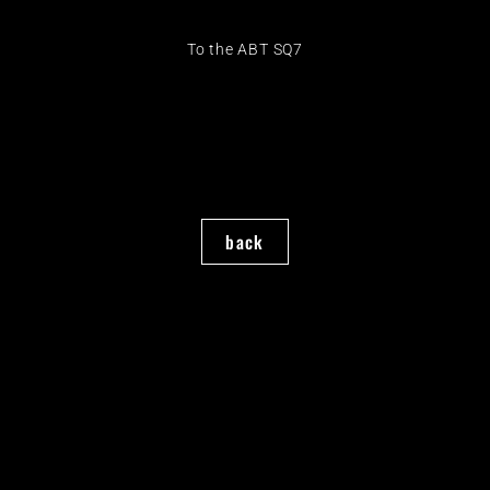
To the ABT SQ7
back