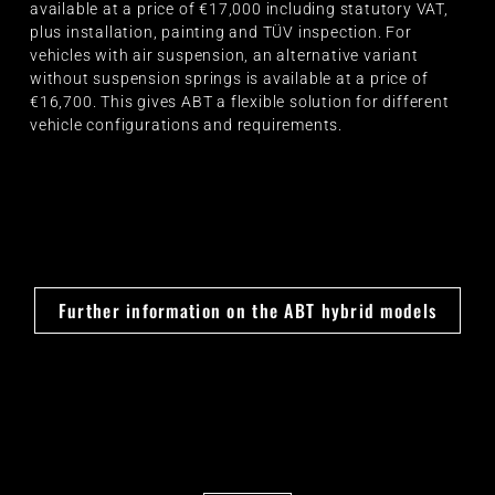
available at a price of €17,000 including statutory VAT,
plus installation, painting and TÜV inspection. For
vehicles with air suspension, an alternative variant
without suspension springs is available at a price of
€16,700. This gives ABT a flexible solution for different
vehicle configurations and requirements.
Further information on the ABT hybrid models