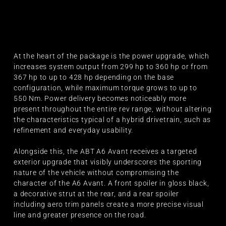
At the heart of the package is the power upgrade, which
increases system output from 299 hp to 360 hp or from
367 hp to up to 428 hp depending on the base
configuration, while maximum torque grows to up to
550 Nm. Power delivery becomes noticeably more
present throughout the entire rev range, without altering
the characteristics typical of a hybrid drivetrain, such as
refinement and everyday usability.
Alongside this, the ABT A6 Avant receives a targeted
exterior upgrade that visibly underscores the sporting
nature of the vehicle without compromising the
character of the A6 Avant. A front spoiler in gloss black,
a decorative strut at the rear, and a rear spoiler
including aero trim panels create a more precise visual
line and greater presence on the road.