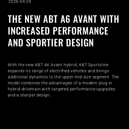
2026-04-29
THE NEW ABT A6 AVANT WITH
INCREASED PERFORMANCE
AND SPORTIER DESIGN
With the new ABT A6 Avant Hybrid, ABT Sportsline
expands its range of electrified vehicles and brings
additional dynamics to the upper mid-size segment. The
model combines the advantages of a modern plug-in
hybrid drivetrain with targeted performance upgrades
and a sharper design.