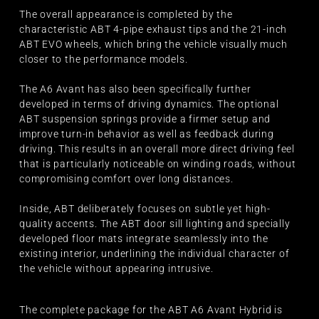
The overall appearance is completed by the
characteristic ABT 4-pipe exhaust tips and the 21-inch
ABT EVO wheels, which bring the vehicle visually much
closer to the performance models.
The A6 Avant has also been specifically further
developed in terms of driving dynamics. The optional
ABT suspension springs provide a firmer setup and
improve turn-in behavior as well as feedback during
driving. This results in an overall more direct driving feel
that is particularly noticeable on winding roads, without
compromising comfort over long distances.
Inside, ABT deliberately focuses on subtle yet high-
quality accents. The ABT door sill lighting and specially
developed floor mats integrate seamlessly into the
existing interior, underlining the individual character of
the vehicle without appearing intrusive.
The complete package for the ABT A6 Avant Hybrid is