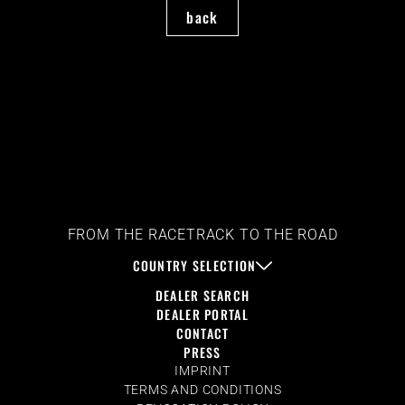
back
FROM THE RACETRACK TO THE ROAD
COUNTRY SELECTION
DEALER SEARCH
DEALER PORTAL
CONTACT
PRESS
IMPRINT
TERMS AND CONDITIONS