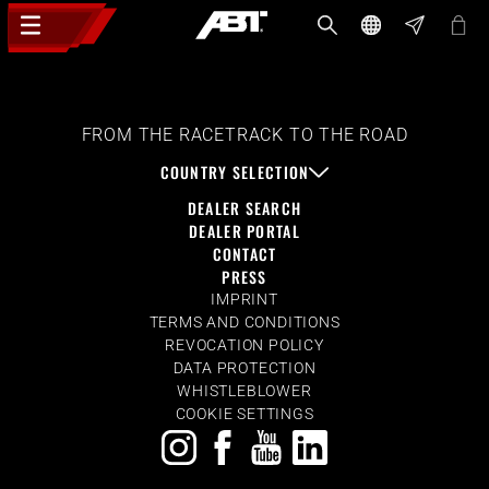
FROM THE RACETRACK TO THE ROAD
COUNTRY SELECTION
DEALER SEARCH
DEALER PORTAL
CONTACT
PRESS
IMPRINT
TERMS AND CONDITIONS
REVOCATION POLICY
DATA PROTECTION
WHISTLEBLOWER
COOKIE SETTINGS